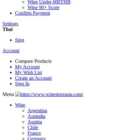
Wine Under 600THB
Wine 90+ Score
Confirm Payment
Settings
Thai
Sing
Account
Compare Products
My Account
My Wish List
Create an Account
Sign In
Menu
Wine
Argentina
Australia
Austria
Chile
France
Germany