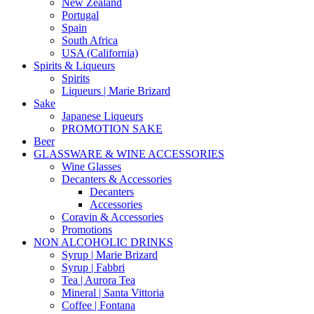
New Zealand
Portugal
Spain
South Africa
USA (California)
Spirits & Liqueurs
Spirits
Liqueurs | Marie Brizard
Sake
Japanese Liqueurs
PROMOTION SAKE
Beer
GLASSWARE & WINE ACCESSORIES
Wine Glasses
Decanters & Accessories
Decanters
Accessories
Coravin & Accessories
Promotions
NON ALCOHOLIC DRINKS
Syrup | Marie Brizard
Syrup | Fabbri
Tea | Aurora Tea
Mineral | Santa Vittoria
Coffee | Fontana