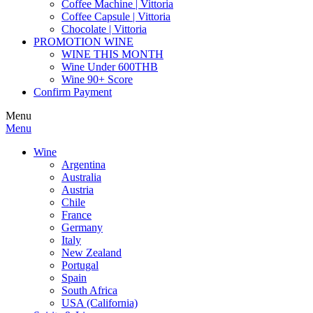
Coffee Machine | Vittoria
Coffee Capsule | Vittoria
Chocolate | Vittoria
PROMOTION WINE
WINE THIS MONTH
Wine Under 600THB
Wine 90+ Score
Confirm Payment
Menu
Menu
Wine
Argentina
Australia
Austria
Chile
France
Germany
Italy
New Zealand
Portugal
Spain
South Africa
USA (California)