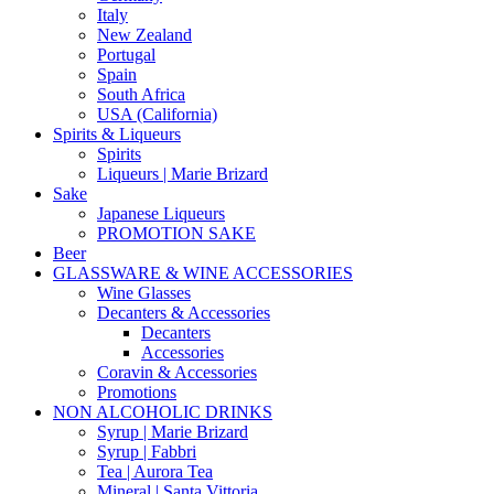
Italy
New Zealand
Portugal
Spain
South Africa
USA (California)
Spirits & Liqueurs
Spirits
Liqueurs | Marie Brizard
Sake
Japanese Liqueurs
PROMOTION SAKE
Beer
GLASSWARE & WINE ACCESSORIES
Wine Glasses
Decanters & Accessories
Decanters
Accessories
Coravin & Accessories
Promotions
NON ALCOHOLIC DRINKS
Syrup | Marie Brizard
Syrup | Fabbri
Tea | Aurora Tea
Mineral | Santa Vittoria