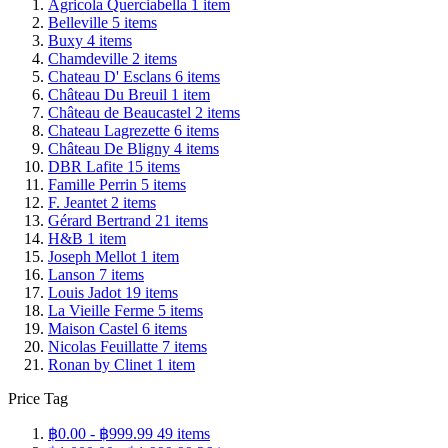
Agricola Querciabella
1
item
Belleville
5
items
Buxy
4
items
Chamdeville
2
items
Chateau D' Esclans
6
items
Château Du Breuil
1
item
Château de Beaucastel
2
items
Chateau Lagrezette
6
items
Château De Bligny
4
items
DBR Lafite
15
items
Famille Perrin
5
items
F. Jeantet
2
items
Gérard Bertrand
21
items
H&B
1
item
Joseph Mellot
1
item
Lanson
7
items
Louis Jadot
19
items
La Vieille Ferme
5
items
Maison Castel
6
items
Nicolas Feuillatte
7
items
Ronan by Clinet
1
item
Price Tag
฿0.00
-
฿999.99
49
items