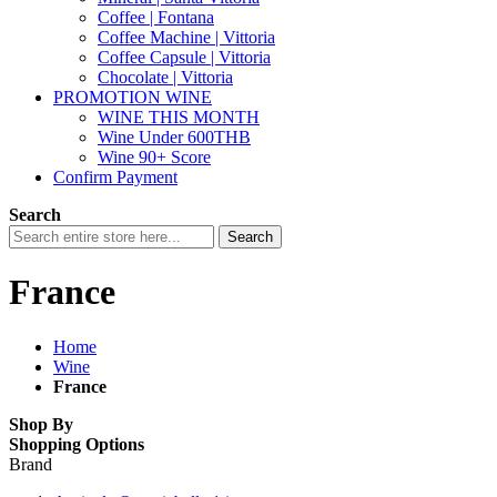
Coffee | Fontana
Coffee Machine | Vittoria
Coffee Capsule | Vittoria
Chocolate | Vittoria
PROMOTION WINE
WINE THIS MONTH
Wine Under 600THB
Wine 90+ Score
Confirm Payment
Search
Search
France
Home
Wine
France
Shop By
Shopping Options
Brand