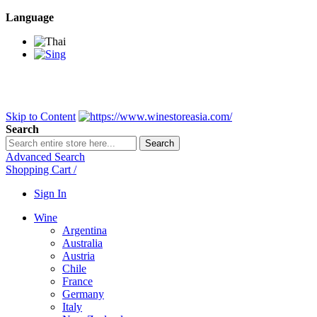
Language
BANGKOK SAMEDAY
*Beford 4PM * Contact LINE@:
@wine
DELIVERY NATIONWIDE
Bangkok 2-3 Days, upcountry 3-5 Da
FREE!! DELIVERY for orders
Over 3,000 and less then shipping f
Skip to Content
Search
Search
Advanced Search
Shopping Cart
/
Sign In
Wine
Argentina
Australia
Austria
Chile
France
Germany
Italy