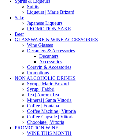
Spirits & Liqueurs
Spirits
Liqueurs | Marie Brizard
Sake
Japanese Liqueurs
PROMOTION SAKE
Beer
GLASSWARE & WINE ACCESSORIES
Wine Glasses
Decanters & Accessories
Decanters
Accessories
Coravin & Accessories
Promotions
NON ALCOHOLIC DRINKS
Syrup | Marie Brizard
Syrup | Fabbri
Tea | Aurora Tea
Mineral | Santa Vittoria
Coffee | Fontana
Coffee Machine | Vittoria
Coffee Capsule | Vittoria
Chocolate | Vittoria
PROMOTION WINE
WINE THIS MONTH