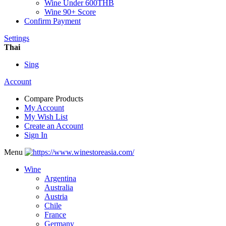
Wine Under 600THB
Wine 90+ Score
Confirm Payment
Settings
Thai
Sing
Account
Compare Products
My Account
My Wish List
Create an Account
Sign In
Menu
Wine
Argentina
Australia
Austria
Chile
France
Germany