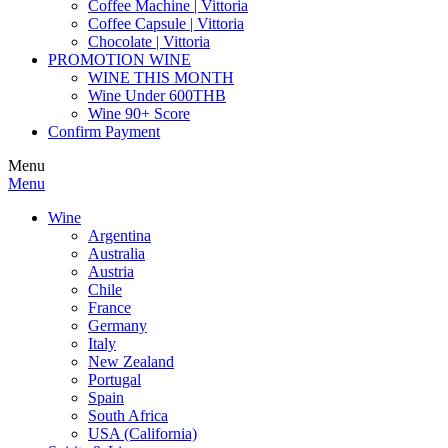
Coffee Machine | Vittoria
Coffee Capsule | Vittoria
Chocolate | Vittoria
PROMOTION WINE
WINE THIS MONTH
Wine Under 600THB
Wine 90+ Score
Confirm Payment
Menu
Menu
Wine
Argentina
Australia
Austria
Chile
France
Germany
Italy
New Zealand
Portugal
Spain
South Africa
USA (California)