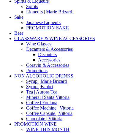
Spirits & Liqueurs
Spirits
Liqueurs | Marie Brizard
Sake
Japanese Liqueurs
PROMOTION SAKE
Beer
GLASSWARE & WINE ACCESSORIES
Wine Glasses
Decanters & Accessories
Decanters
Accessories
Coravin & Accessories
Promotions
NON ALCOHOLIC DRINKS
Syrup | Marie Brizard
Syrup | Fabbri
Tea | Aurora Tea
Mineral | Santa Vittoria
Coffee | Fontana
Coffee Machine | Vittoria
Coffee Capsule | Vittoria
Chocolate | Vittoria
PROMOTION WINE
WINE THIS MONTH