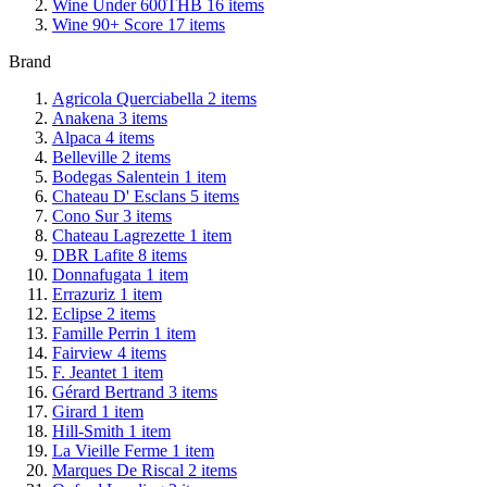
Wine Under 600THB
16
items
Wine 90+ Score
17
items
Brand
Agricola Querciabella
2
items
Anakena
3
items
Alpaca
4
items
Belleville
2
items
Bodegas Salentein
1
item
Chateau D' Esclans
5
items
Cono Sur
3
items
Chateau Lagrezette
1
item
DBR Lafite
8
items
Donnafugata
1
item
Errazuriz
1
item
Eclipse
2
items
Famille Perrin
1
item
Fairview
4
items
F. Jeantet
1
item
Gérard Bertrand
3
items
Girard
1
item
Hill-Smith
1
item
La Vieille Ferme
1
item
Marques De Riscal
2
items