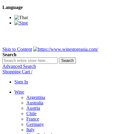
Language
BANGKOK SAMEDAY
*Beford 4PM * Contact LINE@:
@wine
DELIVERY NATIONWIDE
Bangkok 2-3 Days, upcountry 3-5 Da
FREE!! DELIVERY for orders
Over 3,000 and less then shipping f
Skip to Content
Search
Search
Advanced Search
Shopping Cart
/
Sign In
Wine
Argentina
Australia
Austria
Chile
France
Germany
Italy