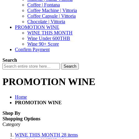
Coffee | Fontana
Coffee Machine | Vittoria
Coffee Capsule | Vittoria
Chocolate | Vittoria
PROMOTION WINE
WINE THIS MONTH
Wine Under 600THB
Wine 90+ Score
Confirm Payment
Search
Search
PROMOTION WINE
Home
PROMOTION WINE
Shop By
Shopping Options
Category
WINE THIS MONTH
28
items