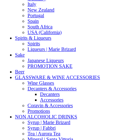
Italy
New Zealand
Portugal
Spain
South Africa
USA (California)
Spirits & Liqueurs
Spirits
Liqueurs | Marie Brizard
Sake
Japanese Liqueurs
PROMOTION SAKE
Beer
GLASSWARE & WINE ACCESSORIES
Wine Glasses
Decanters & Accessories
Decanters
Accessories
Coravin & Accessories
Promotions
NON ALCOHOLIC DRINKS
Syrup | Marie Brizard
Syrup | Fabbri
Tea | Aurora Tea
Mineral | Santa Vittoria