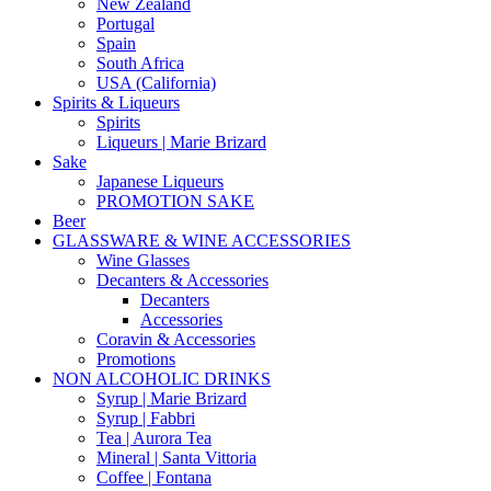
New Zealand
Portugal
Spain
South Africa
USA (California)
Spirits & Liqueurs
Spirits
Liqueurs | Marie Brizard
Sake
Japanese Liqueurs
PROMOTION SAKE
Beer
GLASSWARE & WINE ACCESSORIES
Wine Glasses
Decanters & Accessories
Decanters
Accessories
Coravin & Accessories
Promotions
NON ALCOHOLIC DRINKS
Syrup | Marie Brizard
Syrup | Fabbri
Tea | Aurora Tea
Mineral | Santa Vittoria
Coffee | Fontana