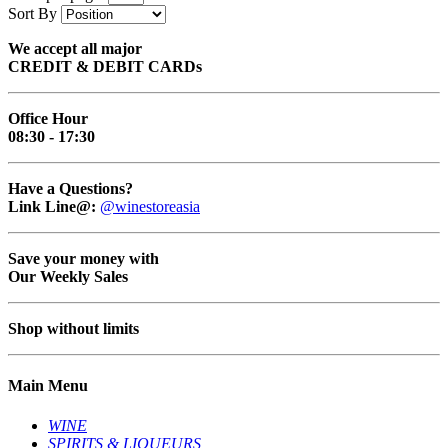
Sort By
We accept all major
CREDIT & DEBIT CARDs
Office Hour
08:30 - 17:30
Have a Questions?
Link Line@:
@winestoreasia
Save your money with
Our Weekly Sales
Shop without limits
Main Menu
WINE
SPIRITS & LIQUEURS