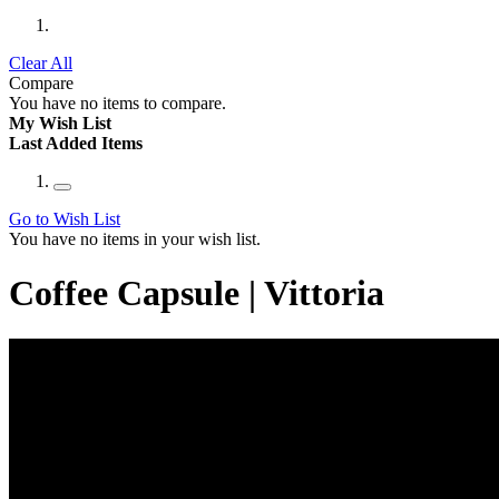
Clear All
Compare
You have no items to compare.
My Wish List
Last Added Items
Go to Wish List
You have no items in your wish list.
Coffee Capsule | Vittoria