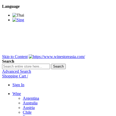
Language
BANGKOK SAMEDAY
*Beford 4PM * Contact
LINE@:
@winestoreasia
DELIVERY NATIONWIDE
Bangkok 2-3 Days,
upcountry 3-5 Days*
FREE!! DELIVERY for orders
Over 3,000 and less then
shipping fee is 180 THB.
Skip to Content
Search
Search
Advanced Search
Shopping Cart
/
Sign In
Wine
Argentina
Australia
Austria
Chile