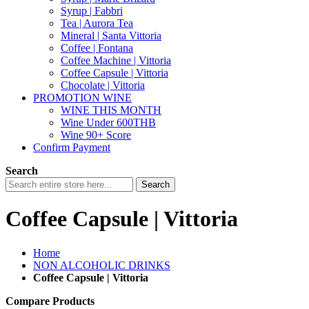
Syrup | Fabbri
Tea | Aurora Tea
Mineral | Santa Vittoria
Coffee | Fontana
Coffee Machine | Vittoria
Coffee Capsule | Vittoria
Chocolate | Vittoria
PROMOTION WINE
WINE THIS MONTH
Wine Under 600THB
Wine 90+ Score
Confirm Payment
Search
Search
Coffee Capsule | Vittoria
Home
NON ALCOHOLIC DRINKS
Coffee Capsule | Vittoria
Compare Products