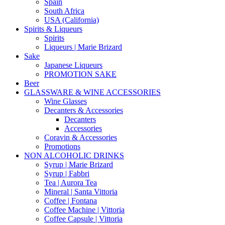
Spain
South Africa
USA (California)
Spirits & Liqueurs
Spirits
Liqueurs | Marie Brizard
Sake
Japanese Liqueurs
PROMOTION SAKE
Beer
GLASSWARE & WINE ACCESSORIES
Wine Glasses
Decanters & Accessories
Decanters
Accessories
Coravin & Accessories
Promotions
NON ALCOHOLIC DRINKS
Syrup | Marie Brizard
Syrup | Fabbri
Tea | Aurora Tea
Mineral | Santa Vittoria
Coffee | Fontana
Coffee Machine | Vittoria
Coffee Capsule | Vittoria