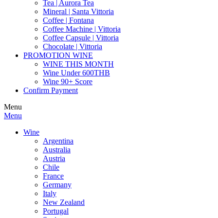
Tea | Aurora Tea
Mineral | Santa Vittoria
Coffee | Fontana
Coffee Machine | Vittoria
Coffee Capsule | Vittoria
Chocolate | Vittoria
PROMOTION WINE
WINE THIS MONTH
Wine Under 600THB
Wine 90+ Score
Confirm Payment
Menu
Menu
Wine
Argentina
Australia
Austria
Chile
France
Germany
Italy
New Zealand
Portugal