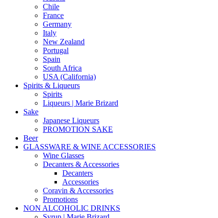
Chile
France
Germany
Italy
New Zealand
Portugal
Spain
South Africa
USA (California)
Spirits & Liqueurs
Spirits
Liqueurs | Marie Brizard
Sake
Japanese Liqueurs
PROMOTION SAKE
Beer
GLASSWARE & WINE ACCESSORIES
Wine Glasses
Decanters & Accessories
Decanters
Accessories
Coravin & Accessories
Promotions
NON ALCOHOLIC DRINKS
Syrup | Marie Brizard