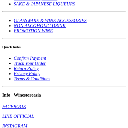
SAKE & JAPANESE LIQUEURS
GLASSWARE & WINE ACCESSORIES
NON ALCOHOLIC DRINK
PROMOTION WINE
Quick links
Confirm Payment
Track Your Order
Return Policy
Privacy Policy
Terms & Conditions
Info | Winestoreasia
FACEBOOK
LINE OFFICIAL
INSTAGRAM