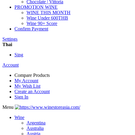
Chocolate | Vittoria
PROMOTION WINE
WINE THIS MONTH
Wine Under 600THB
Wine 90+ Score
Confirm Payment
Settings
Thai
Sing
Account
Compare Products
My Account
My Wish List
Create an Account
Sign In
Menu
Wine
Argentina
Australia
Austria