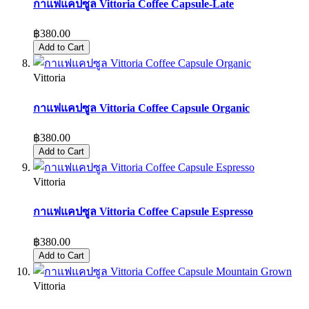
กาแฟแคปซูล Vittoria Coffee Capsule-Late
฿380.00
Add to Cart
Vittoria
กาแฟแคปซูล Vittoria Coffee Capsule Organic
฿380.00
Add to Cart
Vittoria
กาแฟแคปซูล Vittoria Coffee Capsule Espresso
฿380.00
Add to Cart
Vittoria