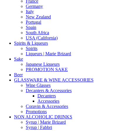
France
Germany
Italy
New Zealand
Portugal
Spain
South Africa
USA (California)
Spirits & Liqueurs
Spirits
Liqueurs | Marie Brizard
Sake
Japanese Liqueurs
PROMOTION SAKE
Beer
GLASSWARE & WINE ACCESSORIES
Wine Glasses
Decanters & Accessories
Decanters
Accessories
Coravin & Accessories
Promotions
NON ALCOHOLIC DRINKS
Syrup | Marie Brizard
Syrup | Fabbri