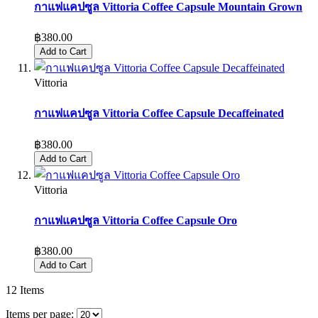
กาแฟแคปซูล Vittoria Coffee Capsule Mountain Grown
฿380.00
Add to Cart
Vittoria
กาแฟแคปซูล Vittoria Coffee Capsule Decaffeinated
฿380.00
Add to Cart
Vittoria
กาแฟแคปซูล Vittoria Coffee Capsule Oro
฿380.00
Add to Cart
12
Items
Items per page: