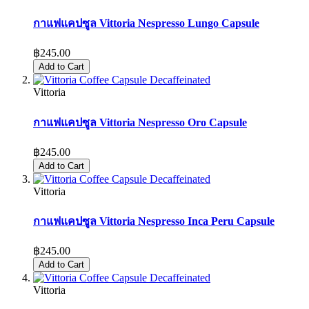
กาแฟแคปซูล Vittoria Nespresso Lungo Capsule
฿245.00
Add to Cart
Vittoria
กาแฟแคปซูล Vittoria Nespresso Oro Capsule
฿245.00
Add to Cart
Vittoria
กาแฟแคปซูล Vittoria Nespresso Inca Peru Capsule
฿245.00
Add to Cart
Vittoria