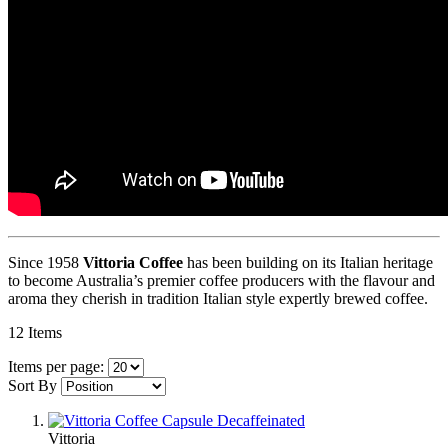
Since 1958
Vittoria Coffee
has been building on its Italian heritage
to become Australia’s premier coffee producers with the flavour and
aroma they cherish in tradition Italian style expertly brewed coffee.
12
Items
Items per page:
Sort By
Vittoria