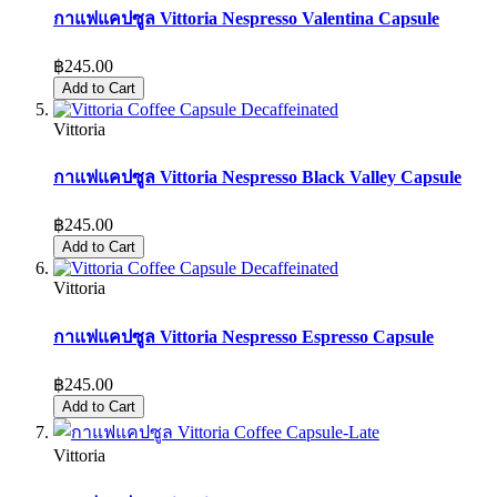
กาแฟแคปซูล Vittoria Nespresso Valentina Capsule
฿245.00
Add to Cart
Vittoria
กาแฟแคปซูล Vittoria Nespresso Black Valley Capsule
฿245.00
Add to Cart
Vittoria
กาแฟแคปซูล Vittoria Nespresso Espresso Capsule
฿245.00
Add to Cart
Vittoria