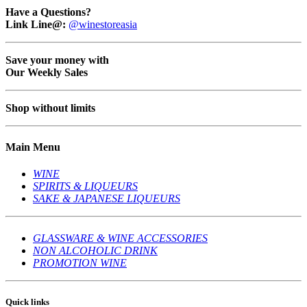
Have a Questions?
Link Line@:
@winestoreasia
Save your money with
Our Weekly Sales
Shop without limits
Main Menu
WINE
SPIRITS & LIQUEURS
SAKE & JAPANESE LIQUEURS
GLASSWARE & WINE ACCESSORIES
NON ALCOHOLIC DRINK
PROMOTION WINE
Quick links