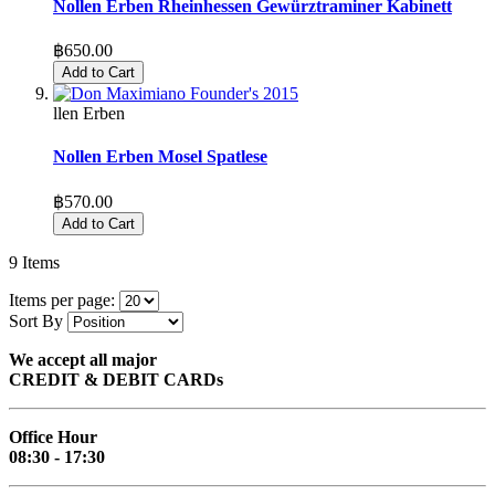
Nollen Erben Rheinhessen Gewürztraminer Kabinett
฿650.00
Add to Cart
llen Erben
Nollen Erben Mosel Spatlese
฿570.00
Add to Cart
9
Items
Items per page:
Sort By
We accept all major
CREDIT & DEBIT CARDs
Office Hour
08:30 - 17:30