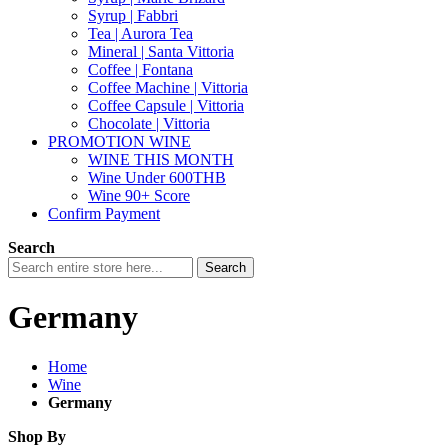
Syrup | Fabbri
Tea | Aurora Tea
Mineral | Santa Vittoria
Coffee | Fontana
Coffee Machine | Vittoria
Coffee Capsule | Vittoria
Chocolate | Vittoria
PROMOTION WINE
WINE THIS MONTH
Wine Under 600THB
Wine 90+ Score
Confirm Payment
Search
Search
Germany
Home
Wine
Germany
Shop By