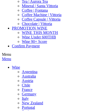
Tea | Aurora Tea
Mineral | Santa Vittoria
Coffee | Fontana
Coffee Machine | Vittoria
Coffee Capsule | Vittoria
Chocolate | Vittoria
PROMOTION WINE
WINE THIS MONTH
Wine Under 600THB
Wine 90+ Score
Confirm Payment
Menu
Menu
Wine
Argentina
Australia
Austria
Chile
France
Germany
Italy
New Zealand
Portugal