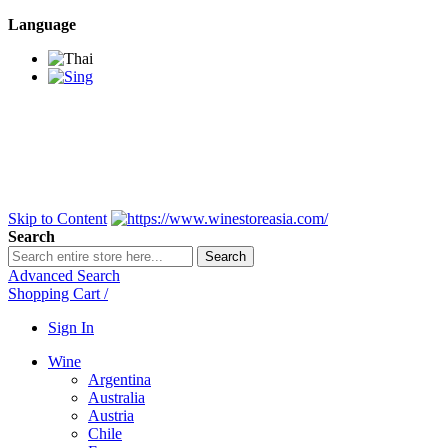
Language
BANGKOK SAMEDAY
*Beford 4PM * Contact
LINE@:
@winestoreasia
DELIVERY NATIONWIDE
Bangkok 2-3 Days,
upcountry 3-5 Days*
FREE!! DELIVERY for orders
Over 3,000 and less then
shipping fee is 180 THB.
Skip to Content
Search
Search
Advanced Search
Shopping Cart
/
Sign In
Wine
Argentina
Australia
Austria
Chile