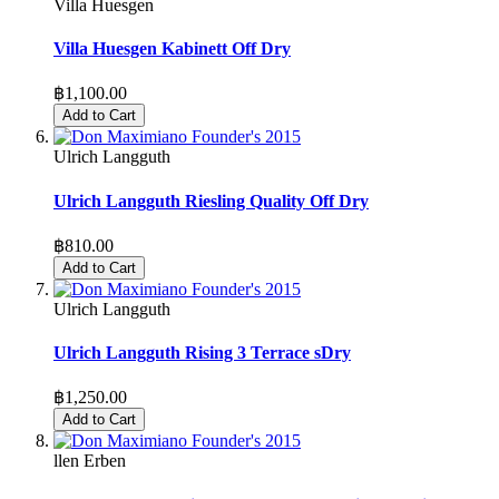
Villa Huesgen
Villa Huesgen Kabinett Off Dry
฿1,100.00
Add to Cart
Ulrich Langguth
Ulrich Langguth Riesling Quality Off Dry
฿810.00
Add to Cart
Ulrich Langguth
Ulrich Langguth Rising 3 Terrace sDry
฿1,250.00
Add to Cart
llen Erben