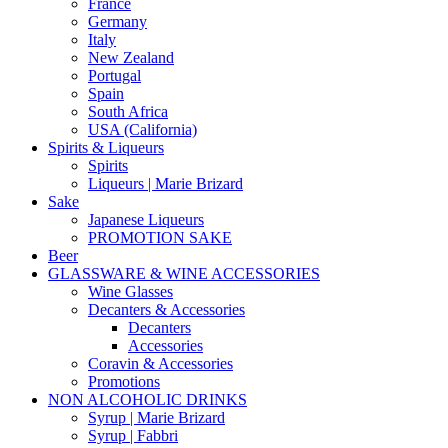
France
Germany
Italy
New Zealand
Portugal
Spain
South Africa
USA (California)
Spirits & Liqueurs
Spirits
Liqueurs | Marie Brizard
Sake
Japanese Liqueurs
PROMOTION SAKE
Beer
GLASSWARE & WINE ACCESSORIES
Wine Glasses
Decanters & Accessories
Decanters
Accessories
Coravin & Accessories
Promotions
NON ALCOHOLIC DRINKS
Syrup | Marie Brizard
Syrup | Fabbri