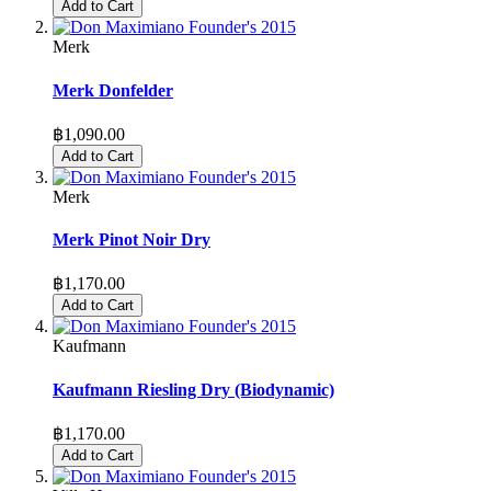
Add to Cart
Merk
Merk Donfelder
฿1,090.00
Add to Cart
Merk
Merk Pinot Noir Dry
฿1,170.00
Add to Cart
Kaufmann
Kaufmann Riesling Dry (Biodynamic)
฿1,170.00
Add to Cart