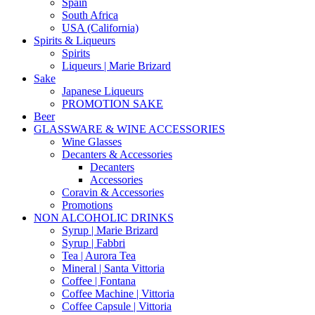
Spain
South Africa
USA (California)
Spirits & Liqueurs
Spirits
Liqueurs | Marie Brizard
Sake
Japanese Liqueurs
PROMOTION SAKE
Beer
GLASSWARE & WINE ACCESSORIES
Wine Glasses
Decanters & Accessories
Decanters
Accessories
Coravin & Accessories
Promotions
NON ALCOHOLIC DRINKS
Syrup | Marie Brizard
Syrup | Fabbri
Tea | Aurora Tea
Mineral | Santa Vittoria
Coffee | Fontana
Coffee Machine | Vittoria
Coffee Capsule | Vittoria