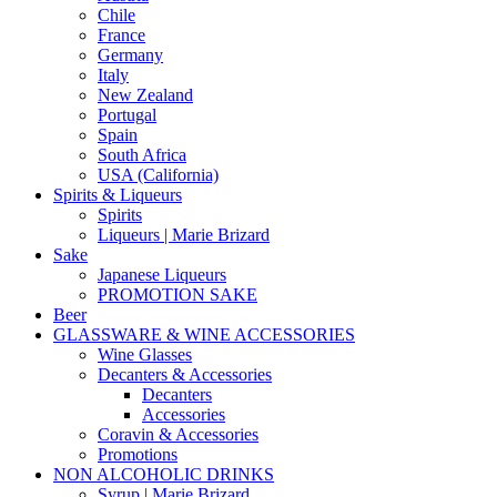
Chile
France
Germany
Italy
New Zealand
Portugal
Spain
South Africa
USA (California)
Spirits & Liqueurs
Spirits
Liqueurs | Marie Brizard
Sake
Japanese Liqueurs
PROMOTION SAKE
Beer
GLASSWARE & WINE ACCESSORIES
Wine Glasses
Decanters & Accessories
Decanters
Accessories
Coravin & Accessories
Promotions
NON ALCOHOLIC DRINKS
Syrup | Marie Brizard