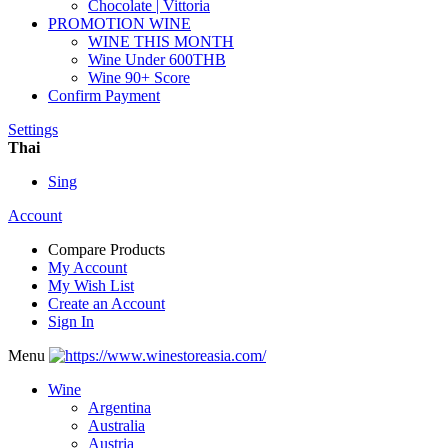
Chocolate | Vittoria
PROMOTION WINE
WINE THIS MONTH
Wine Under 600THB
Wine 90+ Score
Confirm Payment
Settings
Thai
Sing
Account
Compare Products
My Account
My Wish List
Create an Account
Sign In
Menu
Wine
Argentina
Australia
Austria