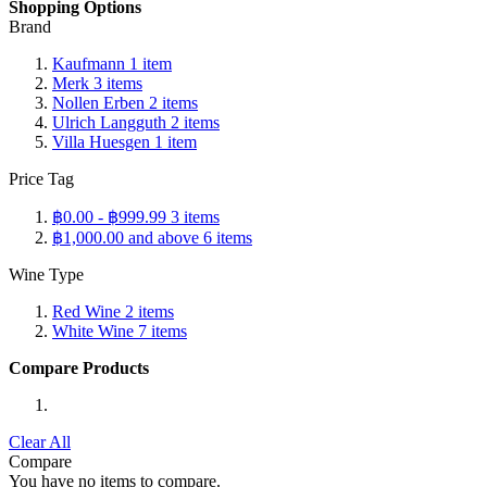
Shopping Options
Brand
Kaufmann
1
item
Merk
3
items
Nollen Erben
2
items
Ulrich Langguth
2
items
Villa Huesgen
1
item
Price Tag
฿0.00
-
฿999.99
3
items
฿1,000.00
and above
6
items
Wine Type
Red Wine
2
items
White Wine
7
items
Compare Products
Clear All
Compare
You have no items to compare.