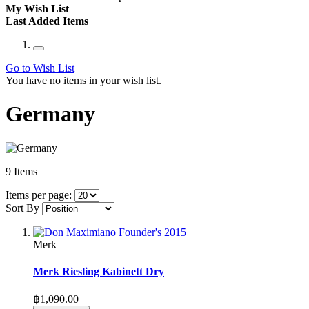
My Wish List
Last Added Items
Go to Wish List
You have no items in your wish list.
Germany
9
Items
Items per page:
Sort By
Merk
Merk Riesling Kabinett Dry
฿1,090.00