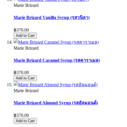
Marie Brizard
Marie Brizard Vanilla Syrup (รสวนิลา)
฿370.00
Add to Cart
Marie Brizard
Marie Brizard Caramel Syrup (รสคาราเมล)
฿370.00
Add to Cart
Marie Brizard
Marie Brizard Almond Syrup (รสอัลมอนด์)
฿370.00
Add to Cart