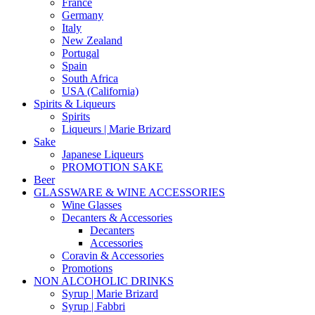
France
Germany
Italy
New Zealand
Portugal
Spain
South Africa
USA (California)
Spirits & Liqueurs
Spirits
Liqueurs | Marie Brizard
Sake
Japanese Liqueurs
PROMOTION SAKE
Beer
GLASSWARE & WINE ACCESSORIES
Wine Glasses
Decanters & Accessories
Decanters
Accessories
Coravin & Accessories
Promotions
NON ALCOHOLIC DRINKS
Syrup | Marie Brizard
Syrup | Fabbri