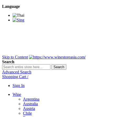
Language
BANGKOK SAMEDAY
*Beford 4PM * Contact
LINE@:
@winestoreasia
DELIVERY NATIONWIDE
Bangkok 2-3 Days,
upcountry 3-5 Days*
FREE!! DELIVERY for orders
Over 3,000 and less then
shipping fee is 180 THB.
Skip to Content
Search
Search
Advanced Search
Shopping Cart
/
Sign In
Wine
Argentina
Australia
Austria
Chile