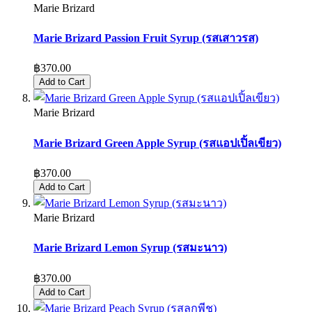
Marie Brizard
Marie Brizard Passion Fruit Syrup (รสเสาวรส)
฿370.00
Add to Cart
Marie Brizard
Marie Brizard Green Apple Syrup (รสแอปเปิ้ลเขียว)
฿370.00
Add to Cart
Marie Brizard
Marie Brizard Lemon Syrup (รสมะนาว)
฿370.00
Add to Cart