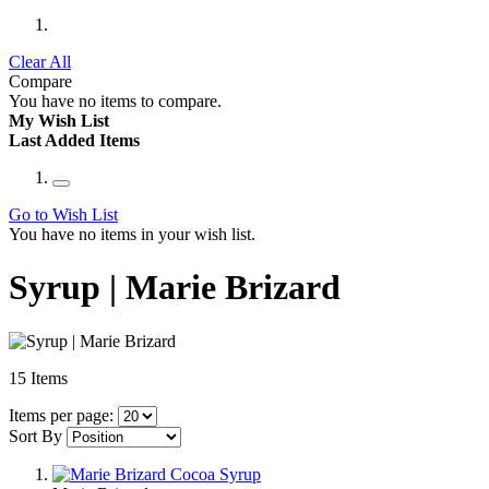
Clear All
Compare
You have no items to compare.
My Wish List
Last Added Items
Go to Wish List
You have no items in your wish list.
Syrup | Marie Brizard
15
Items
Items per page:
Sort By