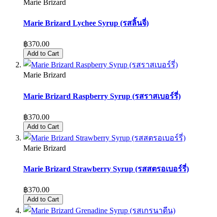
Marie Brizard
Marie Brizard Lychee Syrup (รสลิ้นจี่)
฿370.00
Add to Cart
Marie Brizard
Marie Brizard Raspberry Syrup (รสราสเบอร์รี่)
฿370.00
Add to Cart
Marie Brizard
Marie Brizard Strawberry Syrup (รสสตรอเบอร์รี่)
฿370.00
Add to Cart