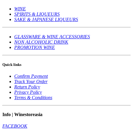
WINE
SPIRITS & LIQUEURS
SAKE & JAPANESE LIQUEURS
GLASSWARE & WINE ACCESSORIES
NON ALCOHOLIC DRINK
PROMOTION WINE
Quick links
Confirm Payment
Track Your Order
Return Policy
Privacy Policy
Terms & Conditions
Info | Winestoreasia
FACEBOOK