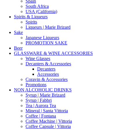
Spain
South Africa
USA (California)
Spirits & Liqueurs
Spirits
Liqueurs | Marie Brizard
Sake
Japanese Liqueurs
PROMOTION SAKE
Beer
GLASSWARE & WINE ACCESSORIES
Wine Glasses
Decanters & Accessories
Decanters
Accessories
Coravin & Accessories
Promotions
NON ALCOHOLIC DRINKS
Syrup | Marie Brizard
Syrup | Fabbri
Tea | Aurora Tea
Mineral | Santa Vittoria
Coffee | Fontana
Coffee Machine | Vittoria
Coffee Capsule | Vittoria