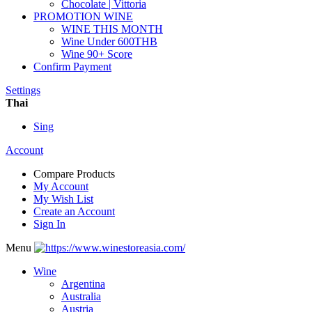
Chocolate | Vittoria
PROMOTION WINE
WINE THIS MONTH
Wine Under 600THB
Wine 90+ Score
Confirm Payment
Settings
Thai
Sing
Account
Compare Products
My Account
My Wish List
Create an Account
Sign In
Menu
Wine
Argentina
Australia
Austria