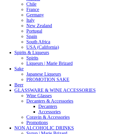
Chile
France
Germany
Italy
New Zealand
Portugal
Spain
South Africa
USA (California)
Spirits & Liqueurs
Spirits
Liqueurs | Marie Brizard
Sake
Japanese Liqueurs
PROMOTION SAKE
Beer
GLASSWARE & WINE ACCESSORIES
Wine Glasses
Decanters & Accessories
Decanters
Accessories
Coravin & Accessories
Promotions
NON ALCOHOLIC DRINKS
Syrup | Marie Brizard