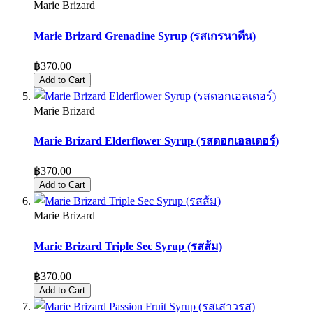
Marie Brizard
Marie Brizard Grenadine Syrup (รสเกรนาดีน)
฿370.00
Add to Cart
Marie Brizard
Marie Brizard Elderflower Syrup (รสดอกเอลเดอร์)
฿370.00
Add to Cart
Marie Brizard
Marie Brizard Triple Sec Syrup (รสส้ม)
฿370.00
Add to Cart