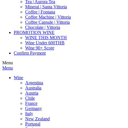
Tea | Aurora Tea
Mineral | Santa Vittoria
Coffee | Fontana
Coffee Machine | Vittoria
Coffee Capsule | Vittoria
Chocolate | Vittoria
PROMOTION WINE
WINE THIS MONTH
Wine Under 600THB
Wine 90+ Score
Confirm Payment
Menu
Menu
Wine
Argentina
Australia
Austria
Chile
France
Germany
Italy
New Zealand
Portugal