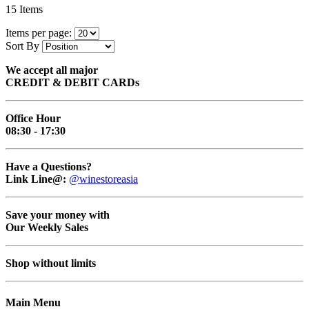
15
Items
Items per page:
Sort By
We accept all major
CREDIT & DEBIT CARDs
Office Hour
08:30 - 17:30
Have a Questions?
Link Line@:
@winestoreasia
Save your money with
Our Weekly Sales
Shop without limits
Main Menu