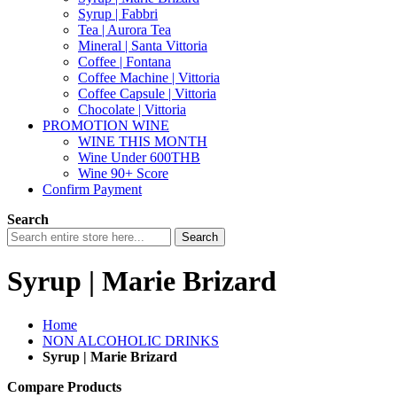
Syrup | Fabbri
Tea | Aurora Tea
Mineral | Santa Vittoria
Coffee | Fontana
Coffee Machine | Vittoria
Coffee Capsule | Vittoria
Chocolate | Vittoria
PROMOTION WINE
WINE THIS MONTH
Wine Under 600THB
Wine 90+ Score
Confirm Payment
Search
Search
Syrup | Marie Brizard
Home
NON ALCOHOLIC DRINKS
Syrup | Marie Brizard
Compare Products