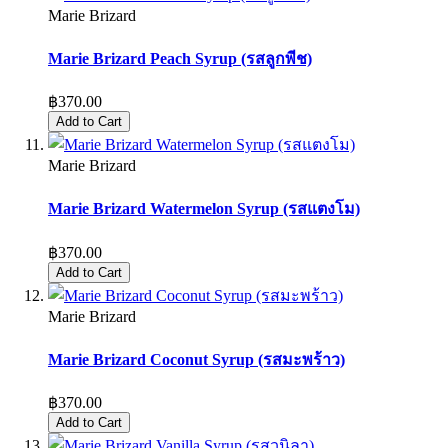
Marie Brizard
Marie Brizard Peach Syrup (รสลูกพีช)
฿370.00
Add to Cart
Marie Brizard
Marie Brizard Watermelon Syrup (รสแตงโม)
฿370.00
Add to Cart
Marie Brizard
Marie Brizard Coconut Syrup (รสมะพร้าว)
฿370.00
Add to Cart