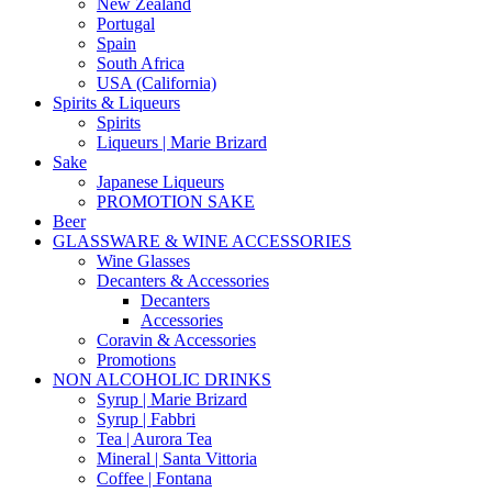
New Zealand
Portugal
Spain
South Africa
USA (California)
Spirits & Liqueurs
Spirits
Liqueurs | Marie Brizard
Sake
Japanese Liqueurs
PROMOTION SAKE
Beer
GLASSWARE & WINE ACCESSORIES
Wine Glasses
Decanters & Accessories
Decanters
Accessories
Coravin & Accessories
Promotions
NON ALCOHOLIC DRINKS
Syrup | Marie Brizard
Syrup | Fabbri
Tea | Aurora Tea
Mineral | Santa Vittoria
Coffee | Fontana