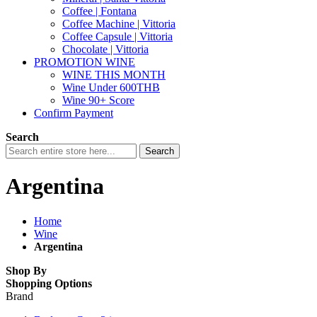
Coffee | Fontana
Coffee Machine | Vittoria
Coffee Capsule | Vittoria
Chocolate | Vittoria
PROMOTION WINE
WINE THIS MONTH
Wine Under 600THB
Wine 90+ Score
Confirm Payment
Search
Search
Argentina
Home
Wine
Argentina
Shop By
Shopping Options
Brand