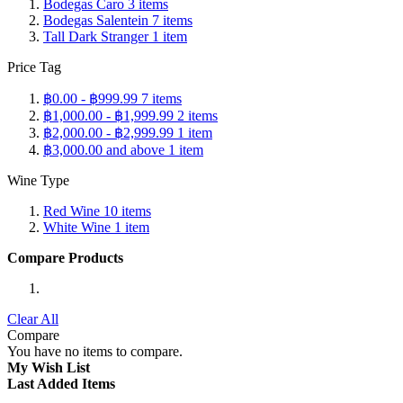
Bodegas Caro
3
items
Bodegas Salentein
7
items
Tall Dark Stranger
1
item
Price Tag
฿0.00
-
฿999.99
7
items
฿1,000.00
-
฿1,999.99
2
items
฿2,000.00
-
฿2,999.99
1
item
฿3,000.00
and above
1
item
Wine Type
Red Wine
10
items
White Wine
1
item
Compare Products
Clear All
Compare
You have no items to compare.
My Wish List
Last Added Items