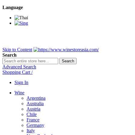
Language
BANGKOK SAMEDAY
*Beford 4PM * Contact LINE@:
@wine
DELIVERY NATIONWIDE
Bangkok 2-3 Days, upcountry 3-5 Da
FREE!! DELIVERY for orders
Over 3,000 and less then shipping f
Skip to Content
Search
Search
Advanced Search
Shopping Cart
/
Sign In
Wine
Argentina
Australia
Austria
Chile
France
Germany
Italy