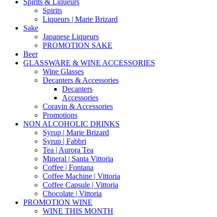
Spirits & Liqueurs
Spirits
Liqueurs | Marie Brizard
Sake
Japanese Liqueurs
PROMOTION SAKE
Beer
GLASSWARE & WINE ACCESSORIES
Wine Glasses
Decanters & Accessories
Decanters
Accessories
Coravin & Accessories
Promotions
NON ALCOHOLIC DRINKS
Syrup | Marie Brizard
Syrup | Fabbri
Tea | Aurora Tea
Mineral | Santa Vittoria
Coffee | Fontana
Coffee Machine | Vittoria
Coffee Capsule | Vittoria
Chocolate | Vittoria
PROMOTION WINE
WINE THIS MONTH