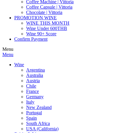
Coffee Machine | Vittoria
Coffee Capsule | Vittoria
Chocolate | Vittoria
PROMOTION WINE
WINE THIS MONTH
Wine Under 600THB
Wine 90+ Score
Confirm Payment
Menu
Menu
Wine
Argentina
Australia
Austria
Chile
France
Germany
Italy
New Zealand
Portugal
Spain
South Africa
USA (California)