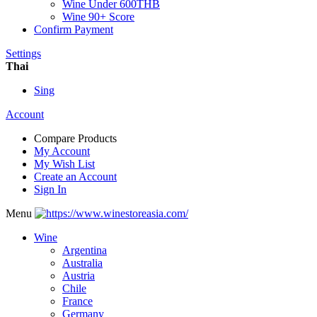
Wine Under 600THB
Wine 90+ Score
Confirm Payment
Settings
Thai
Sing
Account
Compare Products
My Account
My Wish List
Create an Account
Sign In
Menu
Wine
Argentina
Australia
Austria
Chile
France
Germany