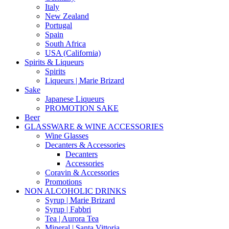
Italy
New Zealand
Portugal
Spain
South Africa
USA (California)
Spirits & Liqueurs
Spirits
Liqueurs | Marie Brizard
Sake
Japanese Liqueurs
PROMOTION SAKE
Beer
GLASSWARE & WINE ACCESSORIES
Wine Glasses
Decanters & Accessories
Decanters
Accessories
Coravin & Accessories
Promotions
NON ALCOHOLIC DRINKS
Syrup | Marie Brizard
Syrup | Fabbri
Tea | Aurora Tea
Mineral | Santa Vittoria