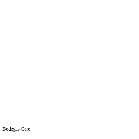
Bodegas Caro