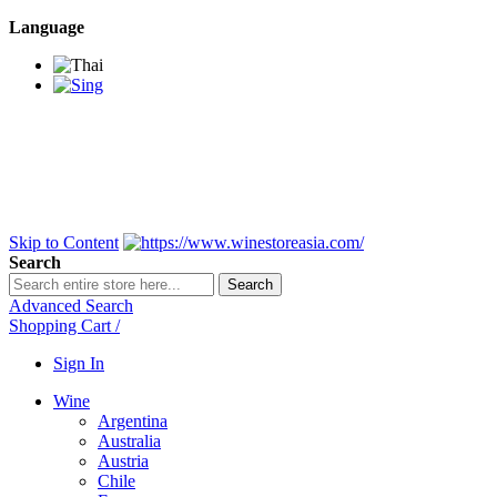
Language
BANGKOK SAMEDAY
*Beford 4PM * Contact
LINE@:
@winestoreasia
DELIVERY NATIONWIDE
Bangkok 2-3 Days,
upcountry 3-5 Days*
FREE!! DELIVERY for orders
Over 3,000 and less then
shipping fee is 180 THB.
Skip to Content
Search
Search
Advanced Search
Shopping Cart
/
Sign In
Wine
Argentina
Australia
Austria
Chile