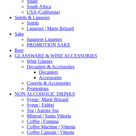
Spain
South Africa
USA (California)
Spirits & Liqueurs
Spirits
Liqueurs | Marie Brizard
Sake
Japanese Liqueurs
PROMOTION SAKE
Beer
GLASSWARE & WINE ACCESSORIES
Wine Glasses
Decanters & Accessories
Decanters
Accessories
Coravin & Accessories
Promotions
NON ALCOHOLIC DRINKS
Syrup | Marie Brizard
Syrup | Fabbri
Tea | Aurora Tea
Mineral | Santa Vittoria
Coffee | Fontana
Coffee Machine | Vittoria
Coffee Capsule | Vittoria