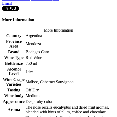
Email
More Information
More Information
Country
Argentina
Province
Mendoza
Area
Brand
Bodegas Caro
Wine Type
Red Wine
Bottle size
750 ml
Alcohol
14%
Level
Wine Grape
Malbec, Cabernet Sauvignon
Varieties
Tasting
Off Dry
Wine body
Medium
Appearance
Deep ruby color
The nose recalls eucalyptus and dried fruit aromas,
Aroma
blended with hints of plum, coffee and chocolate