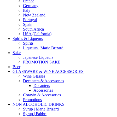
France
Germany
Italy
New Zealand
Portugal
Spain
South Africa
USA (California)
Spirits & Liqueurs
Spirits
Liqueurs | Marie Brizard
Sake
Japanese Liqueurs
PROMOTION SAKE
Beer
GLASSWARE & WINE ACCESSORIES
Wine Glasses
Decanters & Accessories
Decanters
Accessories
Coravin & Accessories
Promotions
NON ALCOHOLIC DRINKS
Syrup | Marie Brizard
Syrup | Fabbri