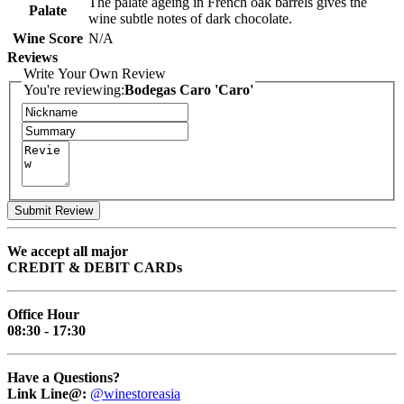
The palate ageing in French oak barrels gives the
Palate
wine subtle notes of dark chocolate.
Wine Score
N/A
Reviews
Write Your Own Review
You're reviewing:
Bodegas Caro 'Caro'
Submit Review
We accept all major
CREDIT & DEBIT CARDs
Office Hour
08:30 - 17:30
Have a Questions?
Link Line@:
@winestoreasia