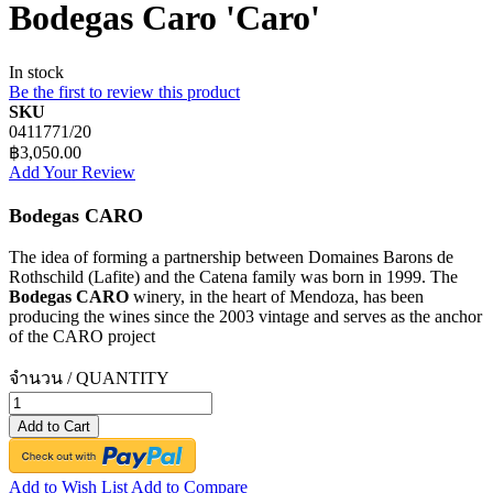
Bodegas Caro 'Caro'
In stock
Be the first to review this product
SKU
0411771/20
฿3,050.00
Add Your Review
Bodegas CARO
The idea of forming a partnership between Domaines Barons de
Rothschild (Lafite) and the Catena family was born in 1999. The
Bodegas CARO
winery, in the heart of Mendoza, has been
producing the wines since the 2003 vintage and serves as the anchor
of the CARO project
จำนวน / QUANTITY
Add to Cart
Add to Wish List
Add to Compare