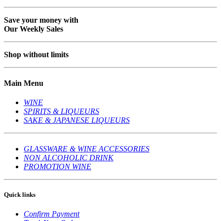
Save your money with
Our Weekly Sales
Shop without limits
Main Menu
WINE
SPIRITS & LIQUEURS
SAKE & JAPANESE LIQUEURS
GLASSWARE & WINE ACCESSORIES
NON ALCOHOLIC DRINK
PROMOTION WINE
Quick links
Confirm Payment