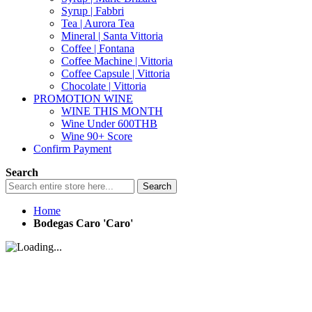
Syrup | Fabbri
Tea | Aurora Tea
Mineral | Santa Vittoria
Coffee | Fontana
Coffee Machine | Vittoria
Coffee Capsule | Vittoria
Chocolate | Vittoria
PROMOTION WINE
WINE THIS MONTH
Wine Under 600THB
Wine 90+ Score
Confirm Payment
Search
Search
Home
Bodegas Caro 'Caro'