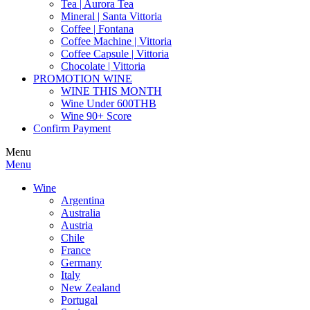
Tea | Aurora Tea
Mineral | Santa Vittoria
Coffee | Fontana
Coffee Machine | Vittoria
Coffee Capsule | Vittoria
Chocolate | Vittoria
PROMOTION WINE
WINE THIS MONTH
Wine Under 600THB
Wine 90+ Score
Confirm Payment
Menu
Menu
Wine
Argentina
Australia
Austria
Chile
France
Germany
Italy
New Zealand
Portugal