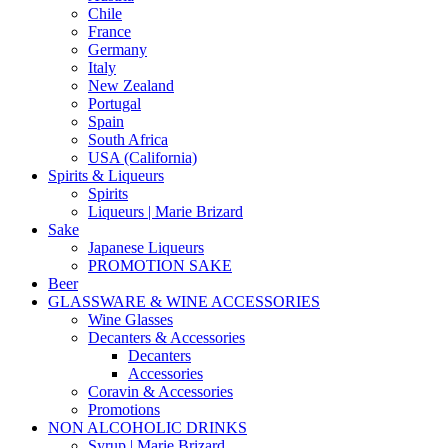
Chile
France
Germany
Italy
New Zealand
Portugal
Spain
South Africa
USA (California)
Spirits & Liqueurs
Spirits
Liqueurs | Marie Brizard
Sake
Japanese Liqueurs
PROMOTION SAKE
Beer
GLASSWARE & WINE ACCESSORIES
Wine Glasses
Decanters & Accessories
Decanters
Accessories
Coravin & Accessories
Promotions
NON ALCOHOLIC DRINKS
Syrup | Marie Brizard