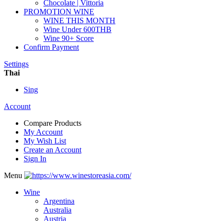
Chocolate | Vittoria
PROMOTION WINE
WINE THIS MONTH
Wine Under 600THB
Wine 90+ Score
Confirm Payment
Settings
Thai
Sing
Account
Compare Products
My Account
My Wish List
Create an Account
Sign In
Menu
Wine
Argentina
Australia
Austria