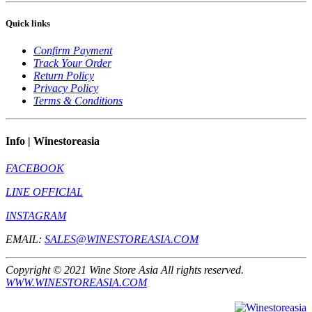
Quick links
Confirm Payment
Track Your Order
Return Policy
Privacy Policy
Terms & Conditions
Info | Winestoreasia
FACEBOOK
LINE OFFICIAL
INSTAGRAM
EMAIL:
SALES@WINESTOREASIA.COM
Copyright © 2021 Wine Store Asia All rights reserved.
WWW.WINESTOREASIA.COM
** Prohibit to sell to the one under 20 year old **