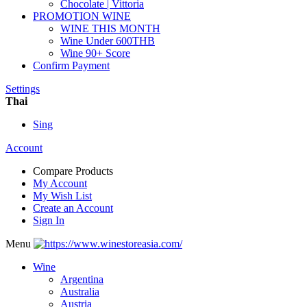
Chocolate | Vittoria
PROMOTION WINE
WINE THIS MONTH
Wine Under 600THB
Wine 90+ Score
Confirm Payment
Settings
Thai
Sing
Account
Compare Products
My Account
My Wish List
Create an Account
Sign In
Menu
Wine
Argentina
Australia
Austria