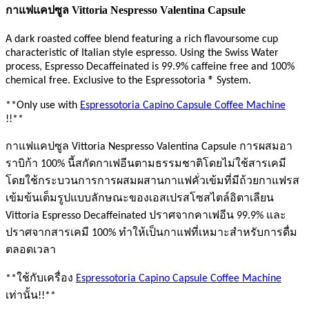
กาแฟแคปซูล Vittoria Nespresso Valentina Capsule
A dark roasted coffee blend featuring a rich flavoursome cup
characteristic of Italian style espresso. Using the Swiss Water
process, Espresso Decaffeinated is 99.9% caffeine free and 100%
chemical free. Exclusive to the Espressotoria ® System.
**Only use with
Espressotoria Capino Capsule Coffee Machine
!!**
กาแฟแคปซูล Vittoria Nespresso Valentina Capsule การผสมอา
ราบิก้า 100% นี้สกัดกาเฟอีนตามธรรมชาติโดยไม่ใช้สารเคมี
โดยใช้กระบวนการการผสมผสานกาแฟคั่วเข้มที่มีถ้วยกาแฟรส
เข้มข้นเต็มรูปแบบลักษณะของเอสเปรสโซสไตล์อิตาเลียน
Vittoria Espresso Decaffeinated ปราศจากคาเฟอีน 99.9% และ
ปราศจากสารเคมี 100% ทำให้เป็นกาแฟที่เหมาะสำหรับการดื่ม
ตลอดเวลา
**ใช้กับเครื่อง
Espressotoria Capino Capsule Coffee Machine
เท่านั้น!!**