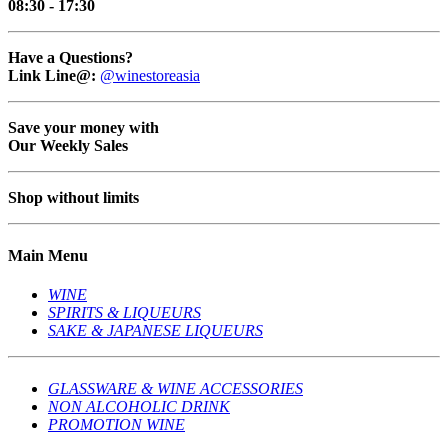
08:30 - 17:30
Have a Questions?
Link Line@:
@winestoreasia
Save your money with
Our Weekly Sales
Shop without limits
Main Menu
WINE
SPIRITS & LIQUEURS
SAKE & JAPANESE LIQUEURS
GLASSWARE & WINE ACCESSORIES
NON ALCOHOLIC DRINK
PROMOTION WINE