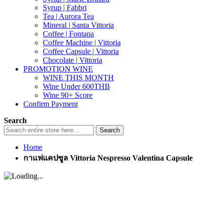
Syrup | Fabbri
Tea | Aurora Tea
Mineral | Santa Vittoria
Coffee | Fontana
Coffee Machine | Vittoria
Coffee Capsule | Vittoria
Chocolate | Vittoria
PROMOTION WINE
WINE THIS MONTH
Wine Under 600THB
Wine 90+ Score
Confirm Payment
Search
Search
Home
กาแฟแคปซูล Vittoria Nespresso Valentina Capsule