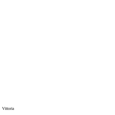
Vittoria