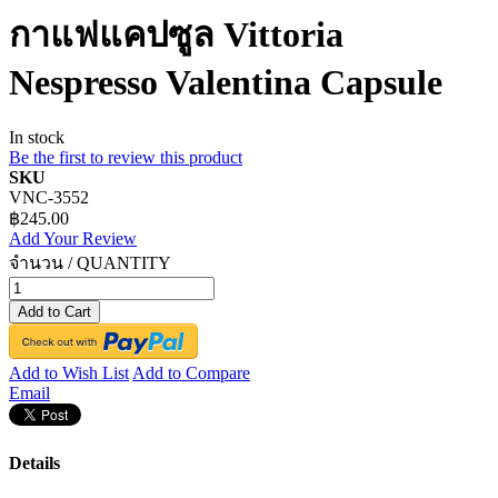
กาแฟแคปซูล Vittoria
Nespresso Valentina Capsule
In stock
Be the first to review this product
SKU
VNC-3552
฿245.00
Add Your Review
จำนวน / QUANTITY
Add to Cart
Add to Wish List
Add to Compare
Email
Details