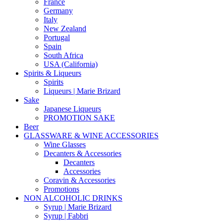
France
Germany
Italy
New Zealand
Portugal
Spain
South Africa
USA (California)
Spirits & Liqueurs
Spirits
Liqueurs | Marie Brizard
Sake
Japanese Liqueurs
PROMOTION SAKE
Beer
GLASSWARE & WINE ACCESSORIES
Wine Glasses
Decanters & Accessories
Decanters
Accessories
Coravin & Accessories
Promotions
NON ALCOHOLIC DRINKS
Syrup | Marie Brizard
Syrup | Fabbri