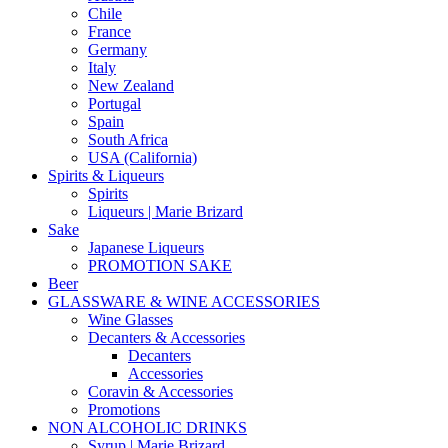
Chile
France
Germany
Italy
New Zealand
Portugal
Spain
South Africa
USA (California)
Spirits & Liqueurs
Spirits
Liqueurs | Marie Brizard
Sake
Japanese Liqueurs
PROMOTION SAKE
Beer
GLASSWARE & WINE ACCESSORIES
Wine Glasses
Decanters & Accessories
Decanters
Accessories
Coravin & Accessories
Promotions
NON ALCOHOLIC DRINKS
Syrup | Marie Brizard