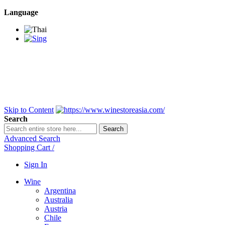
Language
BANGKOK SAMEDAY
*Beford 4PM * Contact
LINE@:
@winestoreasia
DELIVERY NATIONWIDE
Bangkok 2-3 Days,
upcountry 3-5 Days*
FREE!! DELIVERY for orders
Over 3,000 and less then
shipping fee is 180 THB.
Skip to Content
Search
Search
Advanced Search
Shopping Cart
/
Sign In
Wine
Argentina
Australia
Austria
Chile