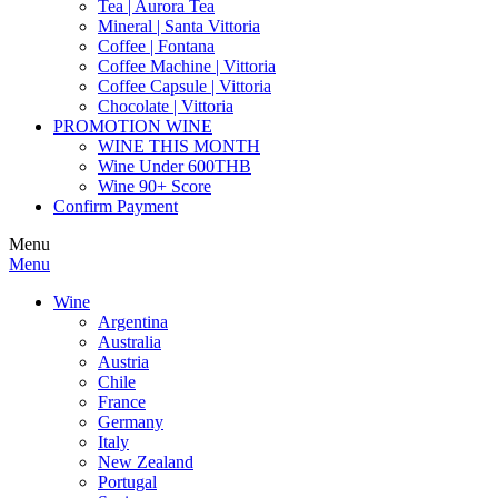
Tea | Aurora Tea
Mineral | Santa Vittoria
Coffee | Fontana
Coffee Machine | Vittoria
Coffee Capsule | Vittoria
Chocolate | Vittoria
PROMOTION WINE
WINE THIS MONTH
Wine Under 600THB
Wine 90+ Score
Confirm Payment
Menu
Menu
Wine
Argentina
Australia
Austria
Chile
France
Germany
Italy
New Zealand
Portugal