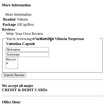
More Information
More Information
Bradnd
Vittoria
Package
10Cap/Box
Reviews
Write Your Own Review
You're reviewing:
กาแฟแคปซูล Vittoria Nespresso
Valentina Capsule
Submit Review
We accept all major
CREDIT & DEBIT CARDs
Office Hour