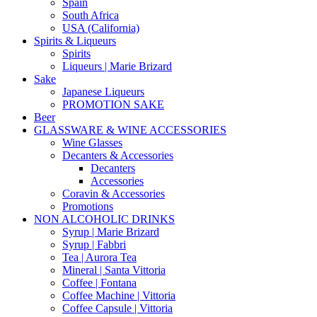
Spain
South Africa
USA (California)
Spirits & Liqueurs
Spirits
Liqueurs | Marie Brizard
Sake
Japanese Liqueurs
PROMOTION SAKE
Beer
GLASSWARE & WINE ACCESSORIES
Wine Glasses
Decanters & Accessories
Decanters
Accessories
Coravin & Accessories
Promotions
NON ALCOHOLIC DRINKS
Syrup | Marie Brizard
Syrup | Fabbri
Tea | Aurora Tea
Mineral | Santa Vittoria
Coffee | Fontana
Coffee Machine | Vittoria
Coffee Capsule | Vittoria