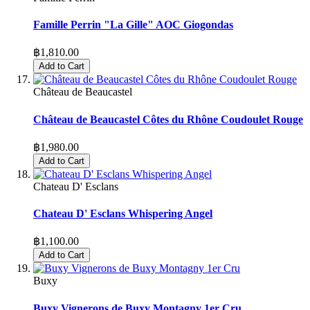
Famille Perrin "La Gille" AOC Giogondas
฿1,810.00
Add to Cart
Château de Beaucastel
Château de Beaucastel Côtes du Rhône Coudoulet Rouge
฿1,980.00
Add to Cart
Chateau D' Esclans
Chateau D' Esclans Whispering Angel
฿1,100.00
Add to Cart
Buxy
Buxy Vignerons de Buxy Montagny 1er Cru