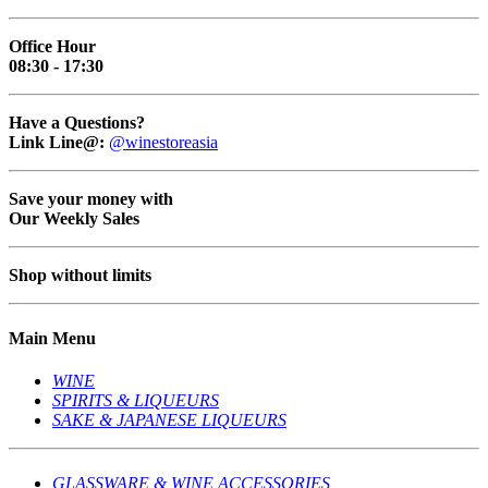
Office Hour
08:30 - 17:30
Have a Questions?
Link Line@:
@winestoreasia
Save your money with
Our Weekly Sales
Shop without limits
Main Menu
WINE
SPIRITS & LIQUEURS
SAKE & JAPANESE LIQUEURS
GLASSWARE & WINE ACCESSORIES