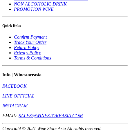
NON ALCOHOLIC DRINK
PROMOTION WINE
Quick links
Confirm Payment
Track Your Order
Return Policy
Privacy Policy
Terms & Conditions
Info | Winestoreasia
FACEBOOK
LINE OFFICIAL
INSTAGRAM
EMAIL:
SALES@WINESTOREASIA.COM
Copyright © 2021 Wine Store Asia All rights reserved.