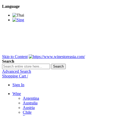
Language
BANGKOK SAMEDAY
*Beford 4PM * Contact
LINE@:
@winestoreasia
DELIVERY NATIONWIDE
Bangkok 2-3 Days,
upcountry 3-5 Days*
FREE!! DELIVERY for orders
Over 3,000 and less then
shipping fee is 180 THB.
Skip to Content
Search
Search
Advanced Search
Shopping Cart
/
Sign In
Wine
Argentina
Australia
Austria
Chile