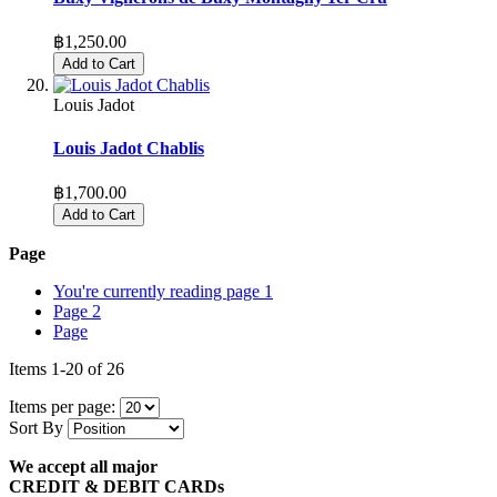
฿1,250.00
Add to Cart
Louis Jadot
Louis Jadot Chablis
฿1,700.00
Add to Cart
Page
You're currently reading page
1
Page
2
Page
Items
1
-
20
of
26
Items per page:
Sort By
We accept all major
CREDIT & DEBIT CARDs