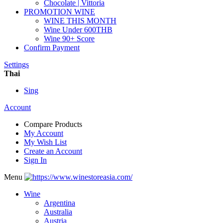
Chocolate | Vittoria
PROMOTION WINE
WINE THIS MONTH
Wine Under 600THB
Wine 90+ Score
Confirm Payment
Settings
Thai
Sing
Account
Compare Products
My Account
My Wish List
Create an Account
Sign In
Menu
Wine
Argentina
Australia
Austria