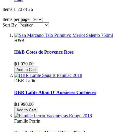
Items
1
-
20
of
26
Items per page:
Sort By
H&B
H&B Cotes de Provence Rose
฿1,070.00
Add to Cart
DBR Lafite
DBR Lafite Altan D' Aussieres Corbieres
฿1,990.00
Add to Cart
Famille Perrin