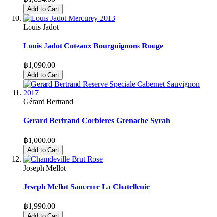
Add to Cart
Louis Jadot
Louis Jadot Coteaux Bourguignons Rouge
฿1,090.00
Add to Cart
Gérard Bertrand
Gerard Bertrand Corbieres Grenache Syrah
฿1,000.00
Add to Cart
Joseph Mellot
Jeseph Mellot Sancerre La Chatellenie
฿1,990.00
Add to Cart