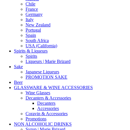
Chile
France
Germany
Italy
New Zealand
Portugal
Spain
South Africa
USA (California)
Spirits & Liqueurs
Spirits
Liqueurs | Marie Brizard
Sake
Japanese Liqueurs
PROMOTION SAKE
Beer
GLASSWARE & WINE ACCESSORIES
Wine Glasses
Decanters & Accessories
Decanters
Accessories
Coravin & Accessories
Promotions
NON ALCOHOLIC DRINKS
Syrup | Marie Brizard