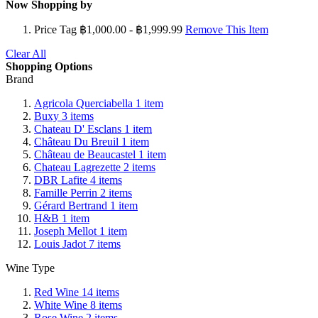
Now Shopping by
Price Tag
฿1,000.00 - ฿1,999.99
Remove This Item
Clear All
Shopping Options
Brand
Agricola Querciabella
1
item
Buxy
3
items
Chateau D' Esclans
1
item
Château Du Breuil
1
item
Château de Beaucastel
1
item
Chateau Lagrezette
2
items
DBR Lafite
4
items
Famille Perrin
2
items
Gérard Bertrand
1
item
H&B
1
item
Joseph Mellot
1
item
Louis Jadot
7
items
Wine Type
Red Wine
14
items
White Wine
8
items
Rose Wine
2
items