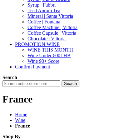
Syrup | Fabbri
Tea | Aurora Tea
Mineral | Santa Vittoria
Coffee | Fontana
Coffee Machine | Vittoria
Coffee Capsule | Vittoria
Chocolate | Vittoria
PROMOTION WINE
WINE THIS MONTH
Wine Under 600THB
Wine 90+ Score
Confirm Payment
Search
Search
France
Home
Wine
France
Shop By