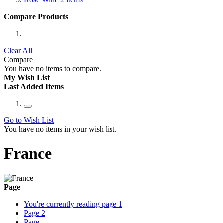
Compare Products
Clear All
Compare
You have no items to compare.
My Wish List
Last Added Items
Go to Wish List
You have no items in your wish list.
France
Page
You're currently reading page
1
Page
2
Page