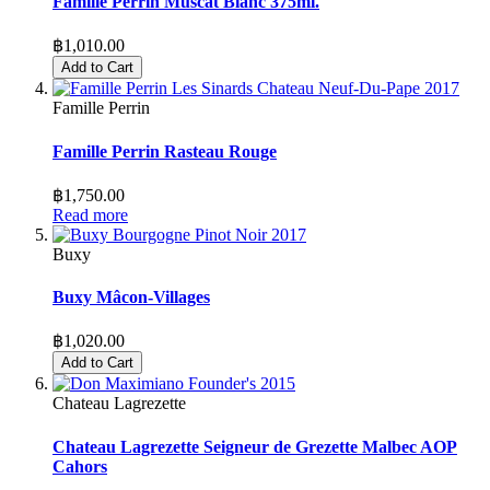
Famille Perrin Muscat Blanc 375ml.
฿1,010.00
Add to Cart
Famille Perrin
Famille Perrin Rasteau Rouge
฿1,750.00
Read more
Buxy
Buxy Mâcon-Villages
฿1,020.00
Add to Cart
Chateau Lagrezette
Chateau Lagrezette Seigneur de Grezette Malbec AOP
Cahors