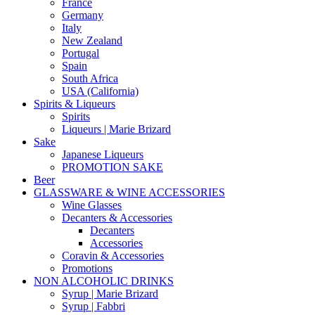
France
Germany
Italy
New Zealand
Portugal
Spain
South Africa
USA (California)
Spirits & Liqueurs
Spirits
Liqueurs | Marie Brizard
Sake
Japanese Liqueurs
PROMOTION SAKE
Beer
GLASSWARE & WINE ACCESSORIES
Wine Glasses
Decanters & Accessories
Decanters
Accessories
Coravin & Accessories
Promotions
NON ALCOHOLIC DRINKS
Syrup | Marie Brizard
Syrup | Fabbri