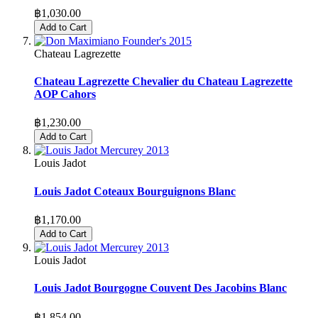
฿1,030.00
Add to Cart
Chateau Lagrezette
Chateau Lagrezette Chevalier du Chateau Lagrezette
AOP Cahors
฿1,230.00
Add to Cart
Louis Jadot
Louis Jadot Coteaux Bourguignons Blanc
฿1,170.00
Add to Cart
Louis Jadot
Louis Jadot Bourgogne Couvent Des Jacobins Blanc
฿1,854.00