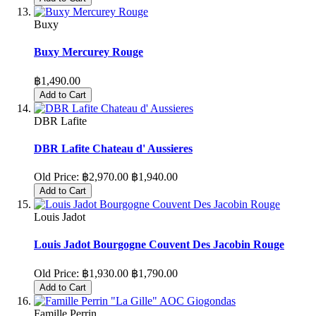
Buxy
Buxy Mercurey Rouge
฿1,490.00
Add to Cart
DBR Lafite
DBR Lafite Chateau d' Aussieres
Old Price:
฿2,970.00
฿1,940.00
Add to Cart
Louis Jadot
Louis Jadot Bourgogne Couvent Des Jacobin Rouge
Old Price:
฿1,930.00
฿1,790.00
Add to Cart
Famille Perrin