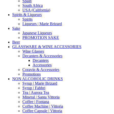
Spain
South Africa
USA (California)
Spirits & Liqueurs
Spirits
Liqueurs | Marie Brizard
Sake
Japanese Liqueurs
PROMOTION SAKE
Beer
GLASSWARE & WINE ACCESSORIES
Wine Glasses
Decanters & Accessories
Decanters
Accessories
Coravin & Accessories
Promotions
NON ALCOHOLIC DRINKS
Syrup | Marie Brizard
Syrup | Fabbri
Tea | Aurora Tea
Mineral | Santa Vittoria
Coffee | Fontana
Coffee Machine | Vittoria
Coffee Capsule | Vittoria