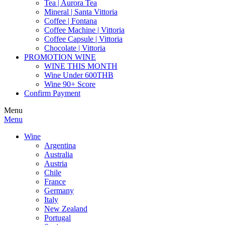
Tea | Aurora Tea
Mineral | Santa Vittoria
Coffee | Fontana
Coffee Machine | Vittoria
Coffee Capsule | Vittoria
Chocolate | Vittoria
PROMOTION WINE
WINE THIS MONTH
Wine Under 600THB
Wine 90+ Score
Confirm Payment
Menu
Menu
Wine
Argentina
Australia
Austria
Chile
France
Germany
Italy
New Zealand
Portugal