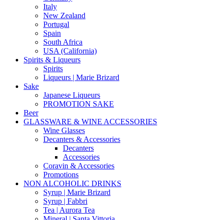
Italy
New Zealand
Portugal
Spain
South Africa
USA (California)
Spirits & Liqueurs
Spirits
Liqueurs | Marie Brizard
Sake
Japanese Liqueurs
PROMOTION SAKE
Beer
GLASSWARE & WINE ACCESSORIES
Wine Glasses
Decanters & Accessories
Decanters
Accessories
Coravin & Accessories
Promotions
NON ALCOHOLIC DRINKS
Syrup | Marie Brizard
Syrup | Fabbri
Tea | Aurora Tea
Mineral | Santa Vittoria