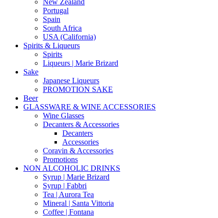
New Zealand
Portugal
Spain
South Africa
USA (California)
Spirits & Liqueurs
Spirits
Liqueurs | Marie Brizard
Sake
Japanese Liqueurs
PROMOTION SAKE
Beer
GLASSWARE & WINE ACCESSORIES
Wine Glasses
Decanters & Accessories
Decanters
Accessories
Coravin & Accessories
Promotions
NON ALCOHOLIC DRINKS
Syrup | Marie Brizard
Syrup | Fabbri
Tea | Aurora Tea
Mineral | Santa Vittoria
Coffee | Fontana