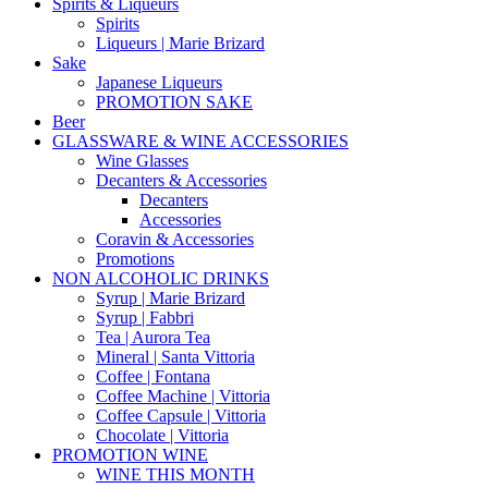
Spirits & Liqueurs
Spirits
Liqueurs | Marie Brizard
Sake
Japanese Liqueurs
PROMOTION SAKE
Beer
GLASSWARE & WINE ACCESSORIES
Wine Glasses
Decanters & Accessories
Decanters
Accessories
Coravin & Accessories
Promotions
NON ALCOHOLIC DRINKS
Syrup | Marie Brizard
Syrup | Fabbri
Tea | Aurora Tea
Mineral | Santa Vittoria
Coffee | Fontana
Coffee Machine | Vittoria
Coffee Capsule | Vittoria
Chocolate | Vittoria
PROMOTION WINE
WINE THIS MONTH