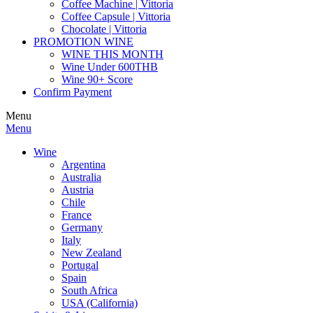
Coffee Machine | Vittoria
Coffee Capsule | Vittoria
Chocolate | Vittoria
PROMOTION WINE
WINE THIS MONTH
Wine Under 600THB
Wine 90+ Score
Confirm Payment
Menu
Menu
Wine
Argentina
Australia
Austria
Chile
France
Germany
Italy
New Zealand
Portugal
Spain
South Africa
USA (California)