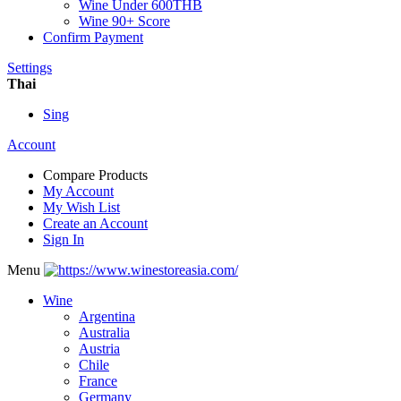
Wine Under 600THB
Wine 90+ Score
Confirm Payment
Settings
Thai
Sing
Account
Compare Products
My Account
My Wish List
Create an Account
Sign In
Menu
Wine
Argentina
Australia
Austria
Chile
France
Germany