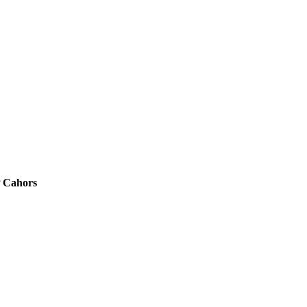
P Cahors