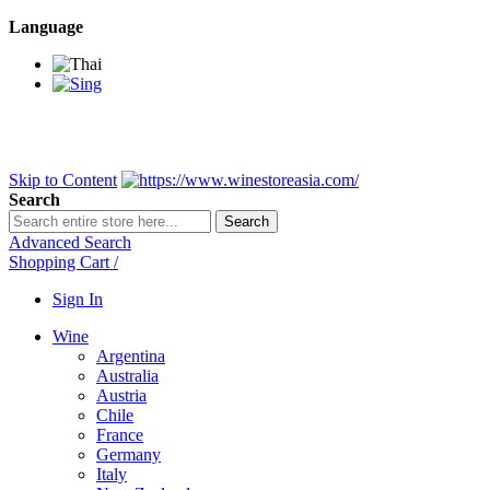
Language
BANGKOK SAMEDAY
*Beford 4PM * Contact LINE@:
@wine
DELIVERY NATIONWIDE
Bangkok 2-3 Days, upcountry 3-5 Da
FREE!! DELIVERY for orders
Over 3,000 and less then shipping f
Skip to Content
Search
Search
Advanced Search
Shopping Cart
/
Sign In
Wine
Argentina
Australia
Austria
Chile
France
Germany
Italy