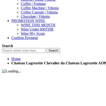
Coffee | Fontana
Coffee Machine | Vittoria
Coffee Capsule | Vittoria
Chocolate | Vittoria
PROMOTION WINE
WINE THIS MONTH
Wine Under 600THB
Wine 90+ Score
Confirm Payment
Search
Search
Home
Chateau Lagrezette Chevalier du Chateau Lagrezette AO