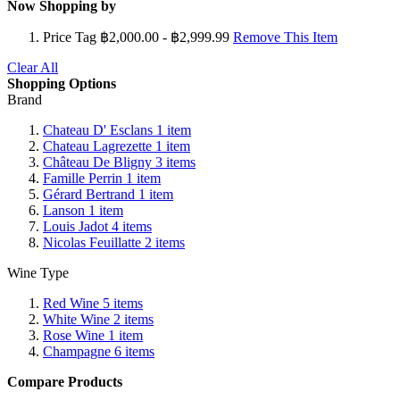
Now Shopping by
Price Tag
฿2,000.00 - ฿2,999.99
Remove This Item
Clear All
Shopping Options
Brand
Chateau D' Esclans
1
item
Chateau Lagrezette
1
item
Château De Bligny
3
items
Famille Perrin
1
item
Gérard Bertrand
1
item
Lanson
1
item
Louis Jadot
4
items
Nicolas Feuillatte
2
items
Wine Type
Red Wine
5
items
White Wine
2
items
Rose Wine
1
item
Champagne
6
items
Compare Products