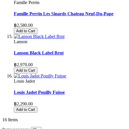
Famille Perrin
Famille Perrin Les Sinards Chateau Neuf-Du-Pape
฿2,580.00
Add to Cart
Lanson
Lanson Black Label Brut
฿2,970.00
Add to Cart
Louis Jadot
Louis Jadot Pouilly Fuisse
฿2,290.00
Add to Cart
16
Items