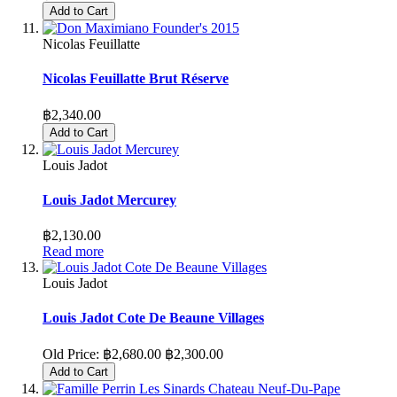
Add to Cart
Nicolas Feuillatte
Nicolas Feuillatte Brut Réserve
฿2,340.00
Add to Cart
Louis Jadot
Louis Jadot Mercurey
฿2,130.00
Read more
Louis Jadot
Louis Jadot Cote De Beaune Villages
Old Price:
฿2,680.00
฿2,300.00
Add to Cart