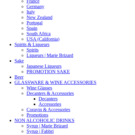
France
Germany
Italy
New Zealand
Portugal
Spain
South Africa
USA (California)
Spirits & Liqueurs
Spirits
Liqueurs | Marie Brizard
Sake
Japanese Liqueurs
PROMOTION SAKE
Beer
GLASSWARE & WINE ACCESSORIES
Wine Glasses
Decanters & Accessories
Decanters
Accessories
Coravin & Accessories
Promotions
NON ALCOHOLIC DRINKS
Syrup | Marie Brizard
Syrup | Fabbri