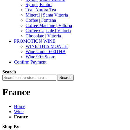
Syrup | Fabbri
Tea | Aurora Tea
Mineral | Santa Vittoria
Coffee | Fontana
Coffee Machine | Vittoria
Coffee Capsule | Vittoria
Chocolate | Vittoria
PROMOTION WINE
WINE THIS MONTH
Wine Under 600THB
Wine 90+ Score
Confirm Payment
Search
Search
France
Home
Wine
France
Shop By