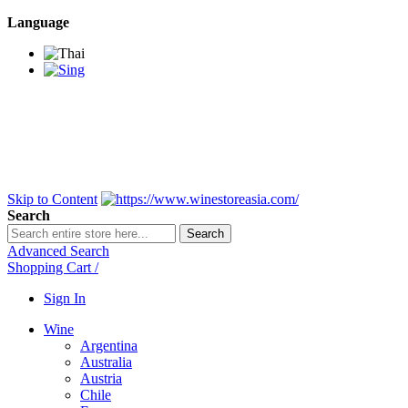
Language
BANGKOK SAMEDAY
*Beford 4PM * Contact
LINE@:
@winestoreasia
DELIVERY NATIONWIDE
Bangkok 2-3 Days,
upcountry 3-5 Days*
FREE!! DELIVERY for orders
Over 3,000 and less then
shipping fee is 180 THB.
Skip to Content
Search
Search
Advanced Search
Shopping Cart
/
Sign In
Wine
Argentina
Australia
Austria
Chile