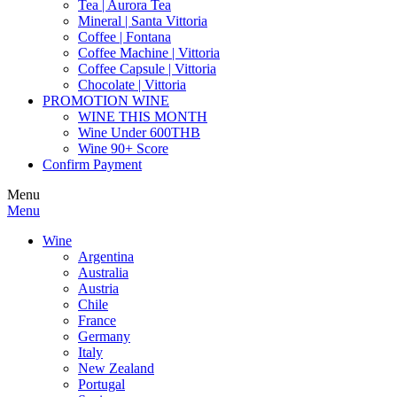
Tea | Aurora Tea
Mineral | Santa Vittoria
Coffee | Fontana
Coffee Machine | Vittoria
Coffee Capsule | Vittoria
Chocolate | Vittoria
PROMOTION WINE
WINE THIS MONTH
Wine Under 600THB
Wine 90+ Score
Confirm Payment
Menu
Menu
Wine
Argentina
Australia
Austria
Chile
France
Germany
Italy
New Zealand
Portugal