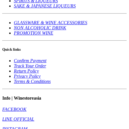
SPIRITS & LIQUEURS
SAKE & JAPANESE LIQUEURS
GLASSWARE & WINE ACCESSORIES
NON ALCOHOLIC DRINK
PROMOTION WINE
Quick links
Confirm Payment
Track Your Order
Return Policy
Privacy Policy
Terms & Conditions
Info | Winestoreasia
FACEBOOK
LINE OFFICIAL
INSTAGRAM