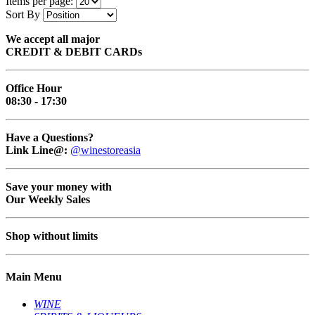
Items per page:
Sort By
We accept all major
CREDIT & DEBIT CARDs
Office Hour
08:30 - 17:30
Have a Questions?
Link Line@:
@winestoreasia
Save your money with
Our Weekly Sales
Shop without limits
Main Menu
WINE