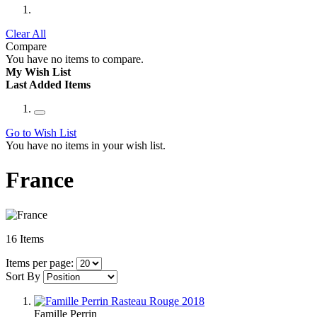
Clear All
Compare
You have no items to compare.
My Wish List
Last Added Items
Go to Wish List
You have no items in your wish list.
France
16
Items
Items per page:
Sort By
Famille Perrin