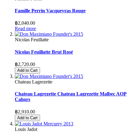
Famille Perrin Vacqueyras Rouge
฿2,040.00
Read more
Nicolas Feuillatte
Nicolas Feuillatte Brut Rosé
฿2,720.00
Add to Cart
Chateau Lagrezette
Chateau Lagrezette Chateau Lagrezette Malbec AOP
Cahors
฿2,910.00
Add to Cart
Louis Jadot