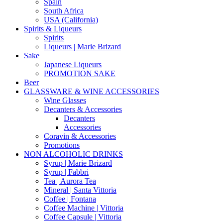
Spain
South Africa
USA (California)
Spirits & Liqueurs
Spirits
Liqueurs | Marie Brizard
Sake
Japanese Liqueurs
PROMOTION SAKE
Beer
GLASSWARE & WINE ACCESSORIES
Wine Glasses
Decanters & Accessories
Decanters
Accessories
Coravin & Accessories
Promotions
NON ALCOHOLIC DRINKS
Syrup | Marie Brizard
Syrup | Fabbri
Tea | Aurora Tea
Mineral | Santa Vittoria
Coffee | Fontana
Coffee Machine | Vittoria
Coffee Capsule | Vittoria