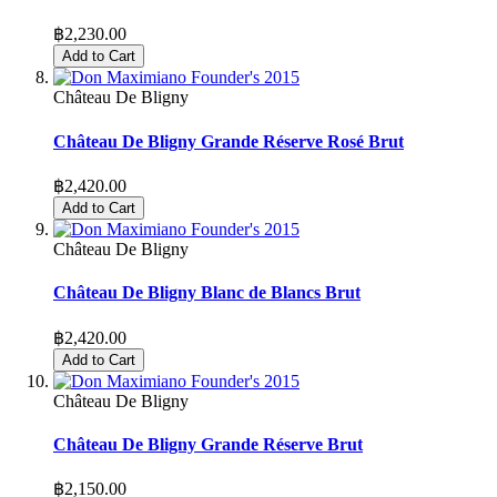
฿2,230.00
Add to Cart
Château De Bligny
Château De Bligny Grande Réserve Rosé Brut
฿2,420.00
Add to Cart
Château De Bligny
Château De Bligny Blanc de Blancs Brut
฿2,420.00
Add to Cart
Château De Bligny
Château De Bligny Grande Réserve Brut
฿2,150.00