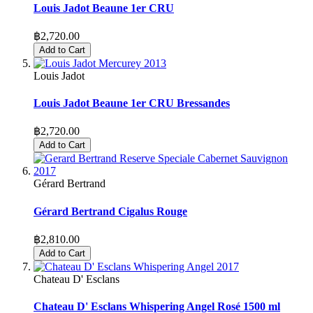
Louis Jadot Beaune 1er CRU
฿2,720.00
Add to Cart
Louis Jadot
Louis Jadot Beaune 1er CRU Bressandes
฿2,720.00
Add to Cart
Gérard Bertrand
Gérard Bertrand Cigalus Rouge
฿2,810.00
Add to Cart
Chateau D' Esclans
Chateau D' Esclans Whispering Angel Rosé 1500 ml