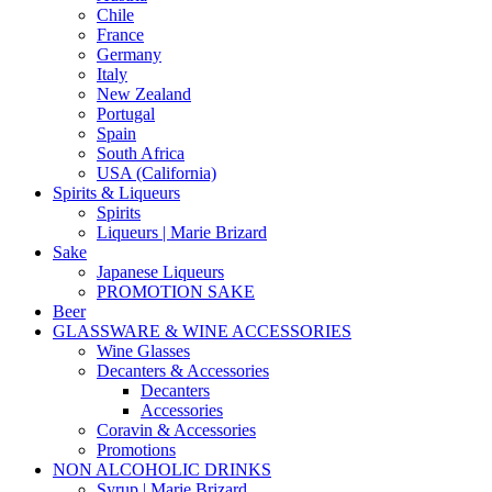
Chile
France
Germany
Italy
New Zealand
Portugal
Spain
South Africa
USA (California)
Spirits & Liqueurs
Spirits
Liqueurs | Marie Brizard
Sake
Japanese Liqueurs
PROMOTION SAKE
Beer
GLASSWARE & WINE ACCESSORIES
Wine Glasses
Decanters & Accessories
Decanters
Accessories
Coravin & Accessories
Promotions
NON ALCOHOLIC DRINKS
Syrup | Marie Brizard