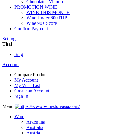
Chocolate | Vittoria
PROMOTION WINE
WINE THIS MONTH
Wine Under 600THB
Wine 90+ Score
Confirm Payment
Settings
Thai
Sing
Account
Compare Products
My Account
My Wish List
Create an Account
Sign In
Menu
Wine
Argentina
Australia
Austria