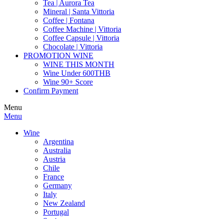
Tea | Aurora Tea
Mineral | Santa Vittoria
Coffee | Fontana
Coffee Machine | Vittoria
Coffee Capsule | Vittoria
Chocolate | Vittoria
PROMOTION WINE
WINE THIS MONTH
Wine Under 600THB
Wine 90+ Score
Confirm Payment
Menu
Menu
Wine
Argentina
Australia
Austria
Chile
France
Germany
Italy
New Zealand
Portugal