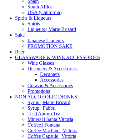
Spain
South Africa
USA (California)
Spirits & Liqueurs
Spirits
Liqueurs | Marie Brizard
Sake
Japanese Liqueurs
PROMOTION SAKE
Beer
GLASSWARE & WINE ACCESSORIES
Wine Glasses
Decanters & Accessories
Decanters
Accessories
Coravin & Accessories
Promotions
NON ALCOHOLIC DRINKS
Syrup | Marie Brizard
Syrup | Fabbri
Tea | Aurora Tea
Mineral | Santa Vittoria
Coffee | Fontana
Coffee Machine | Vittoria
Coffee Capsule | Vittoria