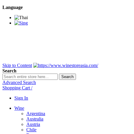
Language
BANGKOK SAMEDAY
*Beford 4PM * Contact
LINE@:
@winestoreasia
DELIVERY NATIONWIDE
Bangkok 2-3 Days,
upcountry 3-5 Days*
FREE!! DELIVERY for orders
Over 3,000 and less then
shipping fee is 180 THB.
Skip to Content
Search
Search
Advanced Search
Shopping Cart
/
Sign In
Wine
Argentina
Australia
Austria
Chile