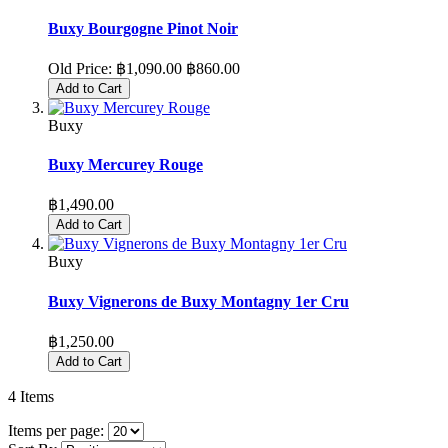
Buxy Bourgogne Pinot Noir
Old Price:
฿1,090.00
฿860.00
Add to Cart
Buxy
Buxy Mercurey Rouge
฿1,490.00
Add to Cart
Buxy
Buxy Vignerons de Buxy Montagny 1er Cru
฿1,250.00
Add to Cart
4
Items
Items per page: