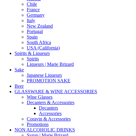
Chile
France
Germany
Italy
New Zealand
Portugal
Spain
South Africa
USA (California)
Spirits & Liqueurs
Spirits
Liqueurs | Marie Brizard
Sake
Japanese Liqueurs
PROMOTION SAKE
Beer
GLASSWARE & WINE ACCESSORIES
Wine Glasses
Decanters & Accessories
Decanters
Accessories
Coravin & Accessories
Promotions
NON ALCOHOLIC DRINKS
Syrup | Marie Brizard