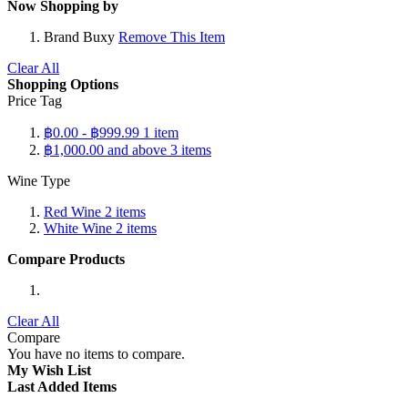
Now Shopping by
Brand
Buxy
Remove This Item
Clear All
Shopping Options
Price Tag
฿0.00
-
฿999.99
1
item
฿1,000.00
and above
3
items
Wine Type
Red Wine
2
items
White Wine
2
items
Compare Products
Clear All
Compare
You have no items to compare.
My Wish List
Last Added Items