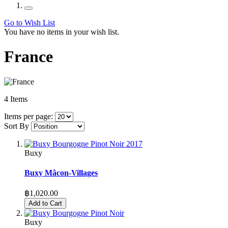
Go to Wish List
You have no items in your wish list.
France
4
Items
Items per page:
Sort By
Buxy
Buxy Mâcon-Villages
฿1,020.00
Add to Cart
Buxy