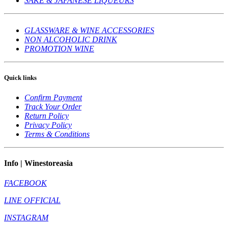
SAKE & JAPANESE LIQUEURS
GLASSWARE & WINE ACCESSORIES
NON ALCOHOLIC DRINK
PROMOTION WINE
Quick links
Confirm Payment
Track Your Order
Return Policy
Privacy Policy
Terms & Conditions
Info | Winestoreasia
FACEBOOK
LINE OFFICIAL
INSTAGRAM