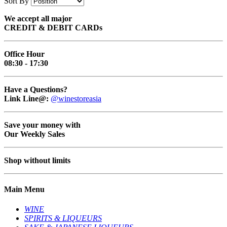
Sort By
We accept all major
CREDIT & DEBIT CARDs
Office Hour
08:30 - 17:30
Have a Questions?
Link Line@:
@winestoreasia
Save your money with
Our Weekly Sales
Shop without limits
Main Menu
WINE
SPIRITS & LIQUEURS