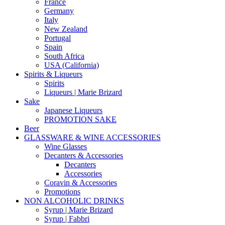
France
Germany
Italy
New Zealand
Portugal
Spain
South Africa
USA (California)
Spirits & Liqueurs
Spirits
Liqueurs | Marie Brizard
Sake
Japanese Liqueurs
PROMOTION SAKE
Beer
GLASSWARE & WINE ACCESSORIES
Wine Glasses
Decanters & Accessories
Decanters
Accessories
Coravin & Accessories
Promotions
NON ALCOHOLIC DRINKS
Syrup | Marie Brizard
Syrup | Fabbri