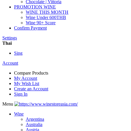
Chocolate | Vittoria
PROMOTION WINE
WINE THIS MONTH
Wine Under 600THB
Wine 90+ Score
Confirm Payment
Settings
Thai
Sing
Account
Compare Products
My Account
My Wish List
Create an Account
Sign In
Menu
Wine
Argentina
Australia
Austria