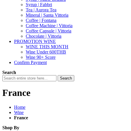
Syrup | Fabbri
Tea | Aurora Tea
Mineral | Santa Vittoria
Coffee | Fontana
Coffee Machine | Vittoria
Coffee Capsule | Vittoria
Chocolate | Vittoria
PROMOTION WINE
WINE THIS MONTH
Wine Under 600THB
Wine 90+ Score
Confirm Payment
Search
Search
France
Home
Wine
France
Shop By