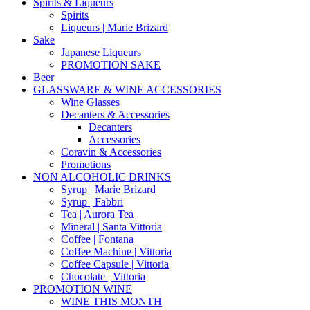
Spirits & Liqueurs
Spirits
Liqueurs | Marie Brizard
Sake
Japanese Liqueurs
PROMOTION SAKE
Beer
GLASSWARE & WINE ACCESSORIES
Wine Glasses
Decanters & Accessories
Decanters
Accessories
Coravin & Accessories
Promotions
NON ALCOHOLIC DRINKS
Syrup | Marie Brizard
Syrup | Fabbri
Tea | Aurora Tea
Mineral | Santa Vittoria
Coffee | Fontana
Coffee Machine | Vittoria
Coffee Capsule | Vittoria
Chocolate | Vittoria
PROMOTION WINE
WINE THIS MONTH