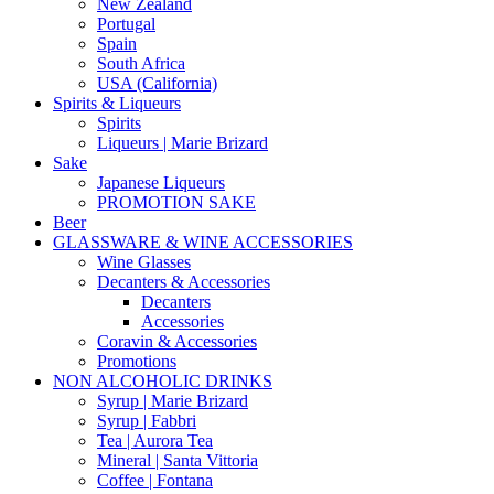
New Zealand
Portugal
Spain
South Africa
USA (California)
Spirits & Liqueurs
Spirits
Liqueurs | Marie Brizard
Sake
Japanese Liqueurs
PROMOTION SAKE
Beer
GLASSWARE & WINE ACCESSORIES
Wine Glasses
Decanters & Accessories
Decanters
Accessories
Coravin & Accessories
Promotions
NON ALCOHOLIC DRINKS
Syrup | Marie Brizard
Syrup | Fabbri
Tea | Aurora Tea
Mineral | Santa Vittoria
Coffee | Fontana