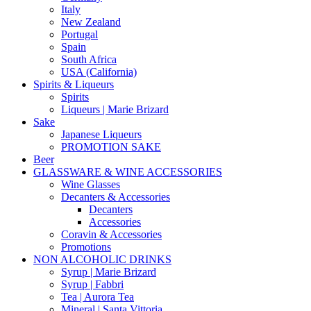
Italy
New Zealand
Portugal
Spain
South Africa
USA (California)
Spirits & Liqueurs
Spirits
Liqueurs | Marie Brizard
Sake
Japanese Liqueurs
PROMOTION SAKE
Beer
GLASSWARE & WINE ACCESSORIES
Wine Glasses
Decanters & Accessories
Decanters
Accessories
Coravin & Accessories
Promotions
NON ALCOHOLIC DRINKS
Syrup | Marie Brizard
Syrup | Fabbri
Tea | Aurora Tea
Mineral | Santa Vittoria