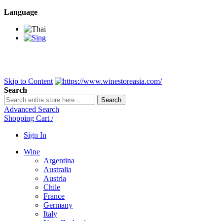
Language
BANGKOK SAMEDAY
*Beford 4PM * Contact LINE@:
@wine
DELIVERY NATIONWIDE
Bangkok 2-3 Days, upcountry 3-5 Da
FREE!! DELIVERY for orders
Over 3,000 and less then shipping f
Skip to Content
Search
Search
Advanced Search
Shopping Cart
/
Sign In
Wine
Argentina
Australia
Austria
Chile
France
Germany
Italy