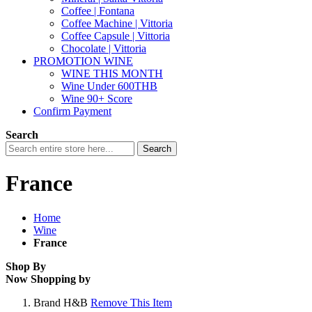
Coffee | Fontana
Coffee Machine | Vittoria
Coffee Capsule | Vittoria
Chocolate | Vittoria
PROMOTION WINE
WINE THIS MONTH
Wine Under 600THB
Wine 90+ Score
Confirm Payment
Search
Search
France
Home
Wine
France
Shop By
Now Shopping by
Brand
H&B
Remove This Item