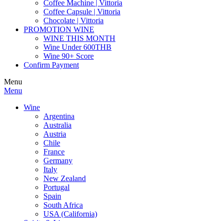
Coffee Machine | Vittoria
Coffee Capsule | Vittoria
Chocolate | Vittoria
PROMOTION WINE
WINE THIS MONTH
Wine Under 600THB
Wine 90+ Score
Confirm Payment
Menu
Menu
Wine
Argentina
Australia
Austria
Chile
France
Germany
Italy
New Zealand
Portugal
Spain
South Africa
USA (California)