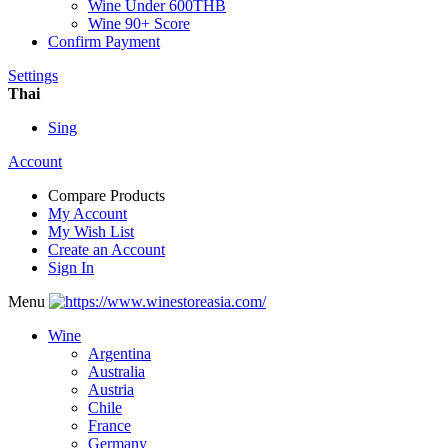
Wine Under 600THB
Wine 90+ Score
Confirm Payment
Settings
Thai
Sing
Account
Compare Products
My Account
My Wish List
Create an Account
Sign In
Menu
Wine
Argentina
Australia
Austria
Chile
France
Germany