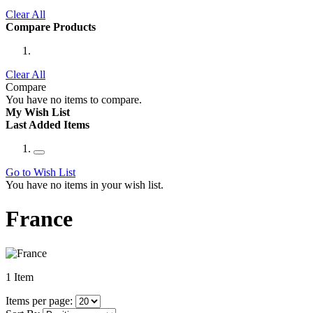
Clear All
Compare Products
Clear All
Compare
You have no items to compare.
My Wish List
Last Added Items
Go to Wish List
You have no items in your wish list.
France
1
Item
Items per page: