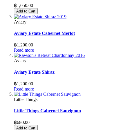
฿1,050.00
Add to Cart
Aviary
Aviary Estate Cabernet Merlot
฿1,200.00
Read more
Aviary
Aviary Estate Shiraz
฿1,200.00
Read more
Little Things
Little Things Cabernet Sauvignon
฿680.00
Add to Cart