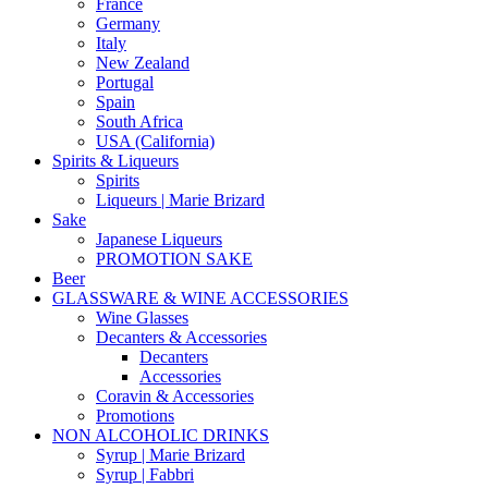
France
Germany
Italy
New Zealand
Portugal
Spain
South Africa
USA (California)
Spirits & Liqueurs
Spirits
Liqueurs | Marie Brizard
Sake
Japanese Liqueurs
PROMOTION SAKE
Beer
GLASSWARE & WINE ACCESSORIES
Wine Glasses
Decanters & Accessories
Decanters
Accessories
Coravin & Accessories
Promotions
NON ALCOHOLIC DRINKS
Syrup | Marie Brizard
Syrup | Fabbri