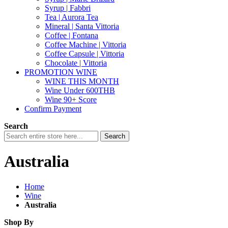
Syrup | Fabbri
Tea | Aurora Tea
Mineral | Santa Vittoria
Coffee | Fontana
Coffee Machine | Vittoria
Coffee Capsule | Vittoria
Chocolate | Vittoria
PROMOTION WINE
WINE THIS MONTH
Wine Under 600THB
Wine 90+ Score
Confirm Payment
Search
Search
Australia
Home
Wine
Australia
Shop By