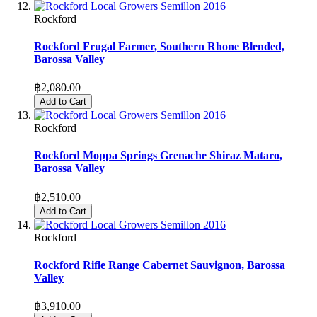
Rockford
Rockford Frugal Farmer, Southern Rhone Blended,
Barossa Valley
฿2,080.00
Add to Cart
Rockford
Rockford Moppa Springs Grenache Shiraz Mataro,
Barossa Valley
฿2,510.00
Add to Cart
Rockford
Rockford Rifle Range Cabernet Sauvignon, Barossa
Valley
฿3,910.00