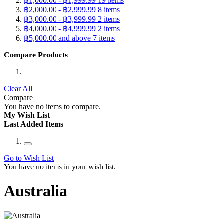
฿1,000.00
-
฿1,999.99
19
items
฿2,000.00
-
฿2,999.99
8
items
฿3,000.00
-
฿3,999.99
2
items
฿4,000.00
-
฿4,999.99
2
items
฿5,000.00
and above
7
items
Compare Products
Clear All
Compare
You have no items to compare.
My Wish List
Last Added Items
Go to Wish List
You have no items in your wish list.
Australia