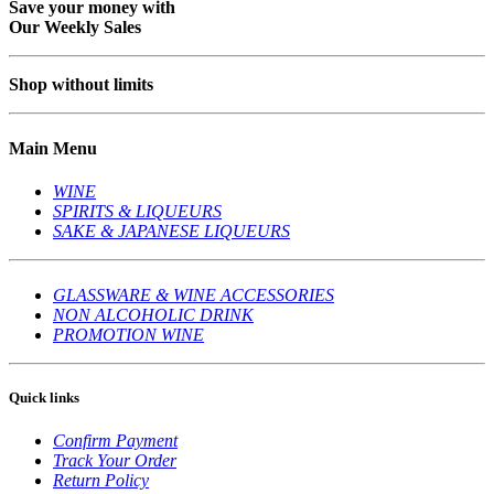
Save your money with
Our Weekly Sales
Shop without limits
Main Menu
WINE
SPIRITS & LIQUEURS
SAKE & JAPANESE LIQUEURS
GLASSWARE & WINE ACCESSORIES
NON ALCOHOLIC DRINK
PROMOTION WINE
Quick links
Confirm Payment
Track Your Order
Return Policy