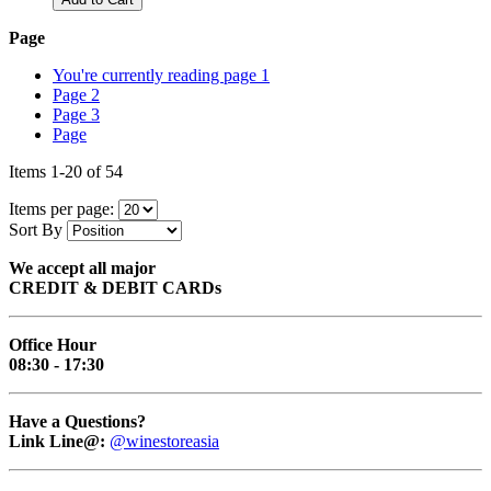
Page
You're currently reading page
1
Page
2
Page
3
Page
Items
1
-
20
of
54
Items per page:
Sort By
We accept all major
CREDIT & DEBIT CARDs
Office Hour
08:30 - 17:30
Have a Questions?
Link Line@:
@winestoreasia