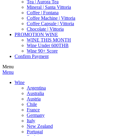
Tea | Aurora Tea
Mineral | Santa Vittoria
Coffee | Fontana
Coffee Machine | Vittoria
Coffee Capsule | Vittoria
Chocolate | Vittoria
PROMOTION WINE
WINE THIS MONTH
Wine Under 600THB
Wine 90+ Score
Confirm Payment
Menu
Menu
Wine
Argentina
Australia
Austria
Chile
France
Germany
Italy
New Zealand
Portugal