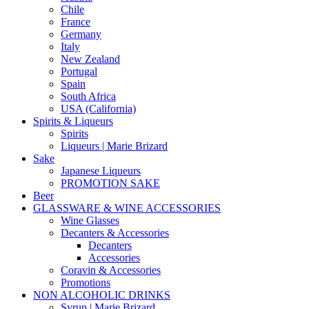
Chile
France
Germany
Italy
New Zealand
Portugal
Spain
South Africa
USA (California)
Spirits & Liqueurs
Spirits
Liqueurs | Marie Brizard
Sake
Japanese Liqueurs
PROMOTION SAKE
Beer
GLASSWARE & WINE ACCESSORIES
Wine Glasses
Decanters & Accessories
Decanters
Accessories
Coravin & Accessories
Promotions
NON ALCOHOLIC DRINKS
Syrup | Marie Brizard