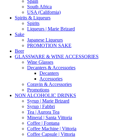
Spain
South Africa
USA (California)
Spirits & Liqueurs
Spirits
Liqueurs | Marie Brizard
Sake
Japanese Liqueurs
PROMOTION SAKE
Beer
GLASSWARE & WINE ACCESSORIES
Wine Glasses
Decanters & Accessories
Decanters
Accessories
Coravin & Accessories
Promotions
NON ALCOHOLIC DRINKS
Syrup | Marie Brizard
Syrup | Fabbri
Tea | Aurora Tea
Mineral | Santa Vittoria
Coffee | Fontana
Coffee Machine | Vittoria
Coffee Capsule | Vittoria