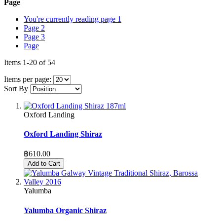
Page
You're currently reading page
1
Page
2
Page
3
Page
Items
1
-
20
of
54
Items per page:
Sort By
Oxford Landing
Oxford Landing Shiraz
฿610.00
Add to Cart
Yalumba
Yalumba Organic Shiraz