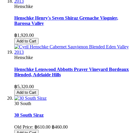
Henschke
Henschke Henry's Seven Shiraz Grenache Viognier,
Barossa Valley
฿1,920.00
Add to Cart
Henschke
Henschke Lenswood Abbotts Prayer Vineyard Bordeaux
Blended, Adelaide Hills
฿5,320.00
Add to Cart
30 South
30 South Siraz
Old Price:
฿610.00
฿460.00
Add to Cart