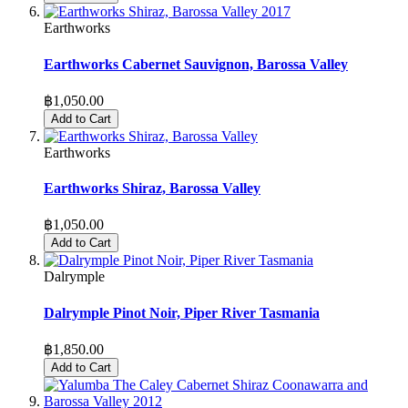
Earthworks
Earthworks Cabernet Sauvignon, Barossa Valley
฿1,050.00
Add to Cart
Earthworks
Earthworks Shiraz, Barossa Valley
฿1,050.00
Add to Cart
Dalrymple
Dalrymple Pinot Noir, Piper River Tasmania
฿1,850.00
Add to Cart