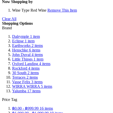
Now Shopping by
Wine Type
Red Wine
Remove This Item
Clear All
Shopping Options
Brand
Dalrymple
1
item
Eclipse
1
item
Earthworks
2
items
Henschke
6
items
John Duval
4
items
Little Things
1
item
Oxford Landing
4
items
Rockford
4
items
30 South
2
items
Terraces
2
items
Vasse Felix
3
items
WIRRA WIRRA
5
items
Yalumba
17
items
Price Tag
฿0.00
-
฿999.99
16
items