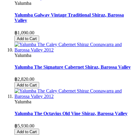
Yalumba
Yalumba Galway Vintage Traditional Shiraz, Barossa
Valley
฿1,090.00
Add to Cart
Yalumba
Yalumba The Signature Cabernet Shiraz, Barossa Valley
฿2,820.00
Add to Cart
Yalumba
Yalumba The Octavius Old Vine Shiraz, Barossa Valley
฿5,930.00
Add to Cart