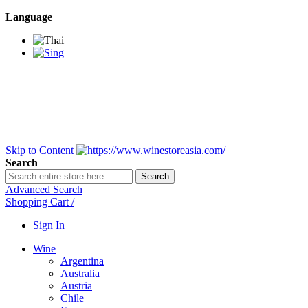
Language
BANGKOK SAMEDAY
*Beford 4PM * Contact
LINE@:
@winestoreasia
DELIVERY NATIONWIDE
Bangkok 2-3 Days,
upcountry 3-5 Days*
FREE!! DELIVERY for orders
Over 3,000 and less then
shipping fee is 180 THB.
Skip to Content
Search
Search
Advanced Search
Shopping Cart
/
Sign In
Wine
Argentina
Australia
Austria
Chile