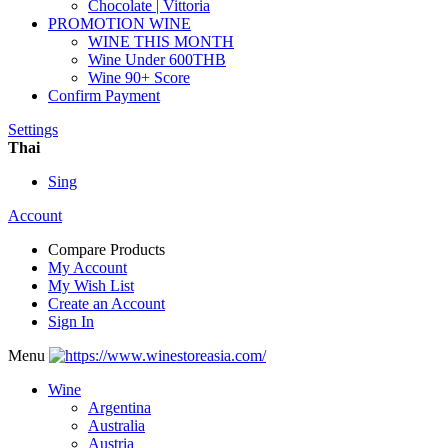
Chocolate | Vittoria
PROMOTION WINE
WINE THIS MONTH
Wine Under 600THB
Wine 90+ Score
Confirm Payment
Settings
Thai
Sing
Account
Compare Products
My Account
My Wish List
Create an Account
Sign In
Menu
Wine
Argentina
Australia
Austria