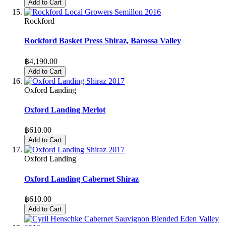
Add to Cart
Rockford
Rockford Basket Press Shiraz, Barossa Valley
฿4,190.00
Add to Cart
Oxford Landing
Oxford Landing Merlot
฿610.00
Add to Cart
Oxford Landing
Oxford Landing Cabernet Shiraz
฿610.00
Add to Cart