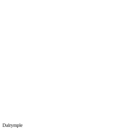
Dalrymple