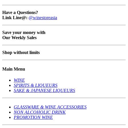
Have a Questions?
Link Line@:
@winestoreasia
Save your money with
Our Weekly Sales
Shop without limits
Main Menu
WINE
SPIRITS & LIQUEURS
SAKE & JAPANESE LIQUEURS
GLASSWARE & WINE ACCESSORIES
NON ALCOHOLIC DRINK
PROMOTION WINE