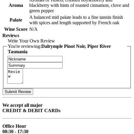
Aroma
blackberry with hints of roasted cinnamon, clove and
green pepper
A balanced mid palate leads to a fine tannin finish
Palate
with spices and length supported by French oak
Wine Score
N/A
Reviews
Write Your Own Review
You're reviewing:
Dalrymple Pinot Noir, Piper River
Tasmania
Submit Review
We accept all major
CREDIT & DEBIT CARDs
Office Hour
08:30 - 17:30