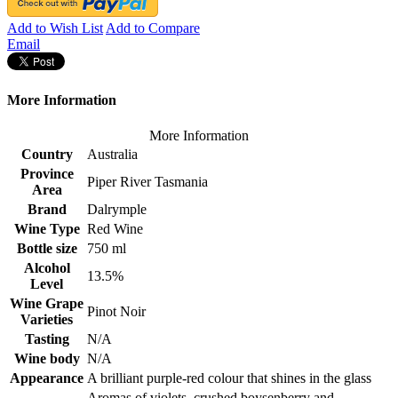
Add to Wish List
Add to Compare
Email
More Information
More Information
Country
Australia
Province
Piper River Tasmania
Area
Brand
Dalrymple
Wine Type
Red Wine
Bottle size
750 ml
Alcohol
13.5%
Level
Wine Grape
Pinot Noir
Varieties
Tasting
N/A
Wine body
N/A
Appearance
A brilliant purple-red colour that shines in the glass
Aromas of violets, crushed boysenberry and