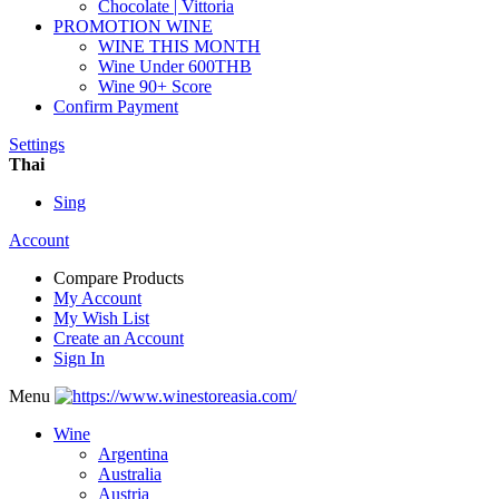
Chocolate | Vittoria
PROMOTION WINE
WINE THIS MONTH
Wine Under 600THB
Wine 90+ Score
Confirm Payment
Settings
Thai
Sing
Account
Compare Products
My Account
My Wish List
Create an Account
Sign In
Menu
Wine
Argentina
Australia
Austria