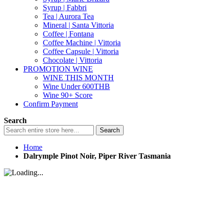
Syrup | Fabbri
Tea | Aurora Tea
Mineral | Santa Vittoria
Coffee | Fontana
Coffee Machine | Vittoria
Coffee Capsule | Vittoria
Chocolate | Vittoria
PROMOTION WINE
WINE THIS MONTH
Wine Under 600THB
Wine 90+ Score
Confirm Payment
Search
Search
Home
Dalrymple Pinot Noir, Piper River Tasmania