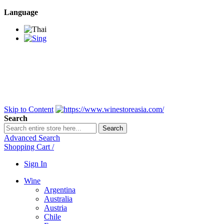
Language
BANGKOK SAMEDAY
*Beford 4PM * Contact
LINE@:
@winestoreasia
DELIVERY NATIONWIDE
Bangkok 2-3 Days,
upcountry 3-5 Days*
FREE!! DELIVERY for orders
Over 3,000 and less then
shipping fee is 180 THB.
Skip to Content
Search
Search
Advanced Search
Shopping Cart
/
Sign In
Wine
Argentina
Australia
Austria
Chile