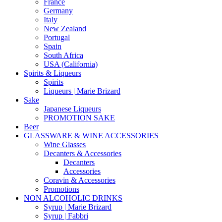
France
Germany
Italy
New Zealand
Portugal
Spain
South Africa
USA (California)
Spirits & Liqueurs
Spirits
Liqueurs | Marie Brizard
Sake
Japanese Liqueurs
PROMOTION SAKE
Beer
GLASSWARE & WINE ACCESSORIES
Wine Glasses
Decanters & Accessories
Decanters
Accessories
Coravin & Accessories
Promotions
NON ALCOHOLIC DRINKS
Syrup | Marie Brizard
Syrup | Fabbri