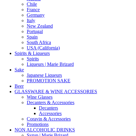
Chile
France
Germany
Italy
New Zealand
Portugal
Spain
South Africa
USA (California)
Spirits & Liqueurs
Spirits
Liqueurs | Marie Brizard
Sake
Japanese Liqueurs
PROMOTION SAKE
Beer
GLASSWARE & WINE ACCESSORIES
Wine Glasses
Decanters & Accessories
Decanters
Accessories
Coravin & Accessories
Promotions
NON ALCOHOLIC DRINKS
Syrup | Marie Brizard