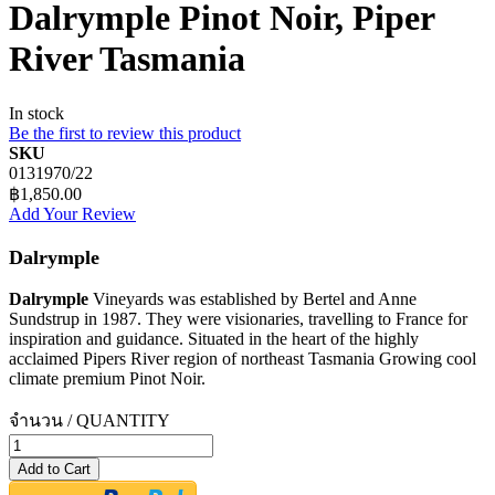
Dalrymple Pinot Noir, Piper
River Tasmania
In stock
Be the first to review this product
SKU
0131970/22
฿1,850.00
Add Your Review
Dalrymple
Dalrymple
Vineyards was established by Bertel and Anne
Sundstrup in 1987. They were visionaries, travelling to France for
inspiration and guidance. Situated in the heart of the highly
acclaimed Pipers River region of northeast Tasmania Growing cool
climate premium Pinot Noir.
จำนวน / QUANTITY
Add to Cart