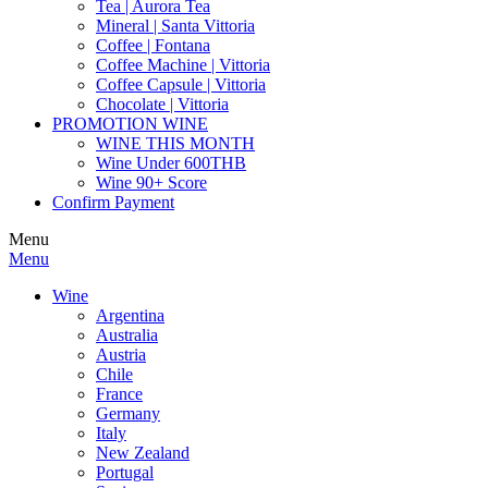
Tea | Aurora Tea
Mineral | Santa Vittoria
Coffee | Fontana
Coffee Machine | Vittoria
Coffee Capsule | Vittoria
Chocolate | Vittoria
PROMOTION WINE
WINE THIS MONTH
Wine Under 600THB
Wine 90+ Score
Confirm Payment
Menu
Menu
Wine
Argentina
Australia
Austria
Chile
France
Germany
Italy
New Zealand
Portugal