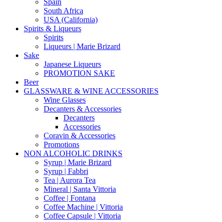
Spain
South Africa
USA (California)
Spirits & Liqueurs
Spirits
Liqueurs | Marie Brizard
Sake
Japanese Liqueurs
PROMOTION SAKE
Beer
GLASSWARE & WINE ACCESSORIES
Wine Glasses
Decanters & Accessories
Decanters
Accessories
Coravin & Accessories
Promotions
NON ALCOHOLIC DRINKS
Syrup | Marie Brizard
Syrup | Fabbri
Tea | Aurora Tea
Mineral | Santa Vittoria
Coffee | Fontana
Coffee Machine | Vittoria
Coffee Capsule | Vittoria