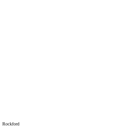
Rockford