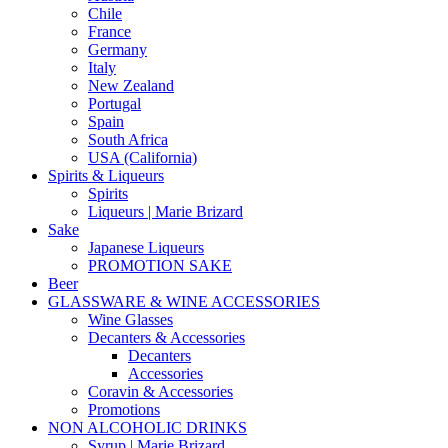
Chile
France
Germany
Italy
New Zealand
Portugal
Spain
South Africa
USA (California)
Spirits & Liqueurs
Spirits
Liqueurs | Marie Brizard
Sake
Japanese Liqueurs
PROMOTION SAKE
Beer
GLASSWARE & WINE ACCESSORIES
Wine Glasses
Decanters & Accessories
Decanters
Accessories
Coravin & Accessories
Promotions
NON ALCOHOLIC DRINKS
Syrup | Marie Brizard