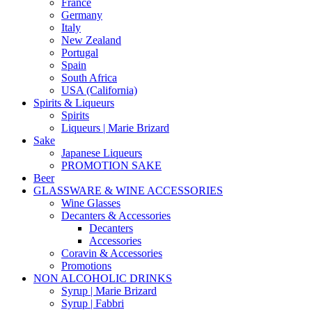
France
Germany
Italy
New Zealand
Portugal
Spain
South Africa
USA (California)
Spirits & Liqueurs
Spirits
Liqueurs | Marie Brizard
Sake
Japanese Liqueurs
PROMOTION SAKE
Beer
GLASSWARE & WINE ACCESSORIES
Wine Glasses
Decanters & Accessories
Decanters
Accessories
Coravin & Accessories
Promotions
NON ALCOHOLIC DRINKS
Syrup | Marie Brizard
Syrup | Fabbri