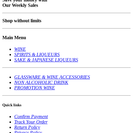
Our Weekly Sales
Shop without limits
Main Menu
WINE
SPIRITS & LIQUEURS
SAKE & JAPANESE LIQUEURS
GLASSWARE & WINE ACCESSORIES
NON ALCOHOLIC DRINK
PROMOTION WINE
Quick links
Confirm Payment
Track Your Order
Return Policy
Privacy Policy