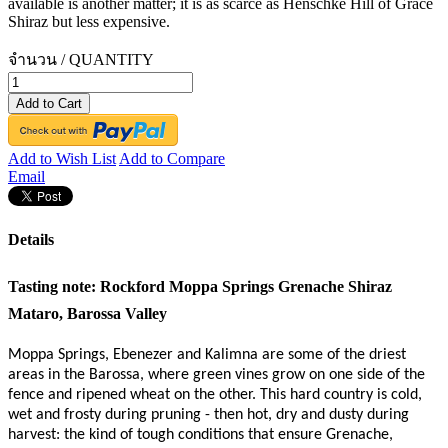
available is another matter; it is as scarce as Henschke Hill of Grace
Shiraz but less expensive.
จำนวน / QUANTITY
Add to Cart
Add to Wish List
Add to Compare
Email
Details
Tasting note:
Rockford Moppa Springs Grenache Shiraz
Mataro, Barossa Valley
Moppa Springs, Ebenezer and Kalimna are some of the driest
areas in the Barossa, where green vines grow on one side of the
fence and ripened wheat on the other. This hard country is cold,
wet and frosty during pruning - then hot, dry and dusty during
harvest: the kind of tough conditions that ensure Grenache,