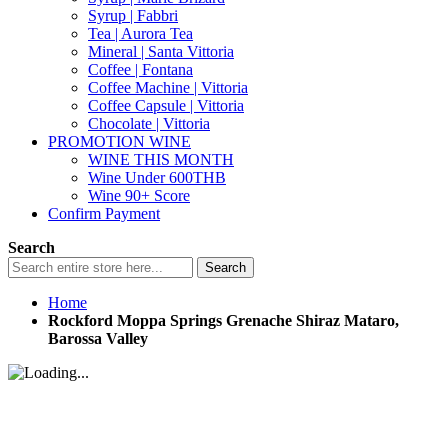
Syrup | Fabbri
Tea | Aurora Tea
Mineral | Santa Vittoria
Coffee | Fontana
Coffee Machine | Vittoria
Coffee Capsule | Vittoria
Chocolate | Vittoria
PROMOTION WINE
WINE THIS MONTH
Wine Under 600THB
Wine 90+ Score
Confirm Payment
Search
Search
Home
Rockford Moppa Springs Grenache Shiraz Mataro,
Barossa Valley