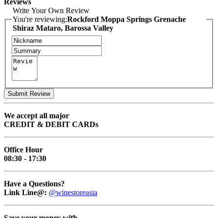
Reviews
Write Your Own Review
You're reviewing:
Rockford Moppa Springs Grenache
Shiraz Mataro, Barossa Valley
Submit Review
We accept all major
CREDIT & DEBIT CARDs
Office Hour
08:30 - 17:30
Have a Questions?
Link Line@:
@winestoreasia
Save your money with