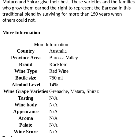
Mataro and Shiraz give their best. These varieties and the families
who grow them earned the right to represent the Barossa in this
traditional blend by surviving for more than 150 years when
others could not.
More Information
More Information
Country
Australia
Province Area
Barossa Valley
Brand
Rockford
Wine Type
Red Wine
Bottle size
750 ml
Alcohol Level
14%
Wine Grape Varieties
Grenache, Mataro, Shiraz
Tasting
N/A
Wine body
N/A
Appearance
N/A
Aroma
N/A
Palate
N/A
Wine Score
N/A