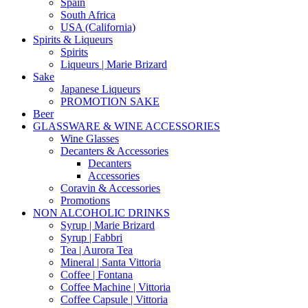
Spain
South Africa
USA (California)
Spirits & Liqueurs
Spirits
Liqueurs | Marie Brizard
Sake
Japanese Liqueurs
PROMOTION SAKE
Beer
GLASSWARE & WINE ACCESSORIES
Wine Glasses
Decanters & Accessories
Decanters
Accessories
Coravin & Accessories
Promotions
NON ALCOHOLIC DRINKS
Syrup | Marie Brizard
Syrup | Fabbri
Tea | Aurora Tea
Mineral | Santa Vittoria
Coffee | Fontana
Coffee Machine | Vittoria
Coffee Capsule | Vittoria