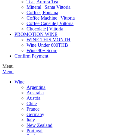
Tea | Aurora Tea
Mineral | Santa Vittoria
Coffee | Fontana
Coffee Machine | Vittoria
Coffee Capsule | Vittoria
Chocolate | Vittoria
PROMOTION WINE
WINE THIS MONTH
Wine Under 600THB
Wine 90+ Score
Confirm Payment
Menu
Menu
Wine
Argentina
Australia
Austria
Chile
France
Germany
Italy
New Zealand
Portugal