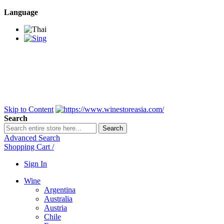
Language
BANGKOK SAMEDAY
*Beford 4PM * Contact
LINE@:
@winestoreasia
DELIVERY NATIONWIDE
Bangkok 2-3 Days,
upcountry 3-5 Days*
FREE!! DELIVERY for orders
Over 3,000 and less then
shipping fee is 180 THB.
Skip to Content
Search
Search
Advanced Search
Shopping Cart
/
Sign In
Wine
Argentina
Australia
Austria
Chile