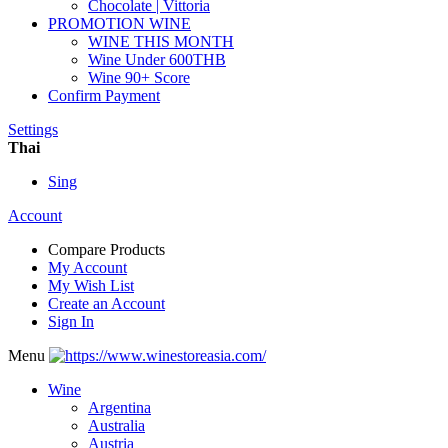
Chocolate | Vittoria
PROMOTION WINE
WINE THIS MONTH
Wine Under 600THB
Wine 90+ Score
Confirm Payment
Settings
Thai
Sing
Account
Compare Products
My Account
My Wish List
Create an Account
Sign In
Menu
Wine
Argentina
Australia
Austria