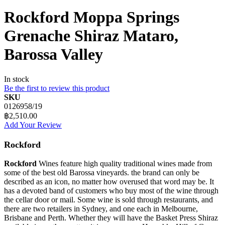
Rockford Moppa Springs
Grenache Shiraz Mataro,
Barossa Valley
In stock
Be the first to review this product
SKU
0126958/19
฿2,510.00
Add Your Review
Rockford
Rockford
Wines feature high quality traditional wines made from
some of the best old Barossa vineyards. the brand can only be
described as an icon, no matter how overused that word may be. It
has a devoted band of customers who buy most of the wine through
the cellar door or mail. Some wine is sold through restaurants, and
there are two retailers in Sydney, and one each in Melbourne,
Brisbane and Perth. Whether they will have the Basket Press Shiraz