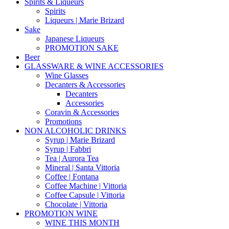
Spirits & Liqueurs
Spirits
Liqueurs | Marie Brizard
Sake
Japanese Liqueurs
PROMOTION SAKE
Beer
GLASSWARE & WINE ACCESSORIES
Wine Glasses
Decanters & Accessories
Decanters
Accessories
Coravin & Accessories
Promotions
NON ALCOHOLIC DRINKS
Syrup | Marie Brizard
Syrup | Fabbri
Tea | Aurora Tea
Mineral | Santa Vittoria
Coffee | Fontana
Coffee Machine | Vittoria
Coffee Capsule | Vittoria
Chocolate | Vittoria
PROMOTION WINE
WINE THIS MONTH