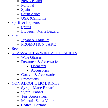
New Zealand
Portugal
Spain
South Africa
USA (California)
Spirits & Liqueurs
Spirits
Liqueurs | Marie Brizard
Sake
Japanese Liqueurs
PROMOTION SAKE
Beer
GLASSWARE & WINE ACCESSORIES
Wine Glasses
Decanters & Accessories
Decanters
Accessories
Coravin & Accessories
Promotions
NON ALCOHOLIC DRINKS
Syrup | Marie Brizard
Syrup | Fabbri
Tea | Aurora Tea
Mineral | Santa Vittoria
Coffee | Fontana