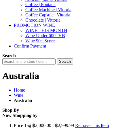
Coffee | Fontana
Coffee Machine | Vittoria
Coffee Capsule | Vittoria
Chocolate | Vittoria
PROMOTION WINE
WINE THIS MONTH
Wine Under 600THB
Wine 90+ Score
Confirm Payment
Search
Search
Australia
Home
Wine
Australia
Shop By
Now Shopping by
Price Tag
฿2,000.00 - ฿2,999.99
Remove This Item