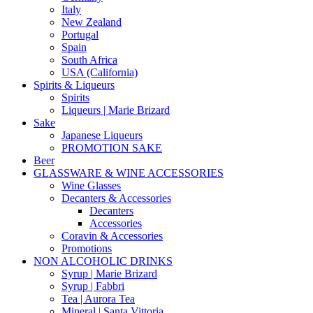
Italy
New Zealand
Portugal
Spain
South Africa
USA (California)
Spirits & Liqueurs
Spirits
Liqueurs | Marie Brizard
Sake
Japanese Liqueurs
PROMOTION SAKE
Beer
GLASSWARE & WINE ACCESSORIES
Wine Glasses
Decanters & Accessories
Decanters
Accessories
Coravin & Accessories
Promotions
NON ALCOHOLIC DRINKS
Syrup | Marie Brizard
Syrup | Fabbri
Tea | Aurora Tea
Mineral | Santa Vittoria