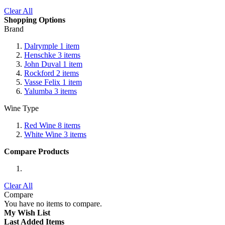
Clear All
Shopping Options
Brand
Dalrymple
1
item
Henschke
3
items
John Duval
1
item
Rockford
2
items
Vasse Felix
1
item
Yalumba
3
items
Wine Type
Red Wine
8
items
White Wine
3
items
Compare Products
Clear All
Compare
You have no items to compare.
My Wish List
Last Added Items