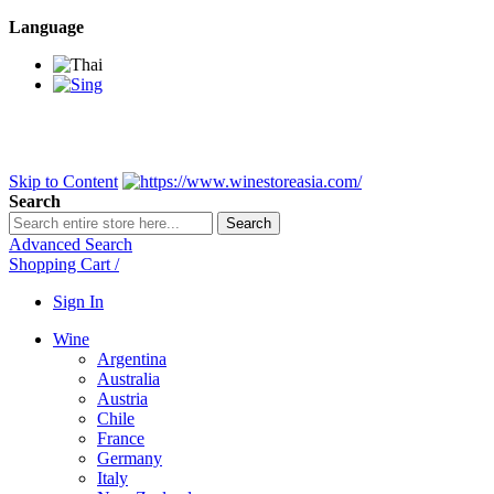
Language
BANGKOK SAMEDAY
*Beford 4PM * Contact LINE@:
@wine
DELIVERY NATIONWIDE
Bangkok 2-3 Days, upcountry 3-5 Da
FREE!! DELIVERY for orders
Over 3,000 and less then shipping f
Skip to Content
Search
Search
Advanced Search
Shopping Cart
/
Sign In
Wine
Argentina
Australia
Austria
Chile
France
Germany
Italy