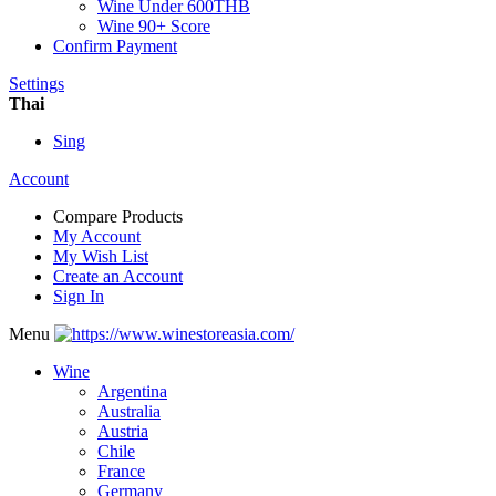
Wine Under 600THB
Wine 90+ Score
Confirm Payment
Settings
Thai
Sing
Account
Compare Products
My Account
My Wish List
Create an Account
Sign In
Menu
Wine
Argentina
Australia
Austria
Chile
France
Germany