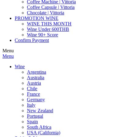
Coffee Machine | Vittoria
Coffee Capsule | Vittoria
Chocolate | Vittoria
PROMOTION WINE
WINE THIS MONTH
Wine Under 600THB
Wine 90+ Score
Confirm Payment
Menu
Menu
Wine
Argentina
Australia
Austria
Chile
France
Germany
Italy
New Zealand
Portugal
Spain
South Africa
USA (California)