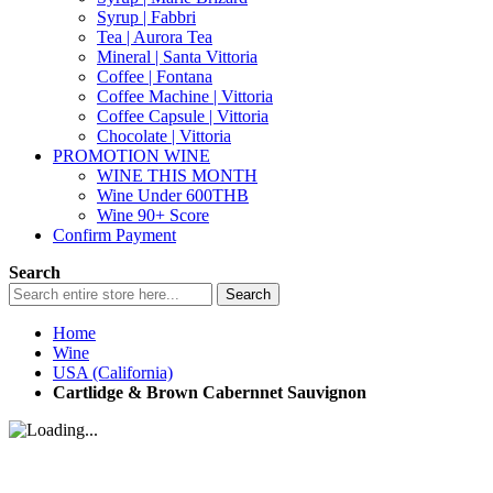
Syrup | Fabbri
Tea | Aurora Tea
Mineral | Santa Vittoria
Coffee | Fontana
Coffee Machine | Vittoria
Coffee Capsule | Vittoria
Chocolate | Vittoria
PROMOTION WINE
WINE THIS MONTH
Wine Under 600THB
Wine 90+ Score
Confirm Payment
Search
Search
Home
Wine
USA (California)
Cartlidge & Brown Cabernnet Sauvignon