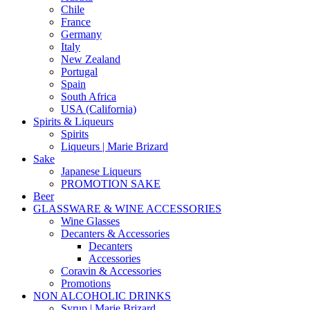
Chile
France
Germany
Italy
New Zealand
Portugal
Spain
South Africa
USA (California)
Spirits & Liqueurs
Spirits
Liqueurs | Marie Brizard
Sake
Japanese Liqueurs
PROMOTION SAKE
Beer
GLASSWARE & WINE ACCESSORIES
Wine Glasses
Decanters & Accessories
Decanters
Accessories
Coravin & Accessories
Promotions
NON ALCOHOLIC DRINKS
Syrup | Marie Brizard