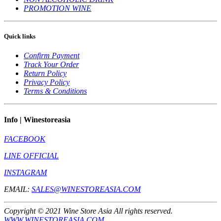
PROMOTION WINE
Quick links
Confirm Payment
Track Your Order
Return Policy
Privacy Policy
Terms & Conditions
Info | Winestoreasia
FACEBOOK
LINE OFFICIAL
INSTAGRAM
EMAIL:
SALES@WINESTOREASIA.COM
Copyright © 2021 Wine Store Asia All rights reserved.
WWW.WINESTOREASIA.COM