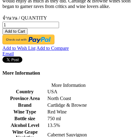
would enjoy as much as they did. Cartlidge & Browne wines soon
began to garner raves from critics and wine lovers alike.
จำนวน / QUANTITY
Add to Cart
Add to Wish List
Add to Compare
Email
More Information
More Information
Country
USA
Province Area
North Coast
Brand
Cartlidge & Browne
Wine Type
Red Wine
Bottle size
750 ml
Alcohol Level
13.5%
Wine Grape
Cabernet Sauvignon