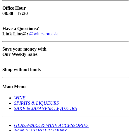
Office Hour
08:30 - 17:30
Have a Questions?
Link Line@:
@winestoreasia
Save your money with
Our Weekly Sales
Shop without limits
Main Menu
WINE
SPIRITS & LIQUEURS
SAKE & JAPANESE LIQUEURS
GLASSWARE & WINE ACCESSORIES
NON ALCOHOLIC DRINK