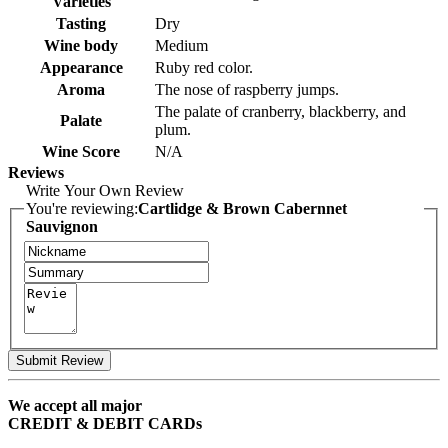
Varieties
Tasting
Dry
Wine body
Medium
Appearance
Ruby red color.
Aroma
The nose of raspberry jumps.
The palate of cranberry, blackberry, and
Palate
plum.
Wine Score
N/A
Reviews
Write Your Own Review
You're reviewing:
Cartlidge & Brown Cabernnet
Sauvignon
Submit Review
We accept all major
CREDIT & DEBIT CARDs