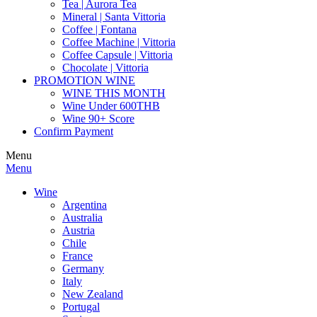
Tea | Aurora Tea
Mineral | Santa Vittoria
Coffee | Fontana
Coffee Machine | Vittoria
Coffee Capsule | Vittoria
Chocolate | Vittoria
PROMOTION WINE
WINE THIS MONTH
Wine Under 600THB
Wine 90+ Score
Confirm Payment
Menu
Menu
Wine
Argentina
Australia
Austria
Chile
France
Germany
Italy
New Zealand
Portugal