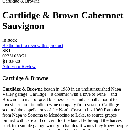
Cartlidge & Browne
Cartlidge & Brown Cabernnet
Sauvignon
In stock
Be the first to review this product
SKU
02231038/21
฿1,030.00
Add Your Review
Cartlidge & Browne
Cartlidge & Browne
began in 1980 in an undistinguished Napa
Valley garage. Cartlidge—a dreamer with a love of wine—and
Browne—a man of great business sense and a small amount to
invest—set out to build a wine company from scratch. Cartlidge
scoured the appellations of the North Coast in his 1960 Rambler,
from Napa to Sonoma to Mendocino to Lake, to source grapes
farmed with care and concern for the land. He brought the harvest
back to a simple garage winery to handcraft wines they knew people