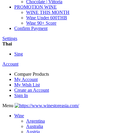
Chocolate | Vittoria
PROMOTION WINE
WINE THIS MONTH
Wine Under 600THB
Wine 90+ Score
Confirm Payment
Settings
Thai
Sing
Account
Compare Products
My Account
My Wish List
Create an Account
Sign In
Menu
Wine
Argentina
Australia
Austria