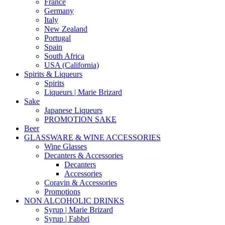
France
Germany
Italy
New Zealand
Portugal
Spain
South Africa
USA (California)
Spirits & Liqueurs
Spirits
Liqueurs | Marie Brizard
Sake
Japanese Liqueurs
PROMOTION SAKE
Beer
GLASSWARE & WINE ACCESSORIES
Wine Glasses
Decanters & Accessories
Decanters
Accessories
Coravin & Accessories
Promotions
NON ALCOHOLIC DRINKS
Syrup | Marie Brizard
Syrup | Fabbri