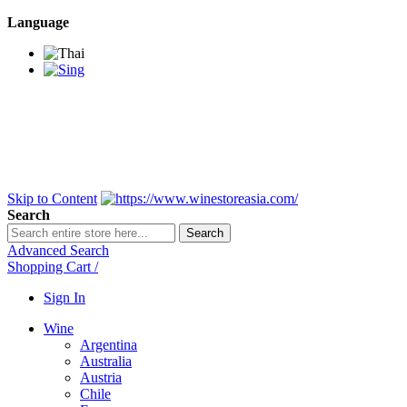
Language
BANGKOK SAMEDAY
*Beford 4PM * Contact
LINE@:
@winestoreasia
DELIVERY NATIONWIDE
Bangkok 2-3 Days,
upcountry 3-5 Days*
FREE!! DELIVERY for orders
Over 3,000 and less then
shipping fee is 180 THB.
Skip to Content
Search
Search
Advanced Search
Shopping Cart
/
Sign In
Wine
Argentina
Australia
Austria
Chile