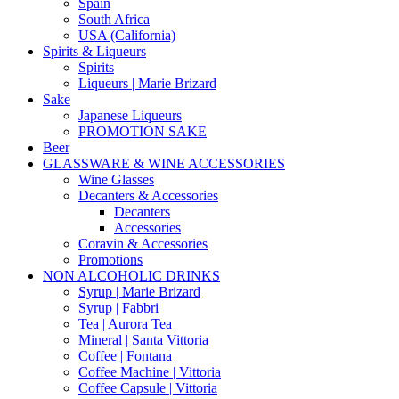
Spain
South Africa
USA (California)
Spirits & Liqueurs
Spirits
Liqueurs | Marie Brizard
Sake
Japanese Liqueurs
PROMOTION SAKE
Beer
GLASSWARE & WINE ACCESSORIES
Wine Glasses
Decanters & Accessories
Decanters
Accessories
Coravin & Accessories
Promotions
NON ALCOHOLIC DRINKS
Syrup | Marie Brizard
Syrup | Fabbri
Tea | Aurora Tea
Mineral | Santa Vittoria
Coffee | Fontana
Coffee Machine | Vittoria
Coffee Capsule | Vittoria