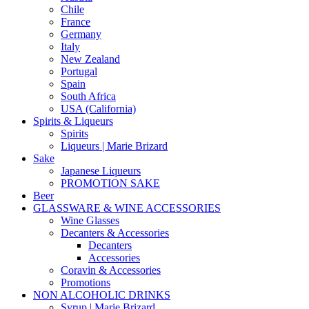
Chile
France
Germany
Italy
New Zealand
Portugal
Spain
South Africa
USA (California)
Spirits & Liqueurs
Spirits
Liqueurs | Marie Brizard
Sake
Japanese Liqueurs
PROMOTION SAKE
Beer
GLASSWARE & WINE ACCESSORIES
Wine Glasses
Decanters & Accessories
Decanters
Accessories
Coravin & Accessories
Promotions
NON ALCOHOLIC DRINKS
Syrup | Marie Brizard