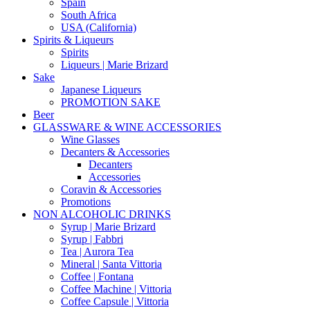
Spain
South Africa
USA (California)
Spirits & Liqueurs
Spirits
Liqueurs | Marie Brizard
Sake
Japanese Liqueurs
PROMOTION SAKE
Beer
GLASSWARE & WINE ACCESSORIES
Wine Glasses
Decanters & Accessories
Decanters
Accessories
Coravin & Accessories
Promotions
NON ALCOHOLIC DRINKS
Syrup | Marie Brizard
Syrup | Fabbri
Tea | Aurora Tea
Mineral | Santa Vittoria
Coffee | Fontana
Coffee Machine | Vittoria
Coffee Capsule | Vittoria