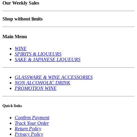
Our Weekly Sales
Shop without limits
Main Menu
WINE
SPIRITS & LIQUEURS
SAKE & JAPANESE LIQUEURS
GLASSWARE & WINE ACCESSORIES
NON ALCOHOLIC DRINK
PROMOTION WINE
Quick links
Confirm Payment
Track Your Order
Return Policy
Privacy Policy