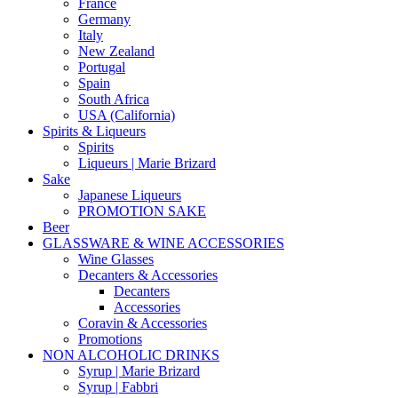
France
Germany
Italy
New Zealand
Portugal
Spain
South Africa
USA (California)
Spirits & Liqueurs
Spirits
Liqueurs | Marie Brizard
Sake
Japanese Liqueurs
PROMOTION SAKE
Beer
GLASSWARE & WINE ACCESSORIES
Wine Glasses
Decanters & Accessories
Decanters
Accessories
Coravin & Accessories
Promotions
NON ALCOHOLIC DRINKS
Syrup | Marie Brizard
Syrup | Fabbri