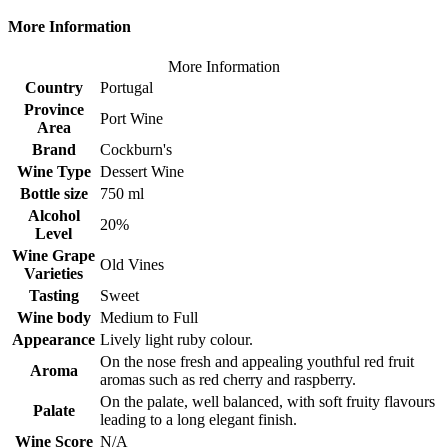
More Information
More Information
Country
Portugal
Province
Port Wine
Area
Brand
Cockburn's
Wine Type
Dessert Wine
Bottle size
750 ml
Alcohol
20%
Level
Wine Grape
Old Vines
Varieties
Tasting
Sweet
Wine body
Medium to Full
Appearance
Lively light ruby colour.
On the nose fresh and appealing youthful red fruit
Aroma
aromas such as red cherry and raspberry.
On the palate, well balanced, with soft fruity flavours
Palate
leading to a long elegant finish.
Wine Score
N/A