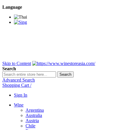
Language
BANGKOK SAMEDAY
*Beford 4PM * Contact
LINE@:
@winestoreasia
DELIVERY NATIONWIDE
Bangkok 2-3 Days,
upcountry 3-5 Days*
FREE!! DELIVERY for orders
Over 3,000 and less then
shipping fee is 180 THB.
Skip to Content
Search
Search
Advanced Search
Shopping Cart
/
Sign In
Wine
Argentina
Australia
Austria
Chile