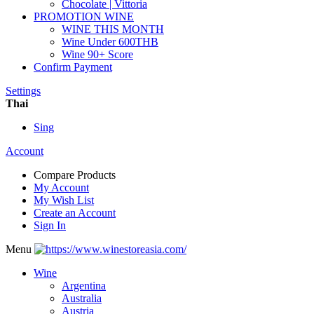
Chocolate | Vittoria
PROMOTION WINE
WINE THIS MONTH
Wine Under 600THB
Wine 90+ Score
Confirm Payment
Settings
Thai
Sing
Account
Compare Products
My Account
My Wish List
Create an Account
Sign In
Menu
Wine
Argentina
Australia
Austria