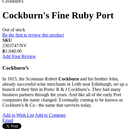
Cockburn's
Cockburn's Fine Ruby Port
Out of stock
Be the first to review this product
SKU
2303747/NV
฿1,040.00
Add Your Review
Cockburn’s
In 1815, the Scotsman Robert
Cockburn
and his brother John,
already successful wine merchants in Leith near Edinburgh, set up a
branch of their firm in Porto: R & J Cockburn’s. They had many
business partners through the years. And like all of the early Port
companies the name changed. Eventually coming to be known as
Cockburn’s & Co : the name that survives today.
Add to Wish List
Add to Compare
Email