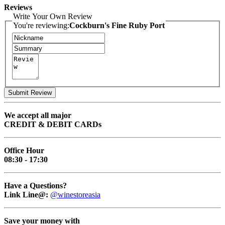
Reviews
Write Your Own Review
You're reviewing:
Cockburn's Fine Ruby Port
Submit Review
We accept all major
CREDIT & DEBIT CARDs
Office Hour
08:30 - 17:30
Have a Questions?
Link Line@:
@winestoreasia
Save your money with