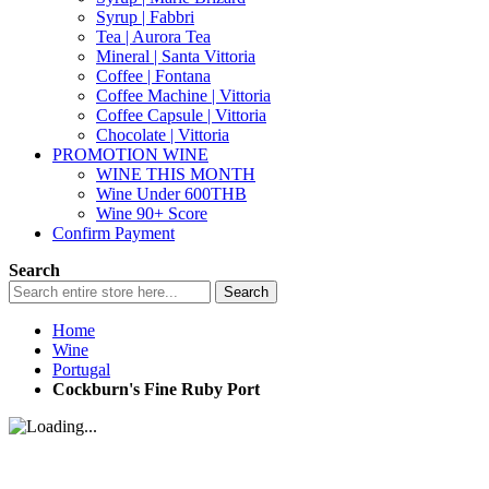
Syrup | Fabbri
Tea | Aurora Tea
Mineral | Santa Vittoria
Coffee | Fontana
Coffee Machine | Vittoria
Coffee Capsule | Vittoria
Chocolate | Vittoria
PROMOTION WINE
WINE THIS MONTH
Wine Under 600THB
Wine 90+ Score
Confirm Payment
Search
Search
Home
Wine
Portugal
Cockburn's Fine Ruby Port