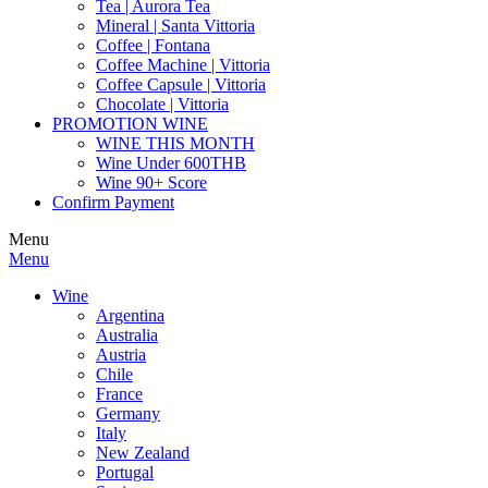
Tea | Aurora Tea
Mineral | Santa Vittoria
Coffee | Fontana
Coffee Machine | Vittoria
Coffee Capsule | Vittoria
Chocolate | Vittoria
PROMOTION WINE
WINE THIS MONTH
Wine Under 600THB
Wine 90+ Score
Confirm Payment
Menu
Menu
Wine
Argentina
Australia
Austria
Chile
France
Germany
Italy
New Zealand
Portugal