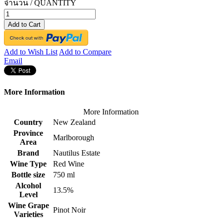
จำนวน / QUANTITY
Add to Cart
Add to Wish List
Add to Compare
Email
More Information
More Information
Country
New Zealand
Province
Marlborough
Area
Brand
Nautilus Estate
Wine Type
Red Wine
Bottle size
750 ml
Alcohol
13.5%
Level
Wine Grape
Pinot Noir
Varieties