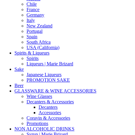
Chile
France
Germany
Italy
New Zealand
Portugal
Spain
South Africa
USA (California)
Spirits & Liqueurs
Spirits
Liqueurs | Marie Brizard
Sake
Japanese Liqueurs
PROMOTION SAKE
Beer
GLASSWARE & WINE ACCESSORIES
Wine Glasses
Decanters & Accessories
Decanters
Accessories
Coravin & Accessories
Promotions
NON ALCOHOLIC DRINKS
Syrup | Marie Brizard