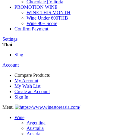
Chocolate | Vittoria
PROMOTION WINE
WINE THIS MONTH
Wine Under 600THB
Wine 90+ Score
Confirm Payment
Settings
Thai
Sing
Account
Compare Products
My Account
My Wish List
Create an Account
Sign In
Menu
Wine
Argentina
Australia
Austria