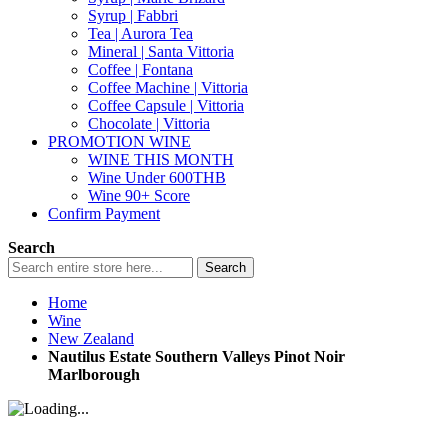
Syrup | Fabbri
Tea | Aurora Tea
Mineral | Santa Vittoria
Coffee | Fontana
Coffee Machine | Vittoria
Coffee Capsule | Vittoria
Chocolate | Vittoria
PROMOTION WINE
WINE THIS MONTH
Wine Under 600THB
Wine 90+ Score
Confirm Payment
Search
Search
Home
Wine
New Zealand
Nautilus Estate Southern Valleys Pinot Noir
Marlborough