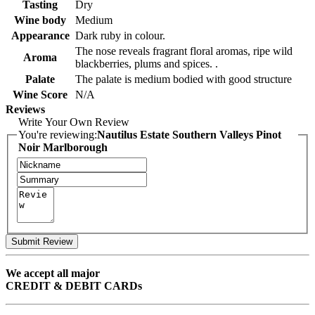
Tasting
Dry
Wine body
Medium
Appearance
Dark ruby in colour.
The nose reveals fragrant floral aromas, ripe wild
Aroma
blackberries, plums and spices. .
Palate
The palate is medium bodied with good structure
Wine Score
N/A
Reviews
Write Your Own Review
You're reviewing:
Nautilus Estate Southern Valleys Pinot
Noir Marlborough
Submit Review
We accept all major
CREDIT & DEBIT CARDs