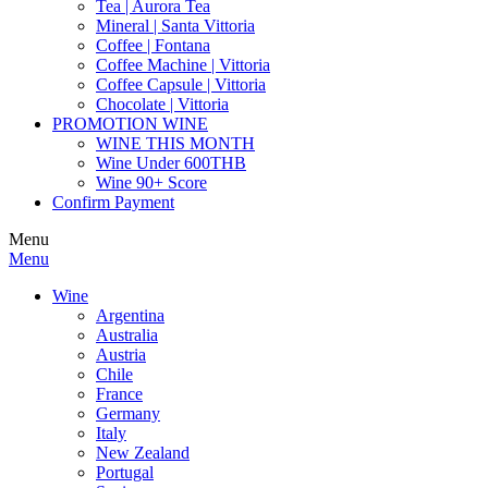
Tea | Aurora Tea
Mineral | Santa Vittoria
Coffee | Fontana
Coffee Machine | Vittoria
Coffee Capsule | Vittoria
Chocolate | Vittoria
PROMOTION WINE
WINE THIS MONTH
Wine Under 600THB
Wine 90+ Score
Confirm Payment
Menu
Menu
Wine
Argentina
Australia
Austria
Chile
France
Germany
Italy
New Zealand
Portugal