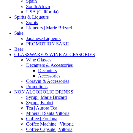
Spain
South Africa
USA (California)
Spirits & Liqueurs
Spirits
Liqueurs | Marie Brizard
Sake
Japanese Liqueurs
PROMOTION SAKE
Beer
GLASSWARE & WINE ACCESSORIES
Wine Glasses
Decanters & Accessories
Decanters
Accessories
Coravin & Accessories
Promotions
NON ALCOHOLIC DRINKS
Syrup | Marie Brizard
Syrup | Fabbri
Tea | Aurora Tea
Mineral | Santa Vittoria
Coffee | Fontana
Coffee Machine | Vittoria
Coffee Capsule | Vittoria