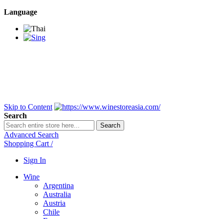
Language
BANGKOK SAMEDAY
*Beford 4PM * Contact
LINE@:
@winestoreasia
DELIVERY NATIONWIDE
Bangkok 2-3 Days,
upcountry 3-5 Days*
FREE!! DELIVERY for orders
Over 3,000 and less then
shipping fee is 180 THB.
Skip to Content
Search
Search
Advanced Search
Shopping Cart
/
Sign In
Wine
Argentina
Australia
Austria
Chile