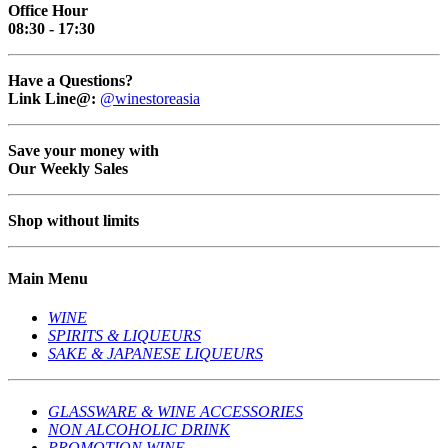
Office Hour
08:30 - 17:30
Have a Questions?
Link Line@:
@winestoreasia
Save your money with
Our Weekly Sales
Shop without limits
Main Menu
WINE
SPIRITS & LIQUEURS
SAKE & JAPANESE LIQUEURS
GLASSWARE & WINE ACCESSORIES
NON ALCOHOLIC DRINK
PROMOTION WINE