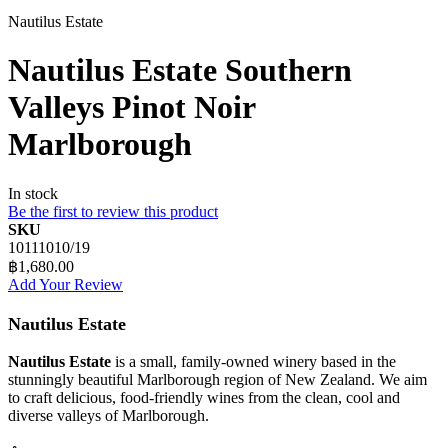
Nautilus Estate
Nautilus Estate Southern
Valleys Pinot Noir
Marlborough
In stock
Be the first to review this product
SKU
10111010/19
฿1,680.00
Add Your Review
Nautilus Estate
Nautilus Estate
is a small, family-owned winery based in the
stunningly beautiful Marlborough region of New Zealand. We aim
to craft delicious, food-friendly wines from the clean, cool and
diverse valleys of Marlborough.