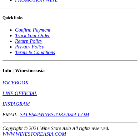
Quick links
Confirm Payment
Track Your Order
Return Policy
Privacy Policy
Terms & Conditions
Info | Winestoreasia
FACEBOOK
LINE OFFICIAL
INSTAGRAM
EMAIL:
SALES@WINESTOREASIA.COM
Copyright © 2021 Wine Store Asia All rights reserved.
WWW.WINESTOREASIA.COM
** Prohibit to sell to the one under 20 year old **