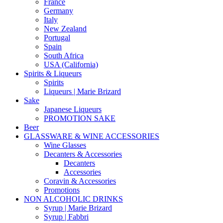
France
Germany
Italy
New Zealand
Portugal
Spain
South Africa
USA (California)
Spirits & Liqueurs
Spirits
Liqueurs | Marie Brizard
Sake
Japanese Liqueurs
PROMOTION SAKE
Beer
GLASSWARE & WINE ACCESSORIES
Wine Glasses
Decanters & Accessories
Decanters
Accessories
Coravin & Accessories
Promotions
NON ALCOHOLIC DRINKS
Syrup | Marie Brizard
Syrup | Fabbri