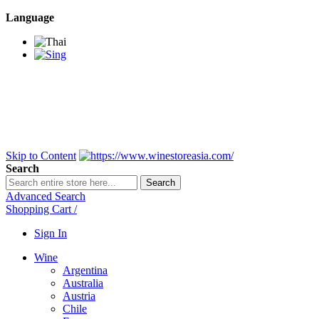
Language
BANGKOK SAMEDAY
*Beford 4PM * Contact
LINE@:
@winestoreasia
DELIVERY NATIONWIDE
Bangkok 2-3 Days,
upcountry 3-5 Days*
FREE!! DELIVERY for orders
Over 3,000 and less then
shipping fee is 180 THB.
Skip to Content
Search
Search
Advanced Search
Shopping Cart
/
Sign In
Wine
Argentina
Australia
Austria
Chile