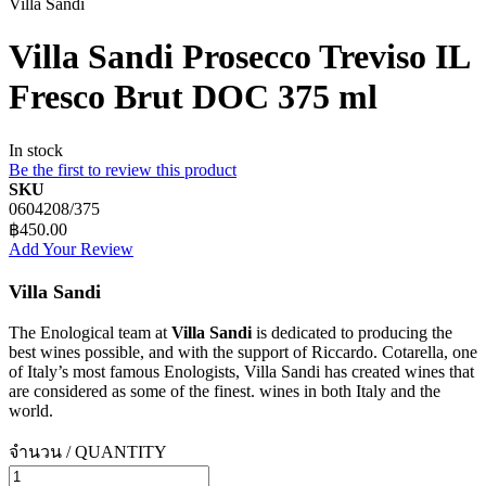
Villa Sandi
Villa Sandi Prosecco Treviso IL
Fresco Brut DOC 375 ml
In stock
Be the first to review this product
SKU
0604208/375
฿450.00
Add Your Review
Villa Sandi
The Enological team at
Villa Sandi
is dedicated to producing the
best wines possible, and with the support of Riccardo. Cotarella, one
of Italy’s most famous Enologists, Villa Sandi has created wines that
are considered as some of the finest. wines in both Italy and the
world.
จำนวน / QUANTITY