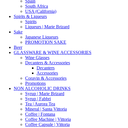
Spain
South Africa
USA (California)
Spirits & Liqueurs
Spirits
Liqueurs | Marie Brizard
Sake
Japanese Liqueurs
PROMOTION SAKE
Beer
GLASSWARE & WINE ACCESSORIES
Wine Glasses
Decanters & Accessories
Decanters
Accessories
Coravin & Accessories
Promotions
NON ALCOHOLIC DRINKS
Syrup | Marie Brizard
Syrup | Fabbri
Tea | Aurora Tea
Mineral | Santa Vittoria
Coffee | Fontana
Coffee Machine | Vittoria
Coffee Capsule | Vittoria