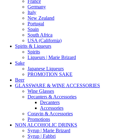
France
Germany
Italy
New Zealand
Portugal
Spain
South Africa
USA (California)
Spirits & Liqueurs
Spirits
Liqueurs | Marie Brizard
Sake
Japanese Liqueurs
PROMOTION SAKE
Beer
GLASSWARE & WINE ACCESSORIES
Wine Glasses
Decanters & Accessories
Decanters
Accessories
Coravin & Accessories
Promotions
NON ALCOHOLIC DRINKS
Syrup | Marie Brizard
Syrup | Fabbri