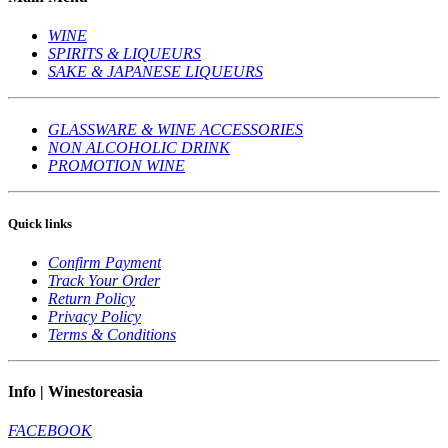
WINE
SPIRITS & LIQUEURS
SAKE & JAPANESE LIQUEURS
GLASSWARE & WINE ACCESSORIES
NON ALCOHOLIC DRINK
PROMOTION WINE
Quick links
Confirm Payment
Track Your Order
Return Policy
Privacy Policy
Terms & Conditions
Info | Winestoreasia
FACEBOOK