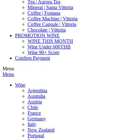
Tea | Aurora Tea
Mineral | Santa Vittoria
Coffee | Fontana
Coffee Machine | Vittoria
Coffee Capsule | Vittoria
Chocolate | Vittoria
PROMOTION WINE
WINE THIS MONTH
Wine Under 600THB
Wine 90+ Score
Confirm Payment
Menu
Menu
Wine
Argentina
Australia
Austria
Chile
France
Germany
Italy
New Zealand
Portugal