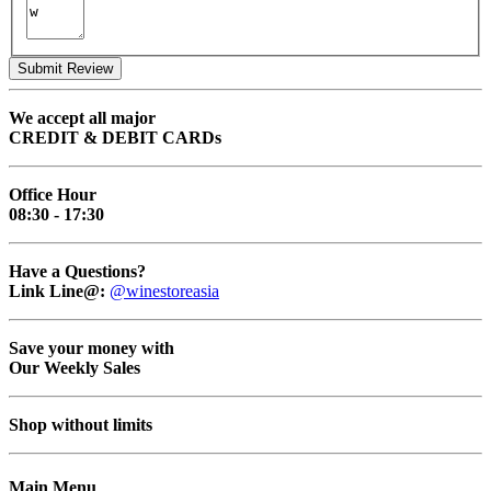
Submit Review
We accept all major
CREDIT & DEBIT CARDs
Office Hour
08:30 - 17:30
Have a Questions?
Link Line@:
@winestoreasia
Save your money with
Our Weekly Sales
Shop without limits
Main Menu