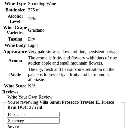
Wine Type
Sparkling Wine
Bottle size
375 ml
Alcohol
11%
Level
Wine Grape
Graciano
Varieties
Tasting
Dry
Wine body
Light
Appearance
Very pale straw yellow and fine, persistent perlage.
The aroma is fruity and flowery with hints of ripe
Aroma
golden apple and small mountain flowers.
The dry, fresh and flavoursome sensation on the
Palate
palate is followed by a fruity and harmonious
aftertaste.
Wine Score
N/A
Reviews
Write Your Own Review
You're reviewing:
Villa Sandi Prosecco Treviso IL Fresco
Brut DOC 375 ml