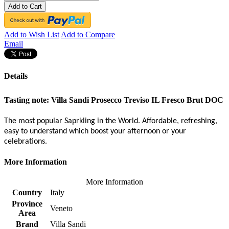
Add to Cart
Add to Wish List
Add to Compare
Email
Details
Tasting note:
Villa Sandi Prosecco Treviso IL Fresco Brut DOC
The most popular Saprkling in the World. Affordable, refreshing,
easy to understand which boost your afternoon or your
celebrations.
More Information
More Information
Country
Italy
Province
Veneto
Area
Brand
Villa Sandi