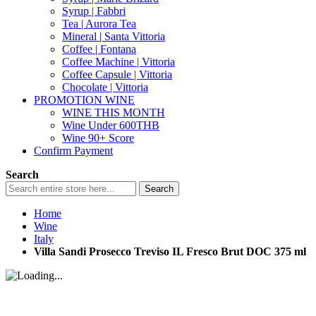
Syrup | Fabbri
Tea | Aurora Tea
Mineral | Santa Vittoria
Coffee | Fontana
Coffee Machine | Vittoria
Coffee Capsule | Vittoria
Chocolate | Vittoria
PROMOTION WINE
WINE THIS MONTH
Wine Under 600THB
Wine 90+ Score
Confirm Payment
Search
Search
Home
Wine
Italy
Villa Sandi Prosecco Treviso IL Fresco Brut DOC 375 ml