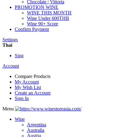
Chocolate | Vittoria
PROMOTION WINE
WINE THIS MONTH
Wine Under 600THB
Wine 90+ Score
Confirm Payment
Settings
Thai
Sing
Account
Compare Products
My Account
My Wish List
Create an Account
Sign In
Menu
Wine
Argentina
Australia
Austria