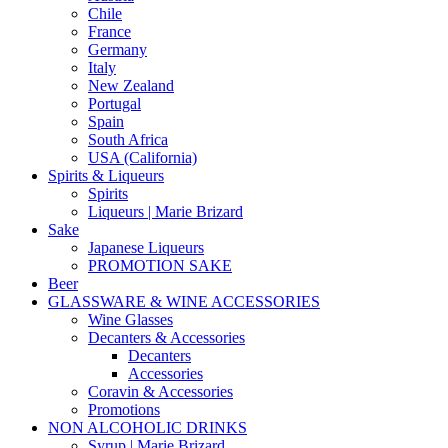
Chile
France
Germany
Italy
New Zealand
Portugal
Spain
South Africa
USA (California)
Spirits & Liqueurs
Spirits
Liqueurs | Marie Brizard
Sake
Japanese Liqueurs
PROMOTION SAKE
Beer
GLASSWARE & WINE ACCESSORIES
Wine Glasses
Decanters & Accessories
Decanters
Accessories
Coravin & Accessories
Promotions
NON ALCOHOLIC DRINKS
Syrup | Marie Brizard