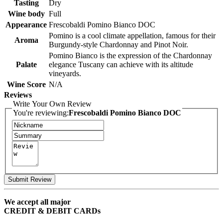
Tasting
Dry
Wine body
Full
Appearance
Frescobaldi Pomino Bianco DOC
Pomino is a cool climate appellation, famous for their
Aroma
Burgundy-style Chardonnay and Pinot Noir.
Pomino Bianco is the expression of the Chardonnay
Palate
elegance Tuscany can achieve with its altitude
vineyards.
Wine Score
N/A
Reviews
Write Your Own Review
You're reviewing:
Frescobaldi Pomino Bianco DOC
Submit Review
We accept all major
CREDIT & DEBIT CARDs