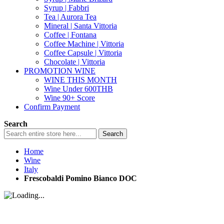
Syrup | Fabbri
Tea | Aurora Tea
Mineral | Santa Vittoria
Coffee | Fontana
Coffee Machine | Vittoria
Coffee Capsule | Vittoria
Chocolate | Vittoria
PROMOTION WINE
WINE THIS MONTH
Wine Under 600THB
Wine 90+ Score
Confirm Payment
Search
Search
Home
Wine
Italy
Frescobaldi Pomino Bianco DOC