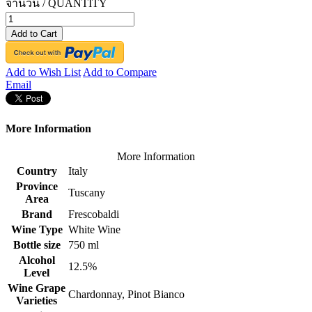
จำนวน / QUANTITY
Add to Cart
Add to Wish List
Add to Compare
Email
More Information
More Information
Country
Italy
Province
Tuscany
Area
Brand
Frescobaldi
Wine Type
White Wine
Bottle size
750 ml
Alcohol
12.5%
Level
Wine Grape
Chardonnay, Pinot Bianco
Varieties