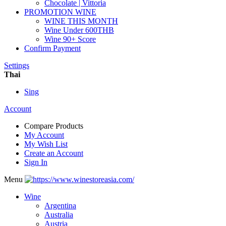
Chocolate | Vittoria
PROMOTION WINE
WINE THIS MONTH
Wine Under 600THB
Wine 90+ Score
Confirm Payment
Settings
Thai
Sing
Account
Compare Products
My Account
My Wish List
Create an Account
Sign In
Menu
Wine
Argentina
Australia
Austria