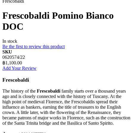
Frescobaldi
Frescobaldi Pomino Bianco
DOC
In stock
Be the first to review this product
SKU
0620574/22
฿1,100.00
Add Your Review
Frescobaldi
The history of the
Frescobaldi
family starts over a thousand years
ago and is closely connected with the history of Tuscany. At the
high point of medieval Florence, the Frescobaldis spread their
influence as bankers, earning the title of treasures to the English
crown. A little later, with the flowering of the Renaissance, they
became patrons of major works in Florence, such as the construction
of the Santa Trinita bridge and the Basilica of Santo Spirito.