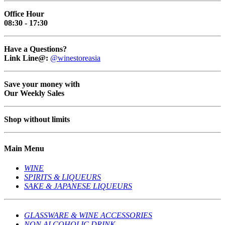
Office Hour
08:30 - 17:30
Have a Questions?
Link Line@:
@winestoreasia
Save your money with
Our Weekly Sales
Shop without limits
Main Menu
WINE
SPIRITS & LIQUEURS
SAKE & JAPANESE LIQUEURS
GLASSWARE & WINE ACCESSORIES
NON ALCOHOLIC DRINK