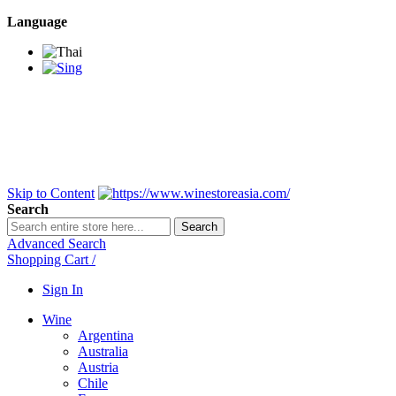
Language
BANGKOK SAMEDAY
*Beford 4PM * Contact
LINE@:
@winestoreasia
DELIVERY NATIONWIDE
Bangkok 2-3 Days,
upcountry 3-5 Days*
FREE!! DELIVERY for orders
Over 3,000 and less then
shipping fee is 180 THB.
Skip to Content
Search
Search
Advanced Search
Shopping Cart
/
Sign In
Wine
Argentina
Australia
Austria
Chile