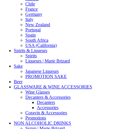
Chile
France
Germany
Italy
New Zealand
Portugal
Spain
South Africa
USA (California)
Spirits & Liqueurs
Spirits
Liqueurs | Marie Brizard
Sake
Japanese Liqueurs
PROMOTION SAKE
Beer
GLASSWARE & WINE ACCESSORIES
Wine Glasses
Decanters & Accessories
Decanters
Accessories
Coravin & Accessories
Promotions
NON ALCOHOLIC DRINKS
Syrup | Marie Brizard