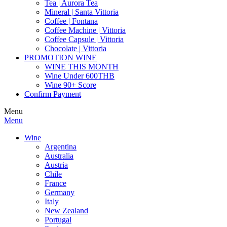
Tea | Aurora Tea
Mineral | Santa Vittoria
Coffee | Fontana
Coffee Machine | Vittoria
Coffee Capsule | Vittoria
Chocolate | Vittoria
PROMOTION WINE
WINE THIS MONTH
Wine Under 600THB
Wine 90+ Score
Confirm Payment
Menu
Menu
Wine
Argentina
Australia
Austria
Chile
France
Germany
Italy
New Zealand
Portugal