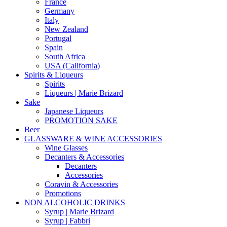
France
Germany
Italy
New Zealand
Portugal
Spain
South Africa
USA (California)
Spirits & Liqueurs
Spirits
Liqueurs | Marie Brizard
Sake
Japanese Liqueurs
PROMOTION SAKE
Beer
GLASSWARE & WINE ACCESSORIES
Wine Glasses
Decanters & Accessories
Decanters
Accessories
Coravin & Accessories
Promotions
NON ALCOHOLIC DRINKS
Syrup | Marie Brizard
Syrup | Fabbri