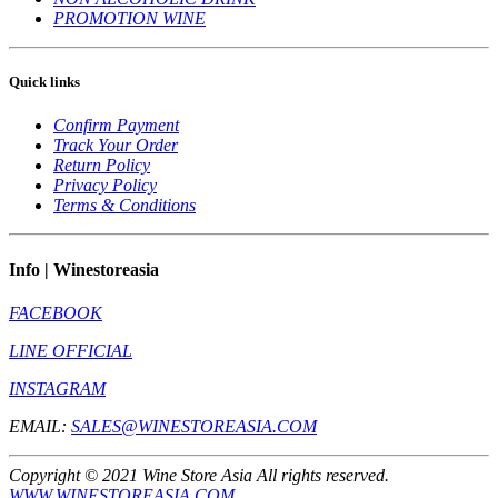
PROMOTION WINE
Quick links
Confirm Payment
Track Your Order
Return Policy
Privacy Policy
Terms & Conditions
Info | Winestoreasia
FACEBOOK
LINE OFFICIAL
INSTAGRAM
EMAIL:
SALES@WINESTOREASIA.COM
Copyright © 2021 Wine Store Asia All rights reserved.
WWW.WINESTOREASIA.COM