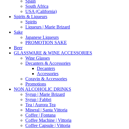
Spain
South Africa
USA (California)
Spirits & Liqueurs
Spirits
Liqueurs | Marie Brizard
Sake
Japanese Liqueurs
PROMOTION SAKE
Beer
GLASSWARE & WINE ACCESSORIES
Wine Glasses
Decanters & Accessories
Decanters
Accessories
Coravin & Accessories
Promotions
NON ALCOHOLIC DRINKS
Syrup | Marie Brizard
Syrup | Fabbri
Tea | Aurora Tea
Mineral | Santa Vittoria
Coffee | Fontana
Coffee Machine | Vittoria
Coffee Capsule | Vittoria