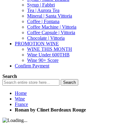
Syrup | Fabbri
Tea | Aurora Tea
Mineral | Santa Vittoria
Coffee | Fontana
Coffee Machine | Vittoria
Coffee Capsule | Vittoria
Chocolate | Vittoria
PROMOTION WINE
WINE THIS MONTH
Wine Under 600THB
Wine 90+ Score
Confirm Payment
Search
Search
Home
Wine
France
Ronan by Clinet Bordeaux Rouge