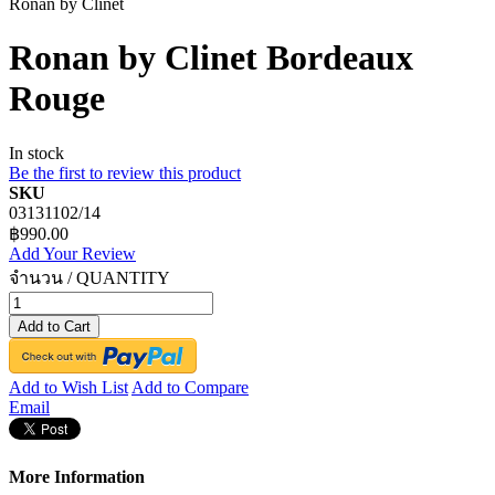
Ronan by Clinet
Ronan by Clinet Bordeaux
Rouge
In stock
Be the first to review this product
SKU
03131102/14
฿990.00
Add Your Review
จำนวน / QUANTITY
Add to Cart
Add to Wish List
Add to Compare
Email
More Information