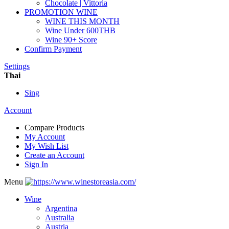
Chocolate | Vittoria
PROMOTION WINE
WINE THIS MONTH
Wine Under 600THB
Wine 90+ Score
Confirm Payment
Settings
Thai
Sing
Account
Compare Products
My Account
My Wish List
Create an Account
Sign In
Menu
Wine
Argentina
Australia
Austria