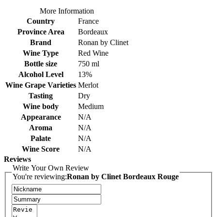
More Information
Country
France
Province Area
Bordeaux
Brand
Ronan by Clinet
Wine Type
Red Wine
Bottle size
750 ml
Alcohol Level
13%
Wine Grape Varieties
Merlot
Tasting
Dry
Wine body
Medium
Appearance
N/A
Aroma
N/A
Palate
N/A
Wine Score
N/A
Reviews
Write Your Own Review
You're reviewing:
Ronan by Clinet Bordeaux Rouge