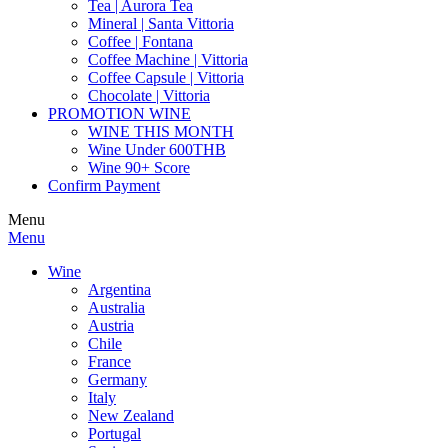
Tea | Aurora Tea
Mineral | Santa Vittoria
Coffee | Fontana
Coffee Machine | Vittoria
Coffee Capsule | Vittoria
Chocolate | Vittoria
PROMOTION WINE
WINE THIS MONTH
Wine Under 600THB
Wine 90+ Score
Confirm Payment
Menu
Menu
Wine
Argentina
Australia
Austria
Chile
France
Germany
Italy
New Zealand
Portugal