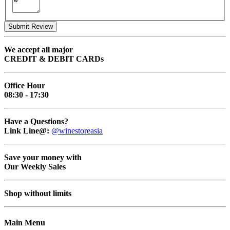
Submit Review
We accept all major
CREDIT & DEBIT CARDs
Office Hour
08:30 - 17:30
Have a Questions?
Link Line@:
@winestoreasia
Save your money with
Our Weekly Sales
Shop without limits
Main Menu