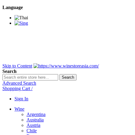
Language
BANGKOK SAMEDAY
*Beford 4PM * Contact
LINE@:
@winestoreasia
DELIVERY NATIONWIDE
Bangkok 2-3 Days,
upcountry 3-5 Days*
FREE!! DELIVERY for orders
Over 3,000 and less then
shipping fee is 180 THB.
Skip to Content
Search
Search
Advanced Search
Shopping Cart
/
Sign In
Wine
Argentina
Australia
Austria
Chile