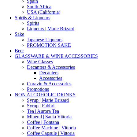
Spain
South Africa
USA (California)
Spirits & Liqueurs
Spirits
Liqueurs | Marie Brizard
Sake
Japanese Liqueurs
PROMOTION SAKE
Beer
GLASSWARE & WINE ACCESSORIES
Wine Glasses
Decanters & Accessories
Decanters
Accessories
Coravin & Accessories
Promotions
NON ALCOHOLIC DRINKS
Syrup | Marie Brizard
Syrup | Fabbri
Tea | Aurora Tea
Mineral | Santa Vittoria
Coffee | Fontana
Coffee Machine | Vittoria
Coffee Capsule | Vittoria