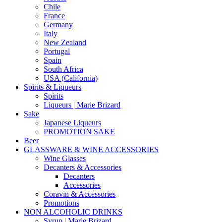
Chile
France
Germany
Italy
New Zealand
Portugal
Spain
South Africa
USA (California)
Spirits & Liqueurs
Spirits
Liqueurs | Marie Brizard
Sake
Japanese Liqueurs
PROMOTION SAKE
Beer
GLASSWARE & WINE ACCESSORIES
Wine Glasses
Decanters & Accessories
Decanters
Accessories
Coravin & Accessories
Promotions
NON ALCOHOLIC DRINKS
Syrup | Marie Brizard