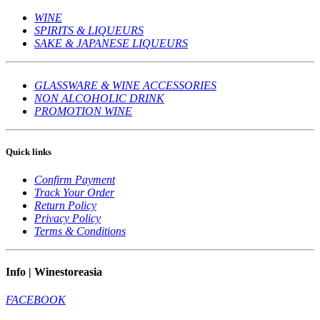
WINE
SPIRITS & LIQUEURS
SAKE & JAPANESE LIQUEURS
GLASSWARE & WINE ACCESSORIES
NON ALCOHOLIC DRINK
PROMOTION WINE
Quick links
Confirm Payment
Track Your Order
Return Policy
Privacy Policy
Terms & Conditions
Info | Winestoreasia
FACEBOOK