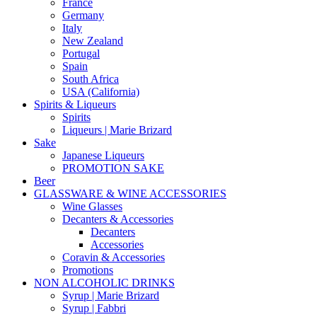
France
Germany
Italy
New Zealand
Portugal
Spain
South Africa
USA (California)
Spirits & Liqueurs
Spirits
Liqueurs | Marie Brizard
Sake
Japanese Liqueurs
PROMOTION SAKE
Beer
GLASSWARE & WINE ACCESSORIES
Wine Glasses
Decanters & Accessories
Decanters
Accessories
Coravin & Accessories
Promotions
NON ALCOHOLIC DRINKS
Syrup | Marie Brizard
Syrup | Fabbri