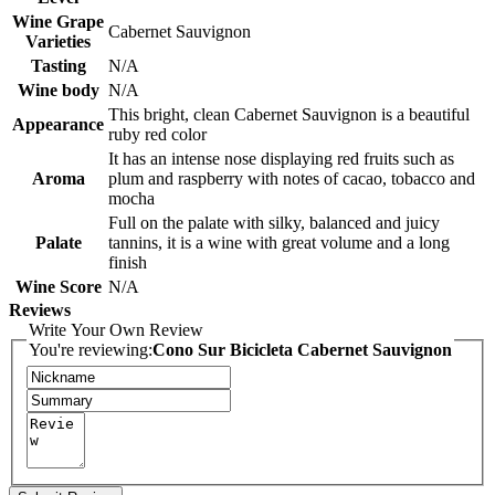
Wine Grape
Cabernet Sauvignon
Varieties
Tasting
N/A
Wine body
N/A
This bright, clean Cabernet Sauvignon is a beautiful
Appearance
ruby red color
It has an intense nose displaying red fruits such as
Aroma
plum and raspberry with notes of cacao, tobacco and
mocha
Full on the palate with silky, balanced and juicy
Palate
tannins, it is a wine with great volume and a long
finish
Wine Score
N/A
Reviews
Write Your Own Review
You're reviewing:
Cono Sur Bicicleta Cabernet Sauvignon