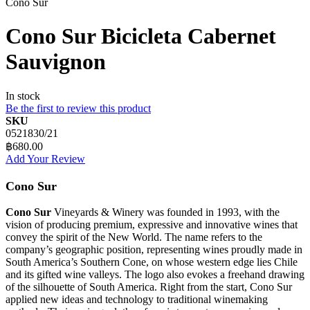
Cono Sur
Cono Sur Bicicleta Cabernet
Sauvignon
In stock
Be the first to review this product
SKU
0521830/21
฿680.00
Add Your Review
Cono Sur
Cono Sur
Vineyards & Winery was founded in 1993, with the
vision of producing premium, expressive and innovative wines that
convey the spirit of the New World. The name refers to the
company’s geographic position, representing wines proudly made in
South America’s Southern Cone, on whose western edge lies Chile
and its gifted wine valleys. The logo also evokes a freehand drawing
of the silhouette of South America. Right from the start, Cono Sur
applied new ideas and technology to traditional winemaking