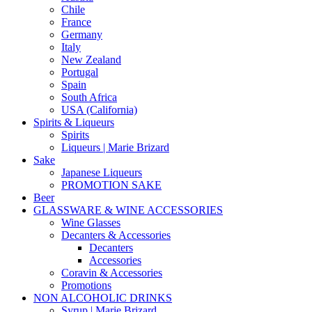
Chile
France
Germany
Italy
New Zealand
Portugal
Spain
South Africa
USA (California)
Spirits & Liqueurs
Spirits
Liqueurs | Marie Brizard
Sake
Japanese Liqueurs
PROMOTION SAKE
Beer
GLASSWARE & WINE ACCESSORIES
Wine Glasses
Decanters & Accessories
Decanters
Accessories
Coravin & Accessories
Promotions
NON ALCOHOLIC DRINKS
Syrup | Marie Brizard