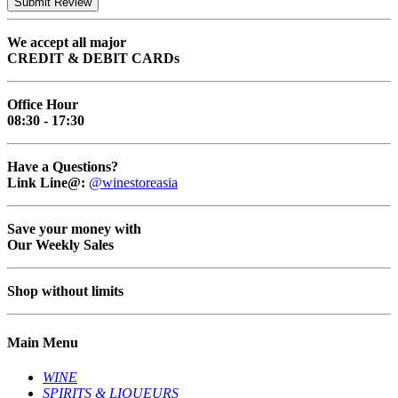
Submit Review
We accept all major
CREDIT & DEBIT CARDs
Office Hour
08:30 - 17:30
Have a Questions?
Link Line@:
@winestoreasia
Save your money with
Our Weekly Sales
Shop without limits
Main Menu
WINE
SPIRITS & LIQUEURS