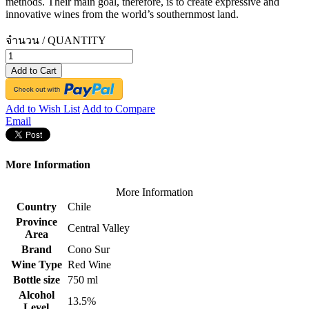
methods. Their main goal, therefore, is to create expressive and
innovative wines from the world’s southernmost land.
จำนวน / QUANTITY
Add to Cart
Add to Wish List
Add to Compare
Email
More Information
More Information
Country
Chile
Province
Central Valley
Area
Brand
Cono Sur
Wine Type
Red Wine
Bottle size
750 ml
Alcohol
13.5%
Level