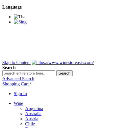
Language
BANGKOK SAMEDAY
*Beford 4PM * Contact
LINE@:
@winestoreasia
DELIVERY NATIONWIDE
Bangkok 2-3 Days,
upcountry 3-5 Days*
FREE!! DELIVERY for orders
Over 3,000 and less then
shipping fee is 180 THB.
Skip to Content
Search
Search
Advanced Search
Shopping Cart
/
Sign In
Wine
Argentina
Australia
Austria
Chile