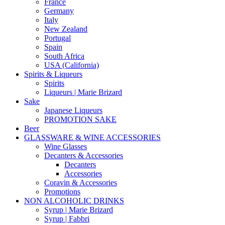
France
Germany
Italy
New Zealand
Portugal
Spain
South Africa
USA (California)
Spirits & Liqueurs
Spirits
Liqueurs | Marie Brizard
Sake
Japanese Liqueurs
PROMOTION SAKE
Beer
GLASSWARE & WINE ACCESSORIES
Wine Glasses
Decanters & Accessories
Decanters
Accessories
Coravin & Accessories
Promotions
NON ALCOHOLIC DRINKS
Syrup | Marie Brizard
Syrup | Fabbri