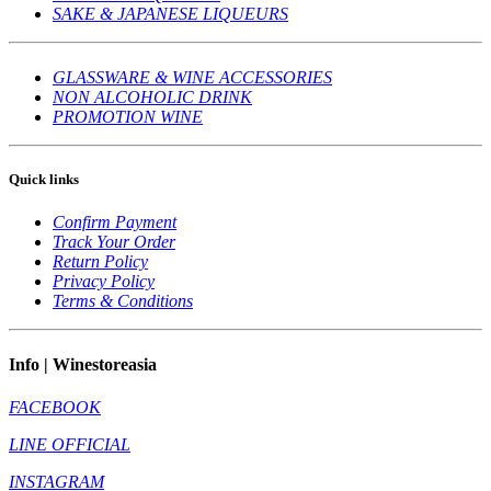
SAKE & JAPANESE LIQUEURS
GLASSWARE & WINE ACCESSORIES
NON ALCOHOLIC DRINK
PROMOTION WINE
Quick links
Confirm Payment
Track Your Order
Return Policy
Privacy Policy
Terms & Conditions
Info | Winestoreasia
FACEBOOK
LINE OFFICIAL
INSTAGRAM