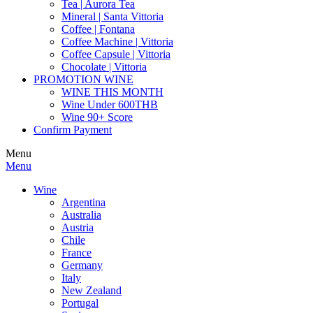
Tea | Aurora Tea
Mineral | Santa Vittoria
Coffee | Fontana
Coffee Machine | Vittoria
Coffee Capsule | Vittoria
Chocolate | Vittoria
PROMOTION WINE
WINE THIS MONTH
Wine Under 600THB
Wine 90+ Score
Confirm Payment
Menu
Menu
Wine
Argentina
Australia
Austria
Chile
France
Germany
Italy
New Zealand
Portugal