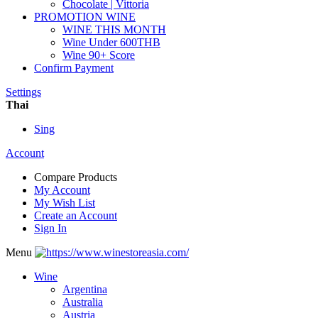
Chocolate | Vittoria
PROMOTION WINE
WINE THIS MONTH
Wine Under 600THB
Wine 90+ Score
Confirm Payment
Settings
Thai
Sing
Account
Compare Products
My Account
My Wish List
Create an Account
Sign In
Menu
Wine
Argentina
Australia
Austria