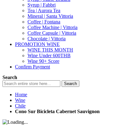
Syrup | Fabbri
Tea | Aurora Tea
Mineral | Santa Vittoria
Coffee | Fontana
Coffee Machine | Vittoria
Coffee Capsule | Vittoria
Chocolate | Vittoria
PROMOTION WINE
WINE THIS MONTH
Wine Under 600THB
Wine 90+ Score
Confirm Payment
Search
Search
Home
Wine
Chile
Cono Sur Bicicleta Cabernet Sauvignon