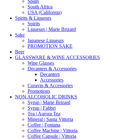
Spain
South Africa
USA (California)
Spirits & Liqueurs
Spirits
Liqueurs | Marie Brizard
Sake
Japanese Liqueurs
PROMOTION SAKE
Beer
GLASSWARE & WINE ACCESSORIES
Wine Glasses
Decanters & Accessories
Decanters
Accessories
Coravin & Accessories
Promotions
NON ALCOHOLIC DRINKS
Syrup | Marie Brizard
Syrup | Fabbri
Tea | Aurora Tea
Mineral | Santa Vittoria
Coffee | Fontana
Coffee Machine | Vittoria
Coffee Capsule | Vittoria