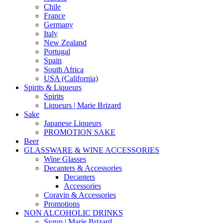
Chile
France
Germany
Italy
New Zealand
Portugal
Spain
South Africa
USA (California)
Spirits & Liqueurs
Spirits
Liqueurs | Marie Brizard
Sake
Japanese Liqueurs
PROMOTION SAKE
Beer
GLASSWARE & WINE ACCESSORIES
Wine Glasses
Decanters & Accessories
Decanters
Accessories
Coravin & Accessories
Promotions
NON ALCOHOLIC DRINKS
Syrup | Marie Brizard