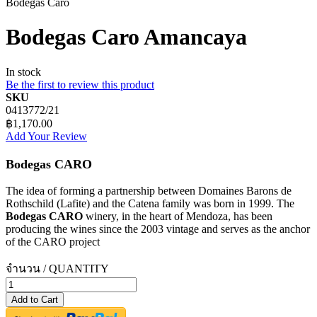
Bodegas Caro
Bodegas Caro Amancaya
In stock
Be the first to review this product
SKU
0413772/21
฿1,170.00
Add Your Review
Bodegas CARO
The idea of forming a partnership between Domaines Barons de
Rothschild (Lafite) and the Catena family was born in 1999. The
Bodegas CARO
winery, in the heart of Mendoza, has been
producing the wines since the 2003 vintage and serves as the anchor
of the CARO project
จำนวน / QUANTITY
Add to Cart