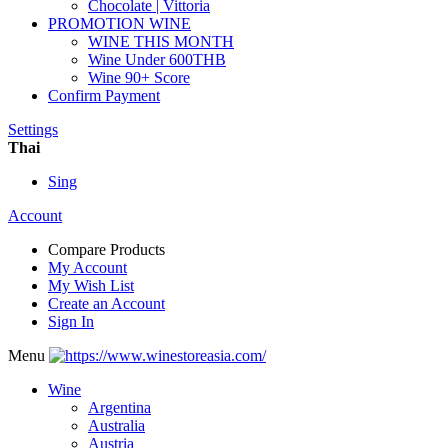
Chocolate | Vittoria
PROMOTION WINE
WINE THIS MONTH
Wine Under 600THB
Wine 90+ Score
Confirm Payment
Settings
Thai
Sing
Account
Compare Products
My Account
My Wish List
Create an Account
Sign In
Menu
Wine
Argentina
Australia
Austria