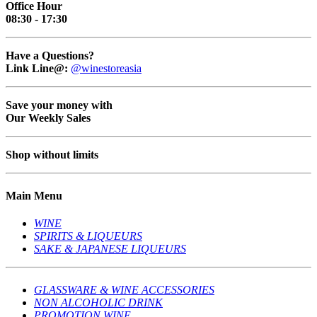
Office Hour
08:30 - 17:30
Have a Questions?
Link Line@:
@winestoreasia
Save your money with
Our Weekly Sales
Shop without limits
Main Menu
WINE
SPIRITS & LIQUEURS
SAKE & JAPANESE LIQUEURS
GLASSWARE & WINE ACCESSORIES
NON ALCOHOLIC DRINK
PROMOTION WINE