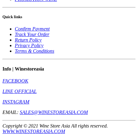
Quick links
Confirm Payment
Track Your Order
Return Policy
Privacy Policy
Terms & Conditions
Info | Winestoreasia
FACEBOOK
LINE OFFICIAL
INSTAGRAM
EMAIL:
SALES@WINESTOREASIA.COM
Copyright © 2021 Wine Store Asia All rights reserved.
WWW.WINESTOREASIA.COM
** Prohibit to sell to the one under 20 year old **