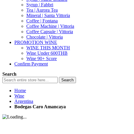
Syrup | Fabbri
Tea | Aurora Tea
Mineral | Santa Vittoria
Coffee | Fontana
Coffee Machine | Vittoria
Coffee Capsule | Vittoria
Chocolate | Vittoria
PROMOTION WINE
WINE THIS MONTH
Wine Under 600THB
Wine 90+ Score
Confirm Payment
Search
Search
Home
Wine
Argentina
Bodegas Caro Amancaya