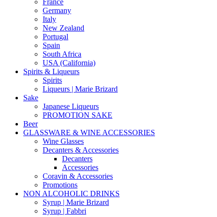
France
Germany
Italy
New Zealand
Portugal
Spain
South Africa
USA (California)
Spirits & Liqueurs
Spirits
Liqueurs | Marie Brizard
Sake
Japanese Liqueurs
PROMOTION SAKE
Beer
GLASSWARE & WINE ACCESSORIES
Wine Glasses
Decanters & Accessories
Decanters
Accessories
Coravin & Accessories
Promotions
NON ALCOHOLIC DRINKS
Syrup | Marie Brizard
Syrup | Fabbri