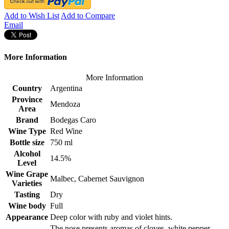
Add to Wish List
Add to Compare
Email
More Information
More Information
Country
Argentina
Province
Mendoza
Area
Brand
Bodegas Caro
Wine Type
Red Wine
Bottle size
750 ml
Alcohol
14.5%
Level
Wine Grape
Malbec, Cabernet Sauvignon
Varieties
Tasting
Dry
Wine body
Full
Appearance
Deep color with ruby and violet hints.
The nose presents aromas of cloves, white pepper,