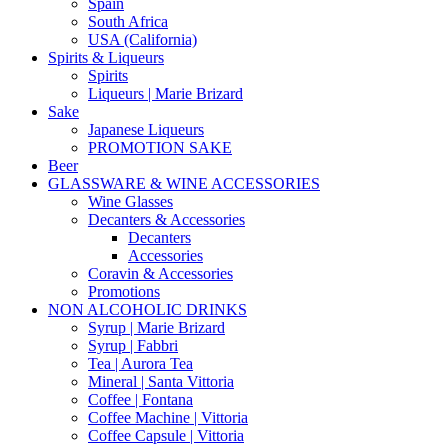
Spain
South Africa
USA (California)
Spirits & Liqueurs
Spirits
Liqueurs | Marie Brizard
Sake
Japanese Liqueurs
PROMOTION SAKE
Beer
GLASSWARE & WINE ACCESSORIES
Wine Glasses
Decanters & Accessories
Decanters
Accessories
Coravin & Accessories
Promotions
NON ALCOHOLIC DRINKS
Syrup | Marie Brizard
Syrup | Fabbri
Tea | Aurora Tea
Mineral | Santa Vittoria
Coffee | Fontana
Coffee Machine | Vittoria
Coffee Capsule | Vittoria