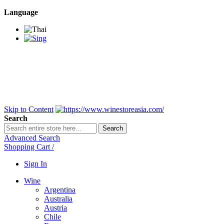
Language
BANGKOK SAMEDAY
*Beford 4PM * Contact
LINE@:
@winestoreasia
DELIVERY NATIONWIDE
Bangkok 2-3 Days,
upcountry 3-5 Days*
FREE!! DELIVERY for orders
Over 3,000 and less then
shipping fee is 180 THB.
Skip to Content
Search
Search
Advanced Search
Shopping Cart
/
Sign In
Wine
Argentina
Australia
Austria
Chile