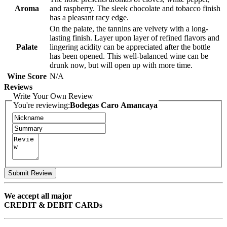
Aroma
and raspberry. The sleek chocolate and tobacco finish
has a pleasant racy edge.
On the palate, the tannins are velvety with a long-
lasting finish. Layer upon layer of refined flavors and
Palate
lingering acidity can be appreciated after the bottle
has been opened. This well-balanced wine can be
drunk now, but will open up with more time.
Wine Score
N/A
Reviews
Write Your Own Review
You're reviewing:
Bodegas Caro Amancaya
Submit Review
We accept all major
CREDIT & DEBIT CARDs