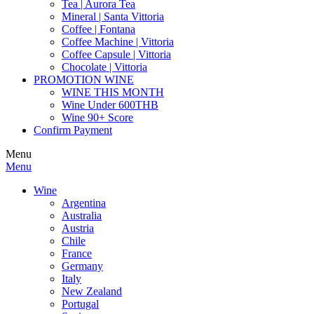
Tea | Aurora Tea
Mineral | Santa Vittoria
Coffee | Fontana
Coffee Machine | Vittoria
Coffee Capsule | Vittoria
Chocolate | Vittoria
PROMOTION WINE
WINE THIS MONTH
Wine Under 600THB
Wine 90+ Score
Confirm Payment
Menu
Menu
Wine
Argentina
Australia
Austria
Chile
France
Germany
Italy
New Zealand
Portugal