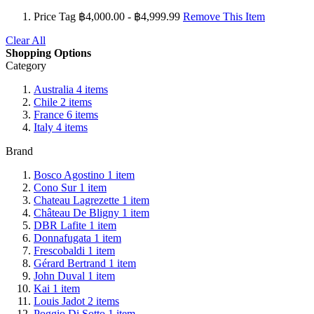
Price Tag
฿4,000.00 - ฿4,999.99
Remove This Item
Clear All
Shopping Options
Category
Australia
4
items
Chile
2
items
France
6
items
Italy
4
items
Brand
Bosco Agostino
1
item
Cono Sur
1
item
Chateau Lagrezette
1
item
Château De Bligny
1
item
DBR Lafite
1
item
Donnafugata
1
item
Frescobaldi
1
item
Gérard Bertrand
1
item
John Duval
1
item
Kai
1
item
Louis Jadot
2
items
Poggio Di Sotto
1
item