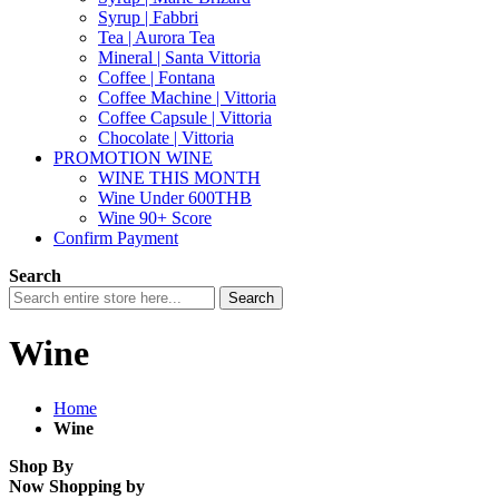
Syrup | Fabbri
Tea | Aurora Tea
Mineral | Santa Vittoria
Coffee | Fontana
Coffee Machine | Vittoria
Coffee Capsule | Vittoria
Chocolate | Vittoria
PROMOTION WINE
WINE THIS MONTH
Wine Under 600THB
Wine 90+ Score
Confirm Payment
Search
Search
Wine
Home
Wine
Shop By
Now Shopping by