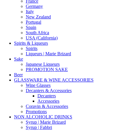
France
Germany
Italy
New Zealand
Portugal
Spain
South Africa
USA (California)
Spirits & Liqueurs
Spirits
Liqueurs | Marie Brizard
Sake
Japanese Liqueurs
PROMOTION SAKE
Beer
GLASSWARE & WINE ACCESSORIES
Wine Glasses
Decanters & Accessories
Decanters
Accessories
Coravin & Accessories
Promotions
NON ALCOHOLIC DRINKS
Syrup | Marie Brizard
Syrup | Fabbri