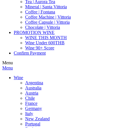
Tea | Aurora Tea
Mineral | Santa Vittoria
Coffee | Fontana
Coffee Machine | Vittoria
Coffee Capsule | Vittoria
Chocolate | Vittoria
PROMOTION WINE
WINE THIS MONTH
Wine Under 600THB
Wine 90+ Score
Confirm Payment
Menu
Menu
Wine
Argentina
Australia
Austria
Chile
France
Germany
Italy
New Zealand
Portugal