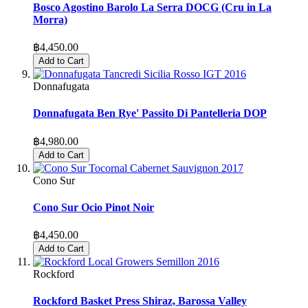
Bosco Agostino Barolo La Serra DOCG (Cru in La
Morra)
฿4,450.00
Add to Cart
Donnafugata
Donnafugata Ben Rye' Passito Di Pantelleria DOP
฿4,980.00
Add to Cart
Cono Sur
Cono Sur Ocio Pinot Noir
฿4,450.00
Add to Cart
Rockford
Rockford Basket Press Shiraz, Barossa Valley