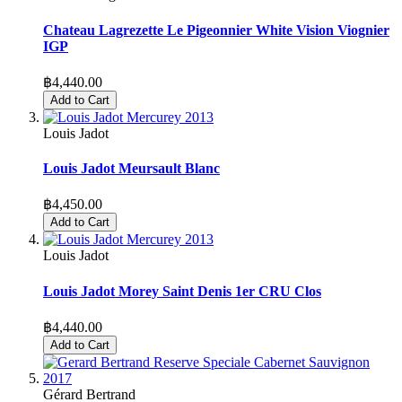
Chateau Lagrezette Le Pigeonnier White Vision Viognier
IGP
฿4,440.00
Add to Cart
Louis Jadot
Louis Jadot Meursault Blanc
฿4,450.00
Add to Cart
Louis Jadot
Louis Jadot Morey Saint Denis 1er CRU Clos
฿4,440.00
Add to Cart
Gérard Bertrand