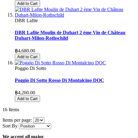
Add to Cart
DBR Lafite
DBR Lafite Moulin de Duhart 2 ème Vin de Château
Duhart-Milon-Rothschild
฿4,680.00
Add to Cart
Poggio Di Sotto
Poggio Di Sotto Rosso Di Montalcino DOC
฿4,260.00
Add to Cart
16
Items
Items per page:
Sort By
We accept all major