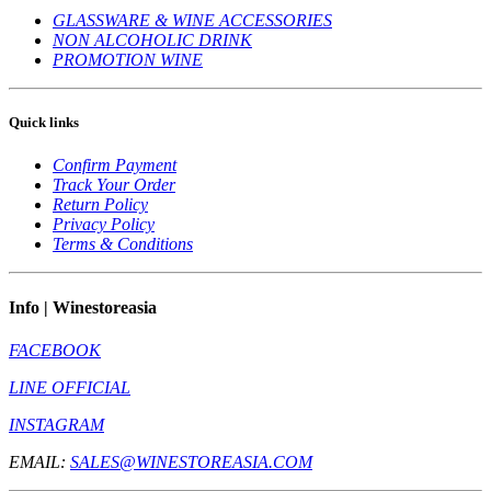
GLASSWARE & WINE ACCESSORIES
NON ALCOHOLIC DRINK
PROMOTION WINE
Quick links
Confirm Payment
Track Your Order
Return Policy
Privacy Policy
Terms & Conditions
Info | Winestoreasia
FACEBOOK
LINE OFFICIAL
INSTAGRAM
EMAIL:
SALES@WINESTOREASIA.COM