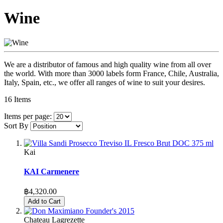
Wine
We are a distributor of famous and high quality wine from all over
the world. With more than 3000 labels form France, Chile, Australia,
Italy, Spain, etc., we offer all ranges of wine to suit your desires.
16
Items
Items per page:
Sort By
Kai
KAI Carmenere
฿4,320.00
Add to Cart
Chateau Lagrezette