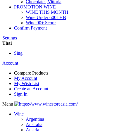
Chocolate | Vittoria
PROMOTION WINE
WINE THIS MONTH
Wine Under 600THB
Wine 90+ Score
Confirm Payment
Settings
Thai
Sing
Account
Compare Products
My Account
My Wish List
Create an Account
Sign In
Menu
Wine
Argentina
Australia
Austria