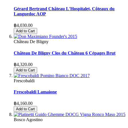
Gérard Bertrand Château L'Hospitalet, Côteaux du
Languedoc AOP
฿4,030.00
Add to Cart
Château De Bligny
Château De Bligny Clos du Château 6 Cépages Brut
฿4,320.00
Add to Cart
Frescobaldi
Frescobaldi Lamaione
฿4,160.00
Add to Cart
Bosco Agostino