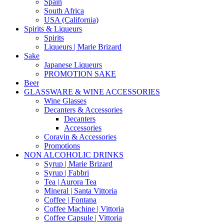
Spain
South Africa
USA (California)
Spirits & Liqueurs
Spirits
Liqueurs | Marie Brizard
Sake
Japanese Liqueurs
PROMOTION SAKE
Beer
GLASSWARE & WINE ACCESSORIES
Wine Glasses
Decanters & Accessories
Decanters
Accessories
Coravin & Accessories
Promotions
NON ALCOHOLIC DRINKS
Syrup | Marie Brizard
Syrup | Fabbri
Tea | Aurora Tea
Mineral | Santa Vittoria
Coffee | Fontana
Coffee Machine | Vittoria
Coffee Capsule | Vittoria