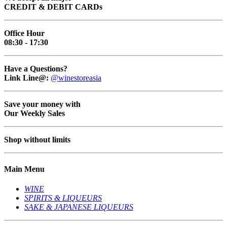
CREDIT & DEBIT CARDs
Office Hour
08:30 - 17:30
Have a Questions?
Link Line@:
@winestoreasia
Save your money with
Our Weekly Sales
Shop without limits
Main Menu
WINE
SPIRITS & LIQUEURS
SAKE & JAPANESE LIQUEURS