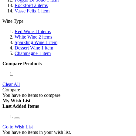
Rockford
2
items
Vasse Felix
1
item
Wine Type
Red Wine
11
items
White Wine
2
items
Sparkling Wine
1
item
Dessert Wine
1
item
Champagne
1
item
Compare Products
Clear All
Compare
You have no items to compare.
My Wish List
Last Added Items
Go to Wish List
You have no items in your wish list.