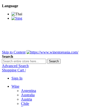
Language
BANGKOK SAMEDAY
*Beford 4PM * Contact
LINE@:
@winestoreasia
DELIVERY NATIONWIDE
Bangkok 2-3 Days,
upcountry 3-5 Days*
FREE!! DELIVERY for orders
Over 3,000 and less then
shipping fee is 180 THB.
Skip to Content
Search
Search
Advanced Search
Shopping Cart
/
Sign In
Wine
Argentina
Australia
Austria
Chile