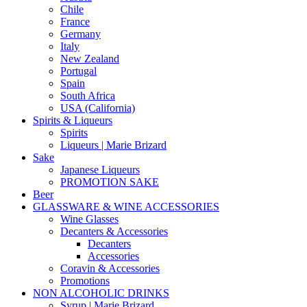
Chile
France
Germany
Italy
New Zealand
Portugal
Spain
South Africa
USA (California)
Spirits & Liqueurs
Spirits
Liqueurs | Marie Brizard
Sake
Japanese Liqueurs
PROMOTION SAKE
Beer
GLASSWARE & WINE ACCESSORIES
Wine Glasses
Decanters & Accessories
Decanters
Accessories
Coravin & Accessories
Promotions
NON ALCOHOLIC DRINKS
Syrup | Marie Brizard