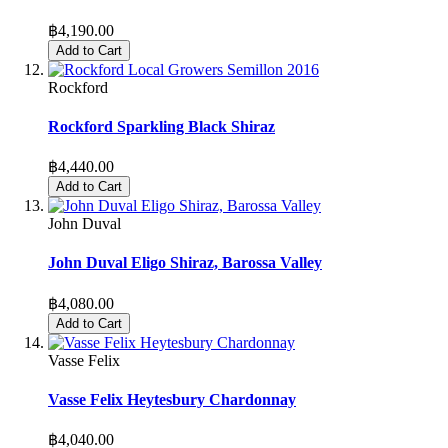
฿4,190.00
Add to Cart
Rockford
Rockford Sparkling Black Shiraz
฿4,440.00
Add to Cart
John Duval
John Duval Eligo Shiraz, Barossa Valley
฿4,080.00
Add to Cart
Vasse Felix
Vasse Felix Heytesbury Chardonnay
฿4,040.00