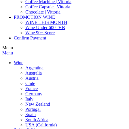
Coffee Machine | Vittoria
Coffee Capsule | Vittoria
Chocolate | Vittoria
PROMOTION WINE
WINE THIS MONTH
Wine Under 600THB
Wine 90+ Score
Confirm Payment
Menu
Menu
Wine
Argentina
Australia
Austria
Chile
France
Germany
Italy
New Zealand
Portugal
Spain
South Africa
USA (California)