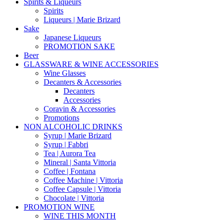
Spirits & Liqueurs
Spirits
Liqueurs | Marie Brizard
Sake
Japanese Liqueurs
PROMOTION SAKE
Beer
GLASSWARE & WINE ACCESSORIES
Wine Glasses
Decanters & Accessories
Decanters
Accessories
Coravin & Accessories
Promotions
NON ALCOHOLIC DRINKS
Syrup | Marie Brizard
Syrup | Fabbri
Tea | Aurora Tea
Mineral | Santa Vittoria
Coffee | Fontana
Coffee Machine | Vittoria
Coffee Capsule | Vittoria
Chocolate | Vittoria
PROMOTION WINE
WINE THIS MONTH