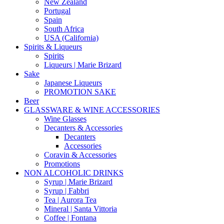
New Zealand
Portugal
Spain
South Africa
USA (California)
Spirits & Liqueurs
Spirits
Liqueurs | Marie Brizard
Sake
Japanese Liqueurs
PROMOTION SAKE
Beer
GLASSWARE & WINE ACCESSORIES
Wine Glasses
Decanters & Accessories
Decanters
Accessories
Coravin & Accessories
Promotions
NON ALCOHOLIC DRINKS
Syrup | Marie Brizard
Syrup | Fabbri
Tea | Aurora Tea
Mineral | Santa Vittoria
Coffee | Fontana