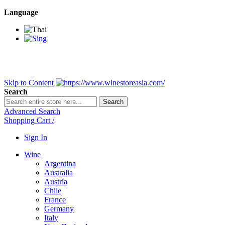
Language
BANGKOK SAMEDAY
*Beford 4PM * Contact LINE@:
@wine
DELIVERY NATIONWIDE
Bangkok 2-3 Days, upcountry 3-5 Da
FREE!! DELIVERY for orders
Over 3,000 and less then shipping f
Skip to Content
Search
Search
Advanced Search
Shopping Cart
/
Sign In
Wine
Argentina
Australia
Austria
Chile
France
Germany
Italy