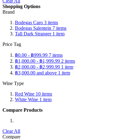
Clear All
Shopping Options
Brand
Bodegas Caro
3
items
Bodegas Salentein
7
items
Tall Dark Stranger
1
item
Price Tag
฿0.00
-
฿999.99
7
items
฿1,000.00
-
฿1,999.99
2
items
฿2,000.00
-
฿2,999.99
1
item
฿3,000.00
and above
1
item
Wine Type
Red Wine
10
items
White Wine
1
item
Compare Products
Clear All
Compare