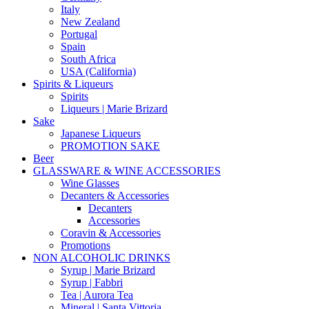
Italy
New Zealand
Portugal
Spain
South Africa
USA (California)
Spirits & Liqueurs
Spirits
Liqueurs | Marie Brizard
Sake
Japanese Liqueurs
PROMOTION SAKE
Beer
GLASSWARE & WINE ACCESSORIES
Wine Glasses
Decanters & Accessories
Decanters
Accessories
Coravin & Accessories
Promotions
NON ALCOHOLIC DRINKS
Syrup | Marie Brizard
Syrup | Fabbri
Tea | Aurora Tea
Mineral | Santa Vittoria