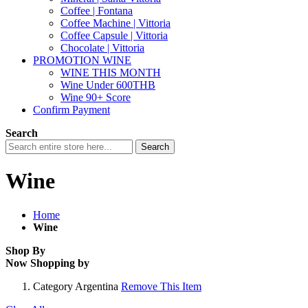
Coffee | Fontana
Coffee Machine | Vittoria
Coffee Capsule | Vittoria
Chocolate | Vittoria
PROMOTION WINE
WINE THIS MONTH
Wine Under 600THB
Wine 90+ Score
Confirm Payment
Search
Search
Wine
Home
Wine
Shop By
Now Shopping by
Category
Argentina
Remove This Item