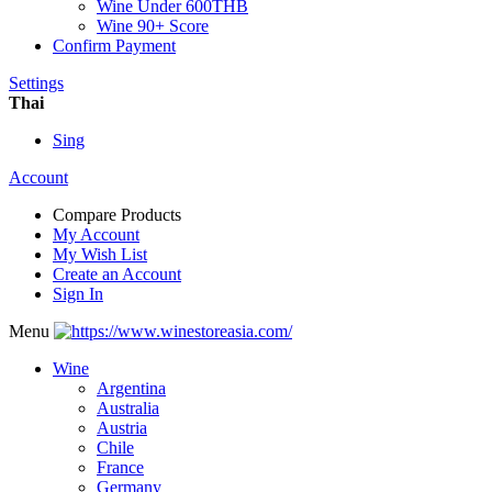
Wine Under 600THB
Wine 90+ Score
Confirm Payment
Settings
Thai
Sing
Account
Compare Products
My Account
My Wish List
Create an Account
Sign In
Menu
Wine
Argentina
Australia
Austria
Chile
France
Germany