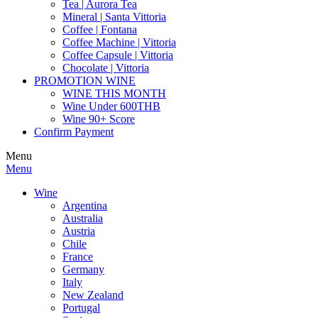
Tea | Aurora Tea
Mineral | Santa Vittoria
Coffee | Fontana
Coffee Machine | Vittoria
Coffee Capsule | Vittoria
Chocolate | Vittoria
PROMOTION WINE
WINE THIS MONTH
Wine Under 600THB
Wine 90+ Score
Confirm Payment
Menu
Menu
Wine
Argentina
Australia
Austria
Chile
France
Germany
Italy
New Zealand
Portugal