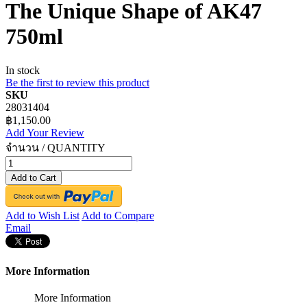
The Unique Shape of AK47
750ml
In stock
Be the first to review this product
SKU
28031404
฿1,150.00
Add Your Review
จำนวน / QUANTITY
Add to Cart
Add to Wish List
Add to Compare
Email
More Information
More Information