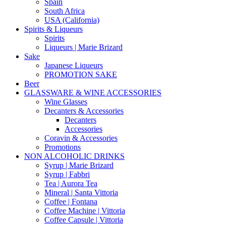
Spain
South Africa
USA (California)
Spirits & Liqueurs
Spirits
Liqueurs | Marie Brizard
Sake
Japanese Liqueurs
PROMOTION SAKE
Beer
GLASSWARE & WINE ACCESSORIES
Wine Glasses
Decanters & Accessories
Decanters
Accessories
Coravin & Accessories
Promotions
NON ALCOHOLIC DRINKS
Syrup | Marie Brizard
Syrup | Fabbri
Tea | Aurora Tea
Mineral | Santa Vittoria
Coffee | Fontana
Coffee Machine | Vittoria
Coffee Capsule | Vittoria