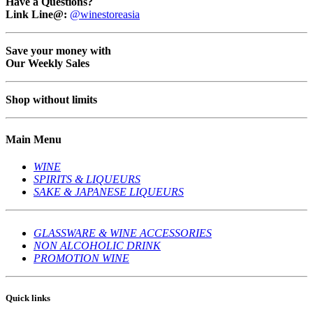
Have a Questions?
Link Line@:
@winestoreasia
Save your money with
Our Weekly Sales
Shop without limits
Main Menu
WINE
SPIRITS & LIQUEURS
SAKE & JAPANESE LIQUEURS
GLASSWARE & WINE ACCESSORIES
NON ALCOHOLIC DRINK
PROMOTION WINE
Quick links