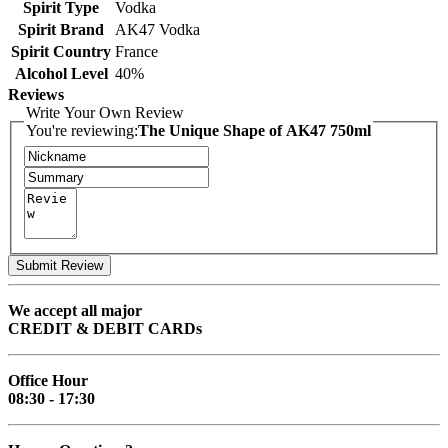
Spirit Type
Vodka
Spirit Brand
AK47 Vodka
Spirit Country
France
Alcohol Level
40%
Reviews
Write Your Own Review
You're reviewing:
The Unique Shape of AK47 750ml
Submit Review
We accept all major
CREDIT & DEBIT CARDs
Office Hour
08:30 - 17:30