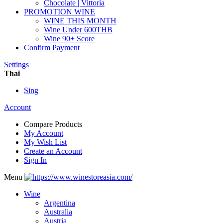
Chocolate | Vittoria
PROMOTION WINE
WINE THIS MONTH
Wine Under 600THB
Wine 90+ Score
Confirm Payment
Settings
Thai
Sing
Account
Compare Products
My Account
My Wish List
Create an Account
Sign In
Menu
Wine
Argentina
Australia
Austria