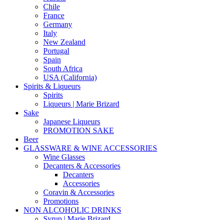
Chile
France
Germany
Italy
New Zealand
Portugal
Spain
South Africa
USA (California)
Spirits & Liqueurs
Spirits
Liqueurs | Marie Brizard
Sake
Japanese Liqueurs
PROMOTION SAKE
Beer
GLASSWARE & WINE ACCESSORIES
Wine Glasses
Decanters & Accessories
Decanters
Accessories
Coravin & Accessories
Promotions
NON ALCOHOLIC DRINKS
Syrup | Marie Brizard