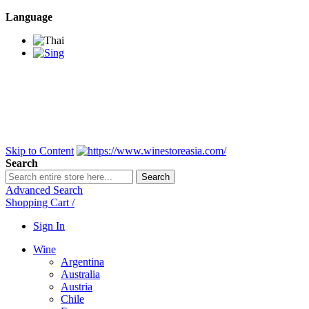
Language
BANGKOK SAMEDAY
*Beford 4PM * Contact
LINE@:
@winestoreasia
DELIVERY NATIONWIDE
Bangkok 2-3 Days,
upcountry 3-5 Days*
FREE!! DELIVERY for orders
Over 3,000 and less then
shipping fee is 180 THB.
Skip to Content
Search
Search
Advanced Search
Shopping Cart
/
Sign In
Wine
Argentina
Australia
Austria
Chile