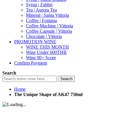
Syrup | Fabbri
Tea | Aurora Tea
Mineral | Santa Vittoria
Coffee | Fontana
Coffee Machine | Vittoria
Coffee Capsule | Vittoria
Chocolate | Vittoria
PROMOTION WINE
WINE THIS MONTH
Wine Under 600THB
Wine 90+ Score
Confirm Payment
Search
Search
Home
The Unique Shape of AK47 750ml