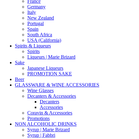
France
Germany
Italy
New Zealand
Portugal
Spain
South Africa
USA (California)
Spirits & Liqueurs
Spirits
Liqueurs | Marie Brizard
Sake
Japanese Liqueurs
PROMOTION SAKE
Beer
GLASSWARE & WINE ACCESSORIES
Wine Glasses
Decanters & Accessories
Decanters
Accessories
Coravin & Accessories
Promotions
NON ALCOHOLIC DRINKS
Syrup | Marie Brizard
Syrup | Fabbri