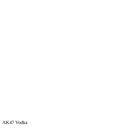
AK47 Vodka