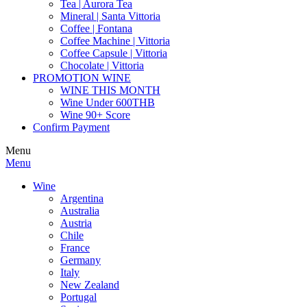
Tea | Aurora Tea
Mineral | Santa Vittoria
Coffee | Fontana
Coffee Machine | Vittoria
Coffee Capsule | Vittoria
Chocolate | Vittoria
PROMOTION WINE
WINE THIS MONTH
Wine Under 600THB
Wine 90+ Score
Confirm Payment
Menu
Menu
Wine
Argentina
Australia
Austria
Chile
France
Germany
Italy
New Zealand
Portugal