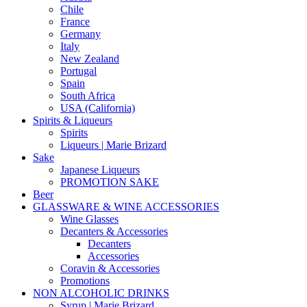
Chile
France
Germany
Italy
New Zealand
Portugal
Spain
South Africa
USA (California)
Spirits & Liqueurs
Spirits
Liqueurs | Marie Brizard
Sake
Japanese Liqueurs
PROMOTION SAKE
Beer
GLASSWARE & WINE ACCESSORIES
Wine Glasses
Decanters & Accessories
Decanters
Accessories
Coravin & Accessories
Promotions
NON ALCOHOLIC DRINKS
Syrup | Marie Brizard