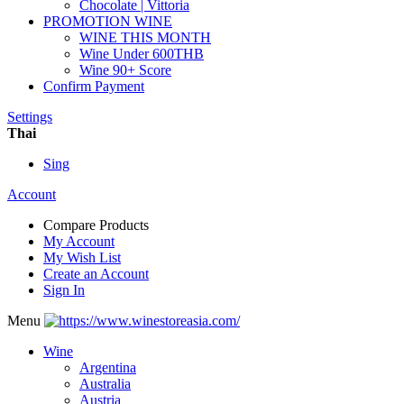
Chocolate | Vittoria
PROMOTION WINE
WINE THIS MONTH
Wine Under 600THB
Wine 90+ Score
Confirm Payment
Settings
Thai
Sing
Account
Compare Products
My Account
My Wish List
Create an Account
Sign In
Menu
Wine
Argentina
Australia
Austria