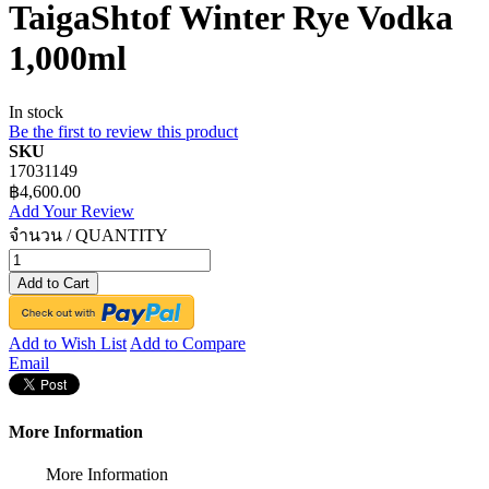
TaigaShtof Winter Rye Vodka
1,000ml
In stock
Be the first to review this product
SKU
17031149
฿4,600.00
Add Your Review
จำนวน / QUANTITY
Add to Cart
Add to Wish List
Add to Compare
Email
More Information
More Information