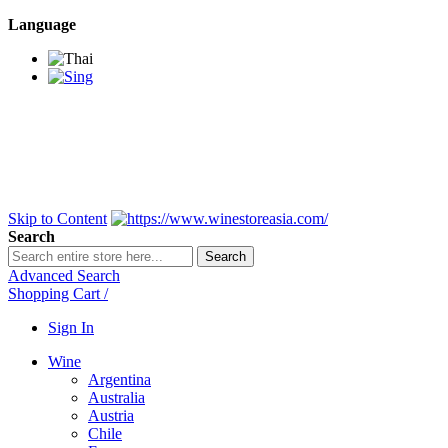
Language
BANGKOK SAMEDAY
*Beford 4PM * Contact
LINE@:
@winestoreasia
DELIVERY NATIONWIDE
Bangkok 2-3 Days,
upcountry 3-5 Days*
FREE!! DELIVERY for orders
Over 3,000 and less then
shipping fee is 180 THB.
Skip to Content
Search
Search
Advanced Search
Shopping Cart
/
Sign In
Wine
Argentina
Australia
Austria
Chile