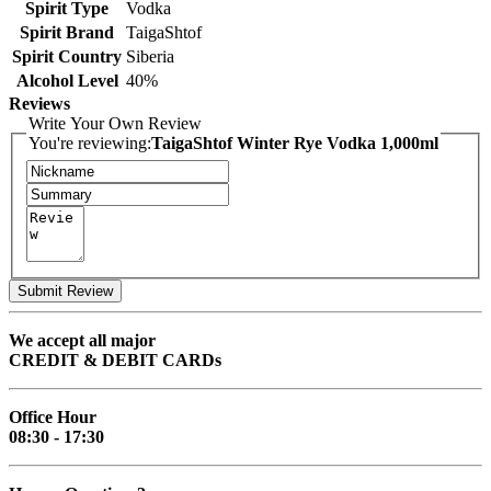
Spirit Type
Vodka
Spirit Brand
TaigaShtof
Spirit Country
Siberia
Alcohol Level
40%
Reviews
Write Your Own Review
You're reviewing:
TaigaShtof Winter Rye Vodka 1,000ml
Submit Review
We accept all major
CREDIT & DEBIT CARDs
Office Hour
08:30 - 17:30