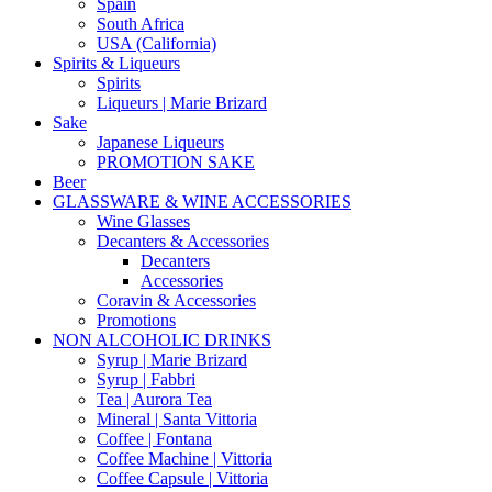
Spain
South Africa
USA (California)
Spirits & Liqueurs
Spirits
Liqueurs | Marie Brizard
Sake
Japanese Liqueurs
PROMOTION SAKE
Beer
GLASSWARE & WINE ACCESSORIES
Wine Glasses
Decanters & Accessories
Decanters
Accessories
Coravin & Accessories
Promotions
NON ALCOHOLIC DRINKS
Syrup | Marie Brizard
Syrup | Fabbri
Tea | Aurora Tea
Mineral | Santa Vittoria
Coffee | Fontana
Coffee Machine | Vittoria
Coffee Capsule | Vittoria