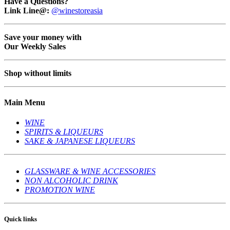
Have a Questions?
Link Line@:
@winestoreasia
Save your money with
Our Weekly Sales
Shop without limits
Main Menu
WINE
SPIRITS & LIQUEURS
SAKE & JAPANESE LIQUEURS
GLASSWARE & WINE ACCESSORIES
NON ALCOHOLIC DRINK
PROMOTION WINE
Quick links