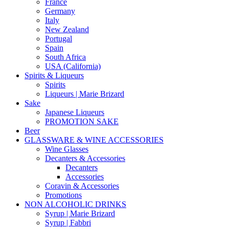
France
Germany
Italy
New Zealand
Portugal
Spain
South Africa
USA (California)
Spirits & Liqueurs
Spirits
Liqueurs | Marie Brizard
Sake
Japanese Liqueurs
PROMOTION SAKE
Beer
GLASSWARE & WINE ACCESSORIES
Wine Glasses
Decanters & Accessories
Decanters
Accessories
Coravin & Accessories
Promotions
NON ALCOHOLIC DRINKS
Syrup | Marie Brizard
Syrup | Fabbri