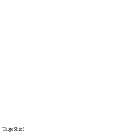
TaigaShtof