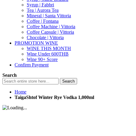
Syrup | Fabbri
Tea | Aurora Tea
Mineral | Santa Vittoria
Coffee | Fontana
Coffee Machine | Vittoria
Coffee Capsule | Vittoria
Chocolate | Vittoria
PROMOTION WINE
WINE THIS MONTH
Wine Under 600THB
Wine 90+ Score
Confirm Payment
Search
Search
Home
TaigaShtof Winter Rye Vodka 1,000ml