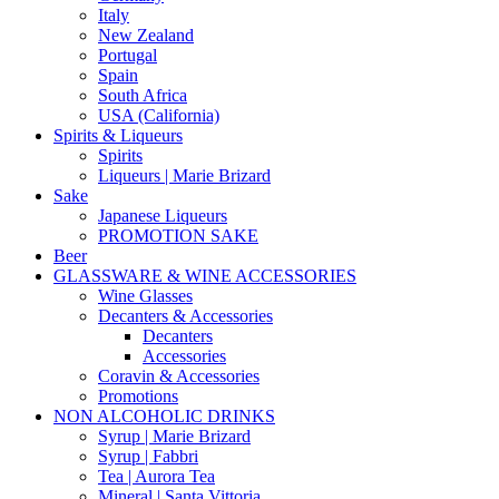
Italy
New Zealand
Portugal
Spain
South Africa
USA (California)
Spirits & Liqueurs
Spirits
Liqueurs | Marie Brizard
Sake
Japanese Liqueurs
PROMOTION SAKE
Beer
GLASSWARE & WINE ACCESSORIES
Wine Glasses
Decanters & Accessories
Decanters
Accessories
Coravin & Accessories
Promotions
NON ALCOHOLIC DRINKS
Syrup | Marie Brizard
Syrup | Fabbri
Tea | Aurora Tea
Mineral | Santa Vittoria