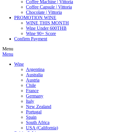
Coffee Machine | Vittoria
Coffee Capsule | Vittoria
Chocolate | Vittoria
PROMOTION WINE
WINE THIS MONTH
Wine Under 600THB
Wine 90+ Score
Confirm Payment
Menu
Menu
Wine
Argentina
Australia
Austria
Chile
France
Germany
Italy
New Zealand
Portugal
Spain
South Africa
USA (California)