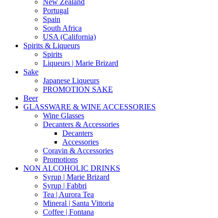
New Zealand
Portugal
Spain
South Africa
USA (California)
Spirits & Liqueurs
Spirits
Liqueurs | Marie Brizard
Sake
Japanese Liqueurs
PROMOTION SAKE
Beer
GLASSWARE & WINE ACCESSORIES
Wine Glasses
Decanters & Accessories
Decanters
Accessories
Coravin & Accessories
Promotions
NON ALCOHOLIC DRINKS
Syrup | Marie Brizard
Syrup | Fabbri
Tea | Aurora Tea
Mineral | Santa Vittoria
Coffee | Fontana