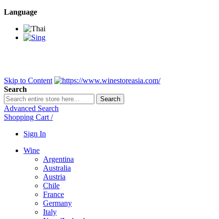
Language
BANGKOK SAMEDAY
*Beford 4PM * Contact LINE@:
@wine
DELIVERY NATIONWIDE
Bangkok 2-3 Days, upcountry 3-5 Da
FREE!! DELIVERY for orders
Over 3,000 and less then shipping f
Skip to Content
Search
Search
Advanced Search
Shopping Cart
/
Sign In
Wine
Argentina
Australia
Austria
Chile
France
Germany
Italy