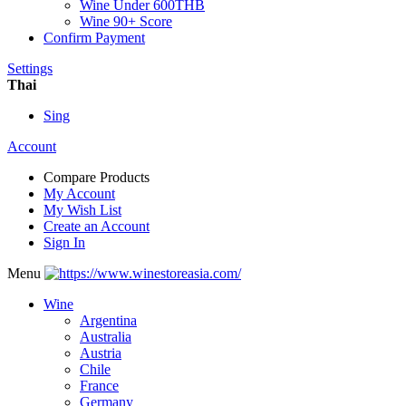
Wine Under 600THB
Wine 90+ Score
Confirm Payment
Settings
Thai
Sing
Account
Compare Products
My Account
My Wish List
Create an Account
Sign In
Menu
Wine
Argentina
Australia
Austria
Chile
France
Germany