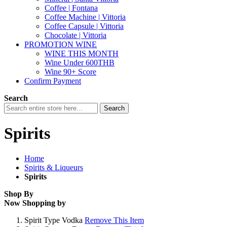
Coffee | Fontana
Coffee Machine | Vittoria
Coffee Capsule | Vittoria
Chocolate | Vittoria
PROMOTION WINE
WINE THIS MONTH
Wine Under 600THB
Wine 90+ Score
Confirm Payment
Search
Search
Spirits
Home
Spirits & Liqueurs
Spirits
Shop By
Now Shopping by
Spirit Type
Vodka
Remove This Item