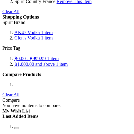
Spirit Country
France
Remove This Item
Clear All
Shopping Options
Spirit Brand
AK47 Vodka
1
item
Glen's Vodka
1
item
Price Tag
฿0.00
-
฿999.99
1
item
฿1,000.00
and above
1
item
Compare Products
Clear All
Compare
You have no items to compare.
My Wish List
Last Added Items