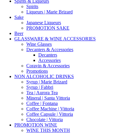
Spirits & Liqueurs
Spirits
Liqueurs | Marie Brizard
Sake
Japanese Liqueurs
PROMOTION SAKE
Beer
GLASSWARE & WINE ACCESSORIES
Wine Glasses
Decanters & Accessories
Decanters
Accessories
Coravin & Accessories
Promotions
NON ALCOHOLIC DRINKS
Syrup | Marie Brizard
Syrup | Fabbri
Tea | Aurora Tea
Mineral | Santa Vittoria
Coffee | Fontana
Coffee Machine | Vittoria
Coffee Capsule | Vittoria
Chocolate | Vittoria
PROMOTION WINE
WINE THIS MONTH