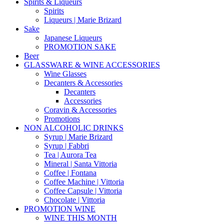
Spirits & Liqueurs
Spirits
Liqueurs | Marie Brizard
Sake
Japanese Liqueurs
PROMOTION SAKE
Beer
GLASSWARE & WINE ACCESSORIES
Wine Glasses
Decanters & Accessories
Decanters
Accessories
Coravin & Accessories
Promotions
NON ALCOHOLIC DRINKS
Syrup | Marie Brizard
Syrup | Fabbri
Tea | Aurora Tea
Mineral | Santa Vittoria
Coffee | Fontana
Coffee Machine | Vittoria
Coffee Capsule | Vittoria
Chocolate | Vittoria
PROMOTION WINE
WINE THIS MONTH