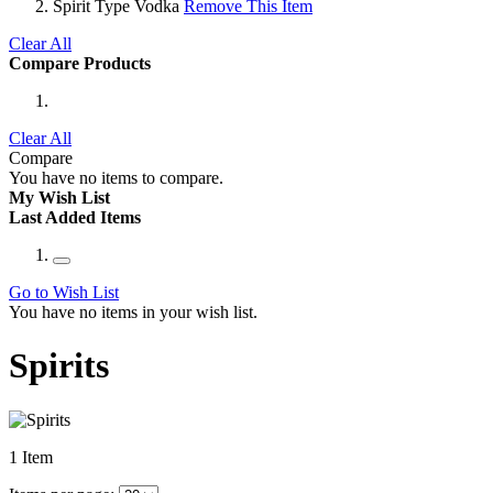
Spirit Type
Vodka
Remove This Item
Clear All
Compare Products
Clear All
Compare
You have no items to compare.
My Wish List
Last Added Items
Go to Wish List
You have no items in your wish list.
Spirits
1
Item