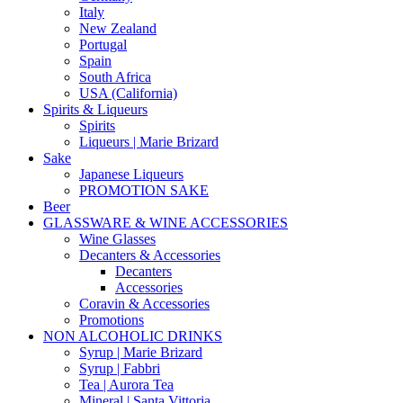
Italy
New Zealand
Portugal
Spain
South Africa
USA (California)
Spirits & Liqueurs
Spirits
Liqueurs | Marie Brizard
Sake
Japanese Liqueurs
PROMOTION SAKE
Beer
GLASSWARE & WINE ACCESSORIES
Wine Glasses
Decanters & Accessories
Decanters
Accessories
Coravin & Accessories
Promotions
NON ALCOHOLIC DRINKS
Syrup | Marie Brizard
Syrup | Fabbri
Tea | Aurora Tea
Mineral | Santa Vittoria