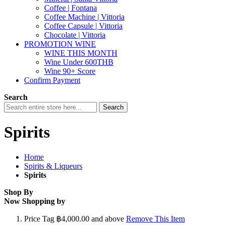
Coffee | Fontana
Coffee Machine | Vittoria
Coffee Capsule | Vittoria
Chocolate | Vittoria
PROMOTION WINE
WINE THIS MONTH
Wine Under 600THB
Wine 90+ Score
Confirm Payment
Search
Search
Spirits
Home
Spirits & Liqueurs
Spirits
Shop By
Now Shopping by
Price Tag
฿4,000.00 and above
Remove This Item