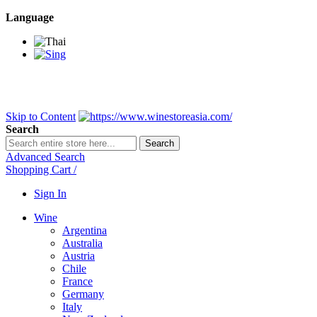
Language
BANGKOK SAMEDAY
*Beford 4PM * Contact LINE@:
@wine
DELIVERY NATIONWIDE
Bangkok 2-3 Days, upcountry 3-5 Da
FREE!! DELIVERY for orders
Over 3,000 and less then shipping f
Skip to Content
Search
Search
Advanced Search
Shopping Cart
/
Sign In
Wine
Argentina
Australia
Austria
Chile
France
Germany
Italy