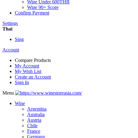
Wine Under 600THB
Wine 90+ Score
Confirm Payment
Settings
Thai
Sing
Account
Compare Products
My Account
My Wish List
Create an Account
Sign In
Menu
Wine
Argentina
Australia
Austria
Chile
France
Germany