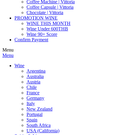
Coffee Machine | Vittoria
Coffee Capsule | Vittoria
Chocolate | Vittoria
PROMOTION WINE
WINE THIS MONTH
Wine Under 600THB
Wine 90+ Score
Confirm Payment
Menu
Menu
Wine
Argentina
Australia
Austria
Chile
France
Germany
Italy
New Zealand
Portugal
Spain
South Africa
USA (California)