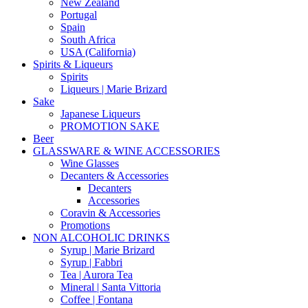
New Zealand
Portugal
Spain
South Africa
USA (California)
Spirits & Liqueurs
Spirits
Liqueurs | Marie Brizard
Sake
Japanese Liqueurs
PROMOTION SAKE
Beer
GLASSWARE & WINE ACCESSORIES
Wine Glasses
Decanters & Accessories
Decanters
Accessories
Coravin & Accessories
Promotions
NON ALCOHOLIC DRINKS
Syrup | Marie Brizard
Syrup | Fabbri
Tea | Aurora Tea
Mineral | Santa Vittoria
Coffee | Fontana