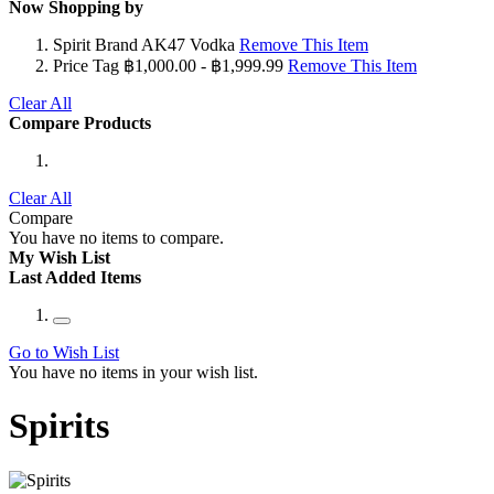
Now Shopping by
Spirit Brand
AK47 Vodka
Remove This Item
Price Tag
฿1,000.00 - ฿1,999.99
Remove This Item
Clear All
Compare Products
Clear All
Compare
You have no items to compare.
My Wish List
Last Added Items
Go to Wish List
You have no items in your wish list.
Spirits