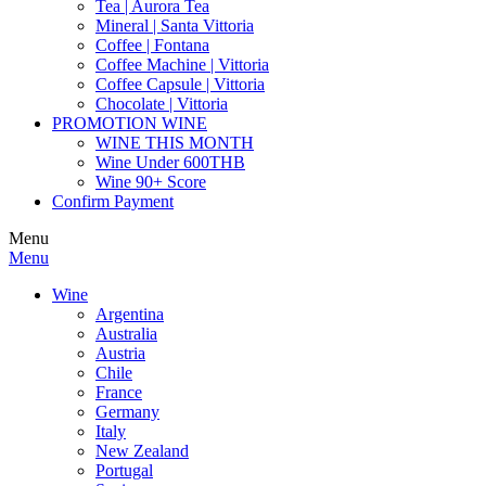
Tea | Aurora Tea
Mineral | Santa Vittoria
Coffee | Fontana
Coffee Machine | Vittoria
Coffee Capsule | Vittoria
Chocolate | Vittoria
PROMOTION WINE
WINE THIS MONTH
Wine Under 600THB
Wine 90+ Score
Confirm Payment
Menu
Menu
Wine
Argentina
Australia
Austria
Chile
France
Germany
Italy
New Zealand
Portugal