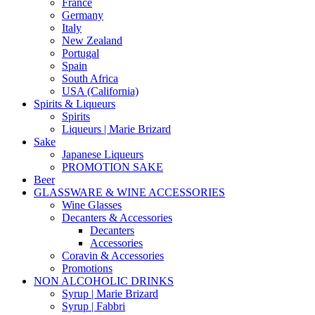
France
Germany
Italy
New Zealand
Portugal
Spain
South Africa
USA (California)
Spirits & Liqueurs
Spirits
Liqueurs | Marie Brizard
Sake
Japanese Liqueurs
PROMOTION SAKE
Beer
GLASSWARE & WINE ACCESSORIES
Wine Glasses
Decanters & Accessories
Decanters
Accessories
Coravin & Accessories
Promotions
NON ALCOHOLIC DRINKS
Syrup | Marie Brizard
Syrup | Fabbri