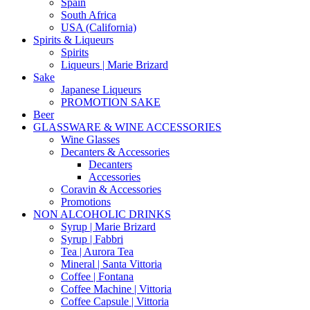
Spain
South Africa
USA (California)
Spirits & Liqueurs
Spirits
Liqueurs | Marie Brizard
Sake
Japanese Liqueurs
PROMOTION SAKE
Beer
GLASSWARE & WINE ACCESSORIES
Wine Glasses
Decanters & Accessories
Decanters
Accessories
Coravin & Accessories
Promotions
NON ALCOHOLIC DRINKS
Syrup | Marie Brizard
Syrup | Fabbri
Tea | Aurora Tea
Mineral | Santa Vittoria
Coffee | Fontana
Coffee Machine | Vittoria
Coffee Capsule | Vittoria