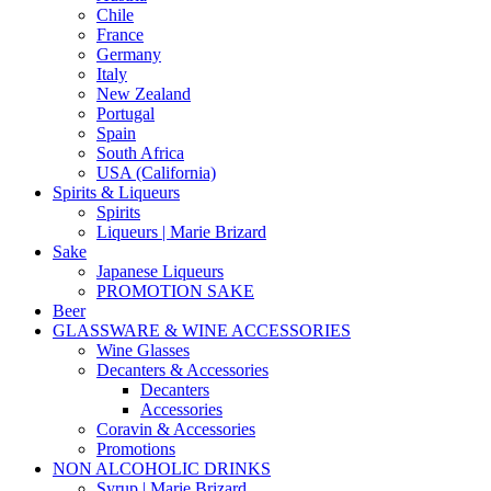
Chile
France
Germany
Italy
New Zealand
Portugal
Spain
South Africa
USA (California)
Spirits & Liqueurs
Spirits
Liqueurs | Marie Brizard
Sake
Japanese Liqueurs
PROMOTION SAKE
Beer
GLASSWARE & WINE ACCESSORIES
Wine Glasses
Decanters & Accessories
Decanters
Accessories
Coravin & Accessories
Promotions
NON ALCOHOLIC DRINKS
Syrup | Marie Brizard