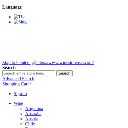
Language
BANGKOK SAMEDAY
*Beford 4PM * Contact
LINE@:
@winestoreasia
DELIVERY NATIONWIDE
Bangkok 2-3 Days,
upcountry 3-5 Days*
FREE!! DELIVERY for orders
Over 3,000 and less then
shipping fee is 180 THB.
Skip to Content
Search
Search
Advanced Search
Shopping Cart
/
Sign In
Wine
Argentina
Australia
Austria
Chile