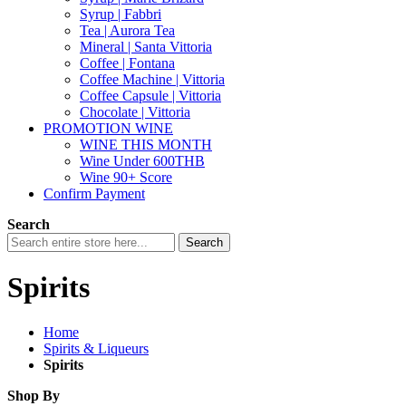
Syrup | Fabbri
Tea | Aurora Tea
Mineral | Santa Vittoria
Coffee | Fontana
Coffee Machine | Vittoria
Coffee Capsule | Vittoria
Chocolate | Vittoria
PROMOTION WINE
WINE THIS MONTH
Wine Under 600THB
Wine 90+ Score
Confirm Payment
Search
Search
Spirits
Home
Spirits & Liqueurs
Spirits
Shop By