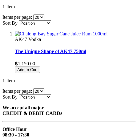
1
Item
Items per page:
Sort By
AK47 Vodka
The Unique Shape of AK47 750ml
฿1,150.00
Add to Cart
1
Item
Items per page:
Sort By
We accept all major
CREDIT & DEBIT CARDs
Office Hour
08:30 - 17:30