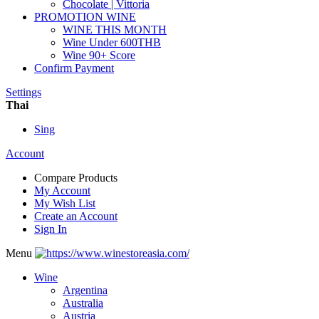
Chocolate | Vittoria
PROMOTION WINE
WINE THIS MONTH
Wine Under 600THB
Wine 90+ Score
Confirm Payment
Settings
Thai
Sing
Account
Compare Products
My Account
My Wish List
Create an Account
Sign In
Menu
Wine
Argentina
Australia
Austria