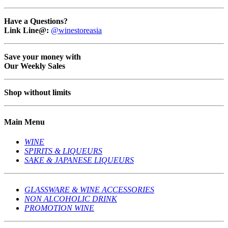
Have a Questions?
Link Line@:
@winestoreasia
Save your money with
Our Weekly Sales
Shop without limits
Main Menu
WINE
SPIRITS & LIQUEURS
SAKE & JAPANESE LIQUEURS
GLASSWARE & WINE ACCESSORIES
NON ALCOHOLIC DRINK
PROMOTION WINE