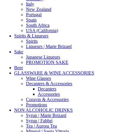
Italy
New Zealand
Portugal
Spain
South Africa
USA (California)
Spirits & Liqueurs
Spirits
Liqueurs | Marie Brizard
Sake
Japanese Liqueurs
PROMOTION SAKE
Beer
GLASSWARE & WINE ACCESSORIES
Wine Glasses
Decanters & Accessories
Decanters
Accessories
Coravin & Accessories
Promotions
NON ALCOHOLIC DRINKS
Syrup | Marie Brizard
Syrup | Fabbri
Tea | Aurora Tea
Mineral | Santa Vittoria