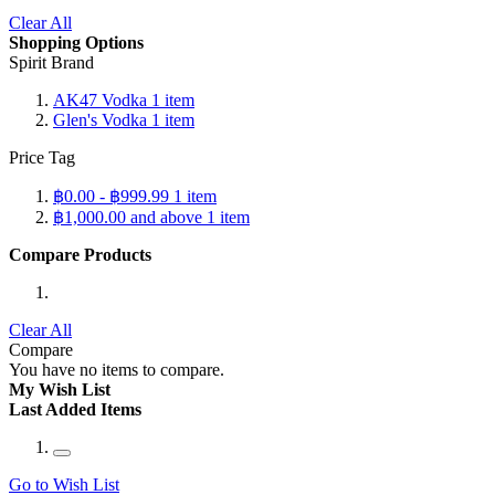
Clear All
Shopping Options
Spirit Brand
AK47 Vodka
1
item
Glen's Vodka
1
item
Price Tag
฿0.00
-
฿999.99
1
item
฿1,000.00
and above
1
item
Compare Products
Clear All
Compare
You have no items to compare.
My Wish List
Last Added Items
Go to Wish List