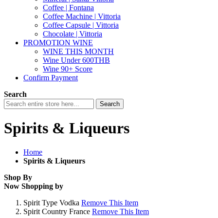
Coffee | Fontana
Coffee Machine | Vittoria
Coffee Capsule | Vittoria
Chocolate | Vittoria
PROMOTION WINE
WINE THIS MONTH
Wine Under 600THB
Wine 90+ Score
Confirm Payment
Search
Search
Spirits & Liqueurs
Home
Spirits & Liqueurs
Shop By
Now Shopping by
Spirit Type
Vodka
Remove This Item
Spirit Country
France
Remove This Item