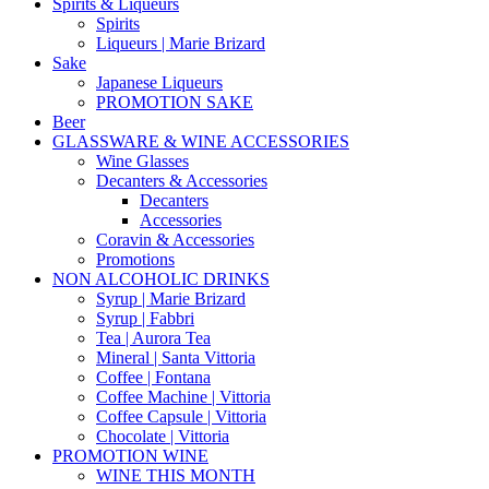
Spirits & Liqueurs
Spirits
Liqueurs | Marie Brizard
Sake
Japanese Liqueurs
PROMOTION SAKE
Beer
GLASSWARE & WINE ACCESSORIES
Wine Glasses
Decanters & Accessories
Decanters
Accessories
Coravin & Accessories
Promotions
NON ALCOHOLIC DRINKS
Syrup | Marie Brizard
Syrup | Fabbri
Tea | Aurora Tea
Mineral | Santa Vittoria
Coffee | Fontana
Coffee Machine | Vittoria
Coffee Capsule | Vittoria
Chocolate | Vittoria
PROMOTION WINE
WINE THIS MONTH