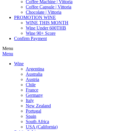
Coffee Machine | Vittoria
Coffee Capsule | Vittoria
Chocolate | Vittoria
PROMOTION WINE
WINE THIS MONTH
Wine Under 600THB
Wine 90+ Score
Confirm Payment
Menu
Menu
Wine
Argentina
Australia
Austria
Chile
France
Germany
Italy
New Zealand
Portugal
Spain
South Africa
USA (California)