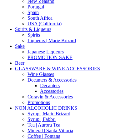
New Zealand
Portugal
Spain
South Africa
USA (California)
Spirits & Liqueurs
Spirits
Liqueurs | Marie Brizard
Sake
Japanese Liqueurs
PROMOTION SAKE
Beer
GLASSWARE & WINE ACCESSORIES
Wine Glasses
Decanters & Accessories
Decanters
Accessories
Coravin & Accessories
Promotions
NON ALCOHOLIC DRINKS
Syrup | Marie Brizard
Syrup | Fabbri
Tea | Aurora Tea
Mineral | Santa Vittoria
Coffee | Fontana