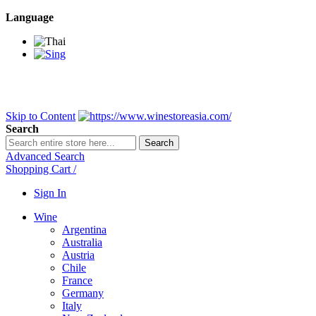
Language
BANGKOK SAMEDAY
*Beford 4PM * Contact LINE@:
@wine
DELIVERY NATIONWIDE
Bangkok 2-3 Days, upcountry 3-5 Da
FREE!! DELIVERY for orders
Over 3,000 and less then shipping f
Skip to Content
Search
Search
Advanced Search
Shopping Cart
/
Sign In
Wine
Argentina
Australia
Austria
Chile
France
Germany
Italy