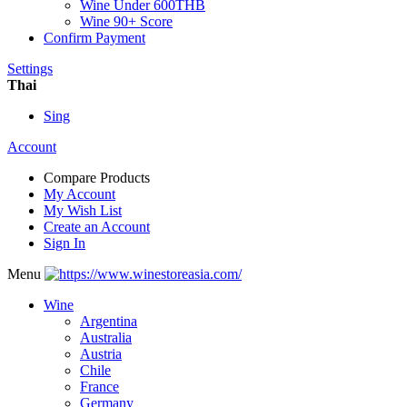
Wine Under 600THB
Wine 90+ Score
Confirm Payment
Settings
Thai
Sing
Account
Compare Products
My Account
My Wish List
Create an Account
Sign In
Menu
Wine
Argentina
Australia
Austria
Chile
France
Germany