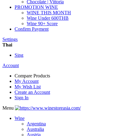
Chocolate | Vittoria
PROMOTION WINE
WINE THIS MONTH
Wine Under 600THB
Wine 90+ Score
Confirm Payment
Settings
Thai
Sing
Account
Compare Products
My Account
My Wish List
Create an Account
Sign In
Menu
Wine
Argentina
Australia
Austria