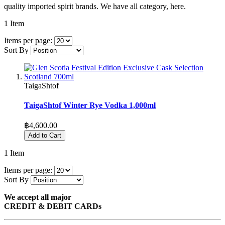
quality imported spirit brands. We have all category, here.
1
Item
Items per page:
Sort By
TaigaShtof
TaigaShtof Winter Rye Vodka 1,000ml
฿4,600.00
Add to Cart
1
Item
Items per page:
Sort By
We accept all major
CREDIT & DEBIT CARDs