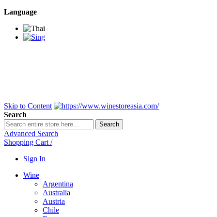
Language
BANGKOK SAMEDAY
*Beford 4PM * Contact
LINE@:
@winestoreasia
DELIVERY NATIONWIDE
Bangkok 2-3 Days,
upcountry 3-5 Days*
FREE!! DELIVERY for orders
Over 3,000 and less then
shipping fee is 180 THB.
Skip to Content
Search
Search
Advanced Search
Shopping Cart
/
Sign In
Wine
Argentina
Australia
Austria
Chile