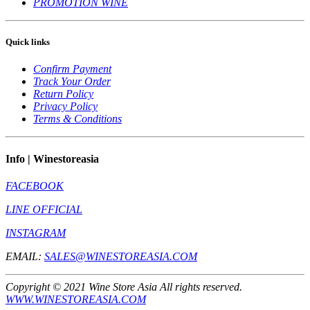
PROMOTION WINE
Quick links
Confirm Payment
Track Your Order
Return Policy
Privacy Policy
Terms & Conditions
Info | Winestoreasia
FACEBOOK
LINE OFFICIAL
INSTAGRAM
EMAIL:
SALES@WINESTOREASIA.COM
Copyright © 2021 Wine Store Asia All rights reserved.
WWW.WINESTOREASIA.COM