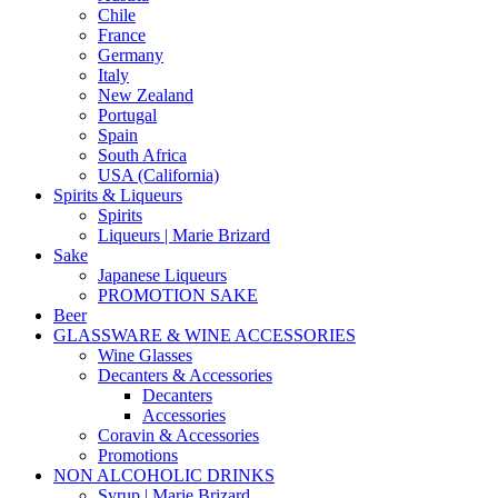
Chile
France
Germany
Italy
New Zealand
Portugal
Spain
South Africa
USA (California)
Spirits & Liqueurs
Spirits
Liqueurs | Marie Brizard
Sake
Japanese Liqueurs
PROMOTION SAKE
Beer
GLASSWARE & WINE ACCESSORIES
Wine Glasses
Decanters & Accessories
Decanters
Accessories
Coravin & Accessories
Promotions
NON ALCOHOLIC DRINKS
Syrup | Marie Brizard