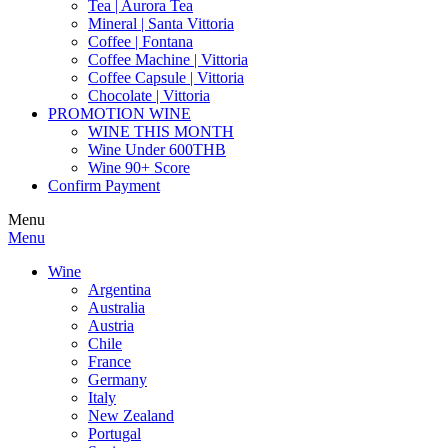
Tea | Aurora Tea
Mineral | Santa Vittoria
Coffee | Fontana
Coffee Machine | Vittoria
Coffee Capsule | Vittoria
Chocolate | Vittoria
PROMOTION WINE
WINE THIS MONTH
Wine Under 600THB
Wine 90+ Score
Confirm Payment
Menu
Menu
Wine
Argentina
Australia
Austria
Chile
France
Germany
Italy
New Zealand
Portugal