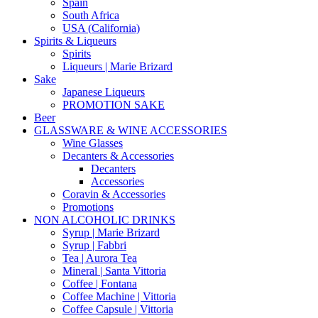
Spain
South Africa
USA (California)
Spirits & Liqueurs
Spirits
Liqueurs | Marie Brizard
Sake
Japanese Liqueurs
PROMOTION SAKE
Beer
GLASSWARE & WINE ACCESSORIES
Wine Glasses
Decanters & Accessories
Decanters
Accessories
Coravin & Accessories
Promotions
NON ALCOHOLIC DRINKS
Syrup | Marie Brizard
Syrup | Fabbri
Tea | Aurora Tea
Mineral | Santa Vittoria
Coffee | Fontana
Coffee Machine | Vittoria
Coffee Capsule | Vittoria