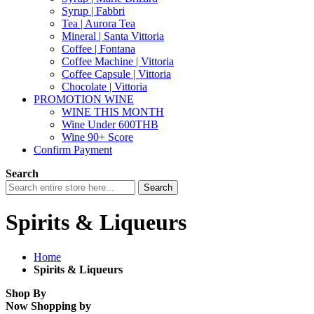
Syrup | Fabbri
Tea | Aurora Tea
Mineral | Santa Vittoria
Coffee | Fontana
Coffee Machine | Vittoria
Coffee Capsule | Vittoria
Chocolate | Vittoria
PROMOTION WINE
WINE THIS MONTH
Wine Under 600THB
Wine 90+ Score
Confirm Payment
Search
Search
Spirits & Liqueurs
Home
Spirits & Liqueurs
Shop By
Now Shopping by