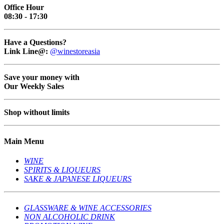
Office Hour
08:30 - 17:30
Have a Questions?
Link Line@:
@winestoreasia
Save your money with
Our Weekly Sales
Shop without limits
Main Menu
WINE
SPIRITS & LIQUEURS
SAKE & JAPANESE LIQUEURS
GLASSWARE & WINE ACCESSORIES
NON ALCOHOLIC DRINK