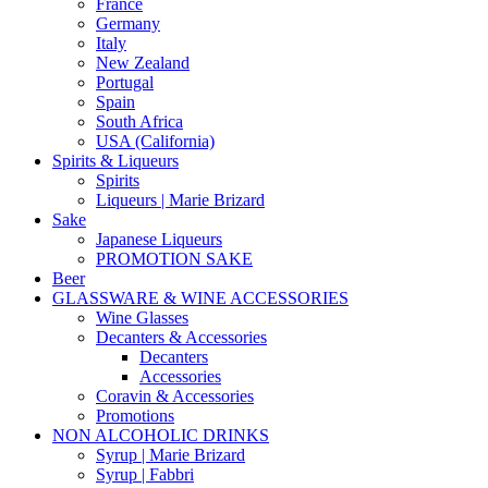
France
Germany
Italy
New Zealand
Portugal
Spain
South Africa
USA (California)
Spirits & Liqueurs
Spirits
Liqueurs | Marie Brizard
Sake
Japanese Liqueurs
PROMOTION SAKE
Beer
GLASSWARE & WINE ACCESSORIES
Wine Glasses
Decanters & Accessories
Decanters
Accessories
Coravin & Accessories
Promotions
NON ALCOHOLIC DRINKS
Syrup | Marie Brizard
Syrup | Fabbri