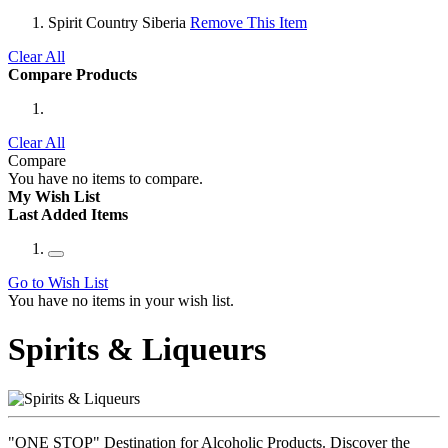
Spirit Country
Siberia
Remove This Item
Clear All
Compare Products
Clear All
Compare
You have no items to compare.
My Wish List
Last Added Items
Go to Wish List
You have no items in your wish list.
Spirits & Liqueurs
"ONE STOP" Destination for Alcoholic Products. Discover the