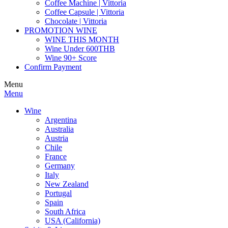
Coffee Machine | Vittoria
Coffee Capsule | Vittoria
Chocolate | Vittoria
PROMOTION WINE
WINE THIS MONTH
Wine Under 600THB
Wine 90+ Score
Confirm Payment
Menu
Menu
Wine
Argentina
Australia
Austria
Chile
France
Germany
Italy
New Zealand
Portugal
Spain
South Africa
USA (California)