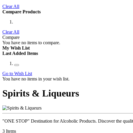
Clear All
Compare Products
Clear All
Compare
You have no items to compare.
My Wish List
Last Added Items
Go to Wish List
You have no items in your wish list.
Spirits & Liqueurs
"ONE STOP" Destination for Alcoholic Products. Discover the quality 
3
Items