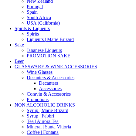
New Zealand
Portugal
Spain
South Africa
USA (California)
Spirits & Liqueurs
Spirits
Liqueurs | Marie Brizard
Sake
Japanese Liqueurs
PROMOTION SAKE
Beer
GLASSWARE & WINE ACCESSORIES
Wine Glasses
Decanters & Accessories
Decanters
Accessories
Coravin & Accessories
Promotions
NON ALCOHOLIC DRINKS
Syrup | Marie Brizard
Syrup | Fabbri
Tea | Aurora Tea
Mineral | Santa Vittoria
Coffee | Fontana