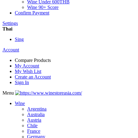
Wine Under 600THB
Wine 90+ Score
Confirm Payment
Settings
Thai
Sing
Account
Compare Products
My Account
My Wish List
Create an Account
Sign In
Menu
Wine
Argentina
Australia
Austria
Chile
France
Germany