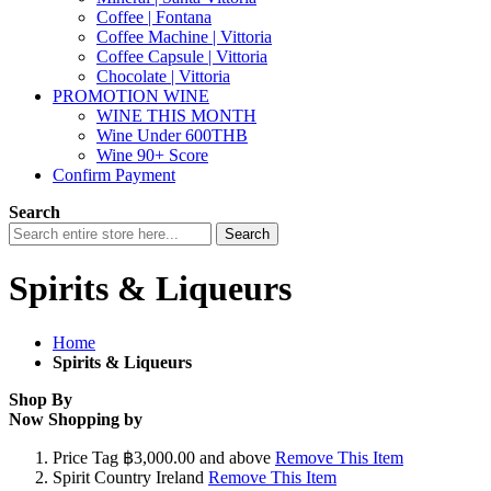
Coffee | Fontana
Coffee Machine | Vittoria
Coffee Capsule | Vittoria
Chocolate | Vittoria
PROMOTION WINE
WINE THIS MONTH
Wine Under 600THB
Wine 90+ Score
Confirm Payment
Search
Search
Spirits & Liqueurs
Home
Spirits & Liqueurs
Shop By
Now Shopping by
Price Tag
฿3,000.00 and above
Remove This Item
Spirit Country
Ireland
Remove This Item