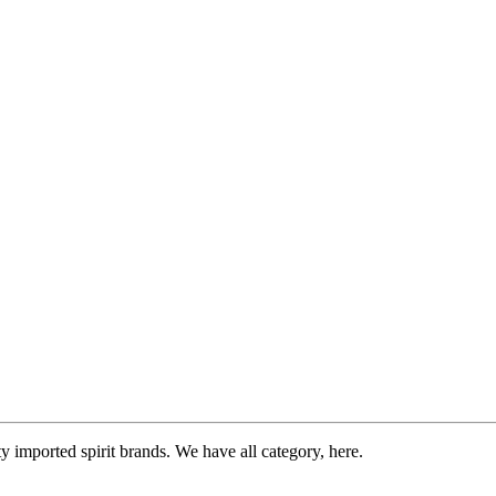
imported spirit brands. We have all category, here.