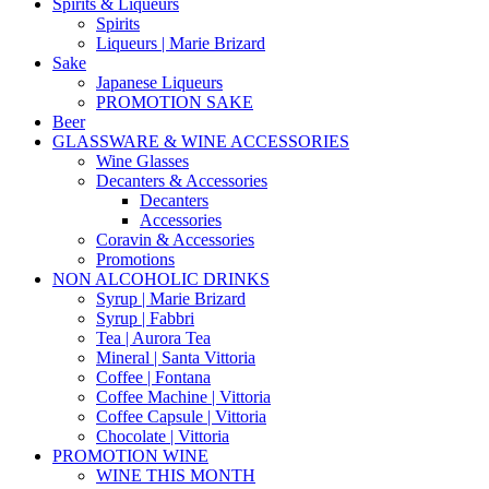
Spirits & Liqueurs
Spirits
Liqueurs | Marie Brizard
Sake
Japanese Liqueurs
PROMOTION SAKE
Beer
GLASSWARE & WINE ACCESSORIES
Wine Glasses
Decanters & Accessories
Decanters
Accessories
Coravin & Accessories
Promotions
NON ALCOHOLIC DRINKS
Syrup | Marie Brizard
Syrup | Fabbri
Tea | Aurora Tea
Mineral | Santa Vittoria
Coffee | Fontana
Coffee Machine | Vittoria
Coffee Capsule | Vittoria
Chocolate | Vittoria
PROMOTION WINE
WINE THIS MONTH