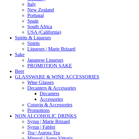
Italy
New Zealand
Portugal
Spain
South Africa
USA (California)
Spirits & Liqueurs
Spirits
Liqueurs | Marie Brizard
Sake
Japanese Liqueurs
PROMOTION SAKE
Beer
GLASSWARE & WINE ACCESSORIES
Wine Glasses
Decanters & Accessories
Decanters
Accessories
Coravin & Accessories
Promotions
NON ALCOHOLIC DRINKS
Syrup | Marie Brizard
Syrup | Fabbri
Tea | Aurora Tea
Mineral | Santa Vittoria