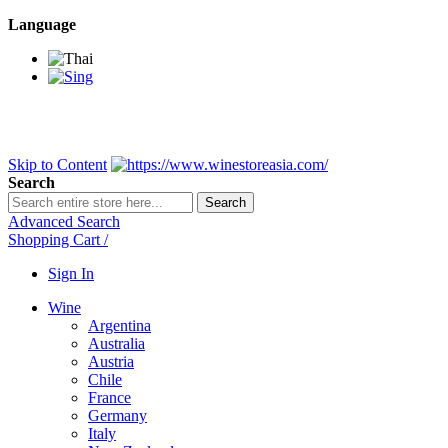
Language
BANGKOK SAMEDAY
*Beford 4PM * Contact LINE@:
@wine
DELIVERY NATIONWIDE
Bangkok 2-3 Days, upcountry 3-5 Da
FREE!! DELIVERY for orders
Over 3,000 and less then shipping f
Skip to Content
Search
Search
Advanced Search
Shopping Cart
/
Sign In
Wine
Argentina
Australia
Austria
Chile
France
Germany
Italy