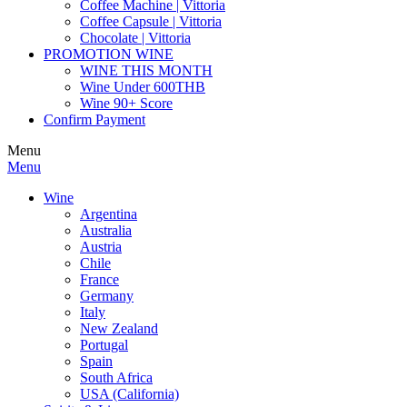
Coffee Machine | Vittoria
Coffee Capsule | Vittoria
Chocolate | Vittoria
PROMOTION WINE
WINE THIS MONTH
Wine Under 600THB
Wine 90+ Score
Confirm Payment
Menu
Menu
Wine
Argentina
Australia
Austria
Chile
France
Germany
Italy
New Zealand
Portugal
Spain
South Africa
USA (California)