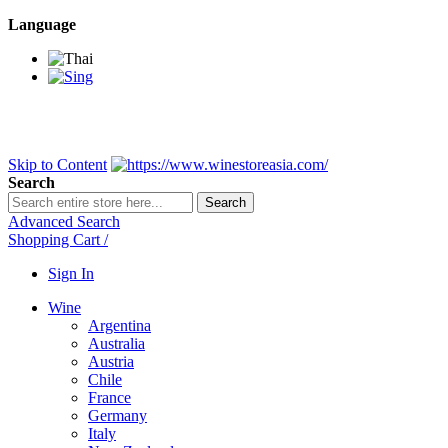
Language
BANGKOK SAMEDAY
*Beford 4PM * Contact LINE@:
@wine
DELIVERY NATIONWIDE
Bangkok 2-3 Days, upcountry 3-5 Da
FREE!! DELIVERY for orders
Over 3,000 and less then shipping f
Skip to Content
Search
Search
Advanced Search
Shopping Cart
/
Sign In
Wine
Argentina
Australia
Austria
Chile
France
Germany
Italy