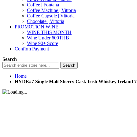
Coffee | Fontana
Coffee Machine | Vittoria
Coffee Capsule | Vittoria
Chocolate | Vittoria
PROMOTION WINE
WINE THIS MONTH
Wine Under 600THB
Wine 90+ Score
Confirm Payment
Search
Search
Home
HYDE#7 Single Malt Sherry Cask Irish Whiskey Ireland 