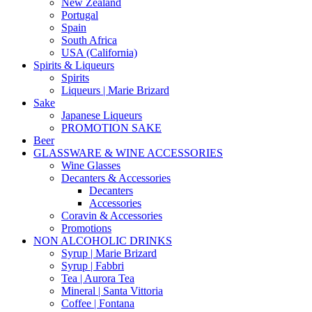
New Zealand
Portugal
Spain
South Africa
USA (California)
Spirits & Liqueurs
Spirits
Liqueurs | Marie Brizard
Sake
Japanese Liqueurs
PROMOTION SAKE
Beer
GLASSWARE & WINE ACCESSORIES
Wine Glasses
Decanters & Accessories
Decanters
Accessories
Coravin & Accessories
Promotions
NON ALCOHOLIC DRINKS
Syrup | Marie Brizard
Syrup | Fabbri
Tea | Aurora Tea
Mineral | Santa Vittoria
Coffee | Fontana