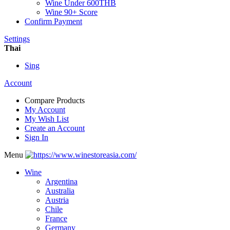
Wine Under 600THB
Wine 90+ Score
Confirm Payment
Settings
Thai
Sing
Account
Compare Products
My Account
My Wish List
Create an Account
Sign In
Menu
Wine
Argentina
Australia
Austria
Chile
France
Germany