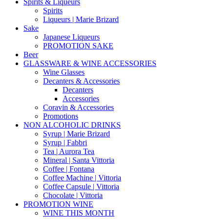
Spirits & Liqueurs
Spirits
Liqueurs | Marie Brizard
Sake
Japanese Liqueurs
PROMOTION SAKE
Beer
GLASSWARE & WINE ACCESSORIES
Wine Glasses
Decanters & Accessories
Decanters
Accessories
Coravin & Accessories
Promotions
NON ALCOHOLIC DRINKS
Syrup | Marie Brizard
Syrup | Fabbri
Tea | Aurora Tea
Mineral | Santa Vittoria
Coffee | Fontana
Coffee Machine | Vittoria
Coffee Capsule | Vittoria
Chocolate | Vittoria
PROMOTION WINE
WINE THIS MONTH