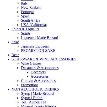
Italy
New Zealand
Portugal
Spain
South Africa
USA (California)
Spirits & Liqueurs
Spirits
Liqueurs | Marie Brizard
Sake
Japanese Liqueurs
PROMOTION SAKE
Beer
GLASSWARE & WINE ACCESSORIES
Wine Glasses
Decanters & Accessories
Decanters
Accessories
Coravin & Accessories
Promotions
NON ALCOHOLIC DRINKS
Syrup | Marie Brizard
Syrup | Fabbri
Tea | Aurora Tea
Mineral | Santa Vittoria