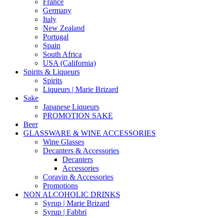
France
Germany
Italy
New Zealand
Portugal
Spain
South Africa
USA (California)
Spirits & Liqueurs
Spirits
Liqueurs | Marie Brizard
Sake
Japanese Liqueurs
PROMOTION SAKE
Beer
GLASSWARE & WINE ACCESSORIES
Wine Glasses
Decanters & Accessories
Decanters
Accessories
Coravin & Accessories
Promotions
NON ALCOHOLIC DRINKS
Syrup | Marie Brizard
Syrup | Fabbri