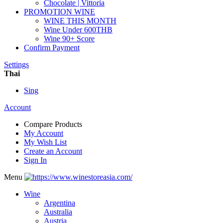
Chocolate | Vittoria
PROMOTION WINE
WINE THIS MONTH
Wine Under 600THB
Wine 90+ Score
Confirm Payment
Settings
Thai
Sing
Account
Compare Products
My Account
My Wish List
Create an Account
Sign In
Menu
Wine
Argentina
Australia
Austria