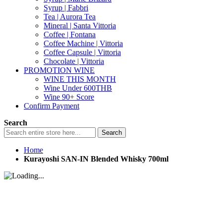
Syrup | Fabbri
Tea | Aurora Tea
Mineral | Santa Vittoria
Coffee | Fontana
Coffee Machine | Vittoria
Coffee Capsule | Vittoria
Chocolate | Vittoria
PROMOTION WINE
WINE THIS MONTH
Wine Under 600THB
Wine 90+ Score
Confirm Payment
Search
Search
Home
Kurayoshi SAN-IN Blended Whisky 700ml