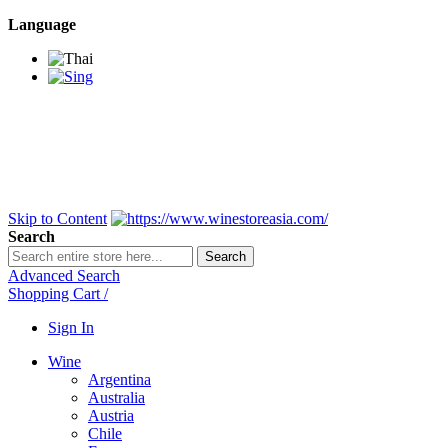
Language
BANGKOK SAMEDAY
*Beford 4PM * Contact
LINE@:
@winestoreasia
DELIVERY NATIONWIDE
Bangkok 2-3 Days,
upcountry 3-5 Days*
FREE!! DELIVERY for orders
Over 3,000 and less then
shipping fee is 180 THB.
Skip to Content
Search
Search
Advanced Search
Shopping Cart
/
Sign In
Wine
Argentina
Australia
Austria
Chile