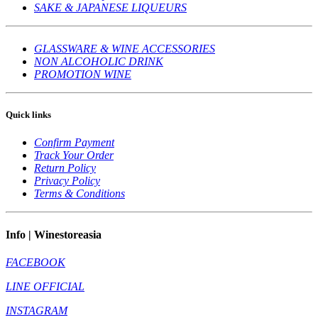
SAKE & JAPANESE LIQUEURS
GLASSWARE & WINE ACCESSORIES
NON ALCOHOLIC DRINK
PROMOTION WINE
Quick links
Confirm Payment
Track Your Order
Return Policy
Privacy Policy
Terms & Conditions
Info | Winestoreasia
FACEBOOK
LINE OFFICIAL
INSTAGRAM