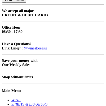
Submit Review
We accept all major
CREDIT & DEBIT CARDs
Office Hour
08:30 - 17:30
Have a Questions?
Link Line@:
@winestoreasia
Save your money with
Our Weekly Sales
Shop without limits
Main Menu
WINE
SPIRITS & LIQUEURS