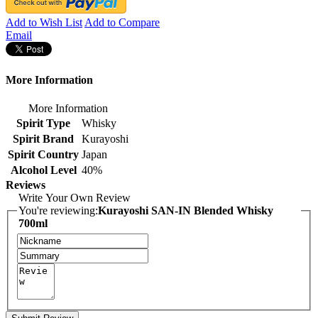
Add to Wish List
Add to Compare
Email
More Information
More Information
Spirit Type
Whisky
Spirit Brand
Kurayoshi
Spirit Country
Japan
Alcohol Level
40%
Reviews
Write Your Own Review
You're reviewing:
Kurayoshi SAN-IN Blended Whisky
700ml