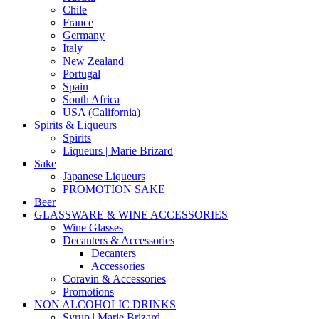
Chile
France
Germany
Italy
New Zealand
Portugal
Spain
South Africa
USA (California)
Spirits & Liqueurs
Spirits
Liqueurs | Marie Brizard
Sake
Japanese Liqueurs
PROMOTION SAKE
Beer
GLASSWARE & WINE ACCESSORIES
Wine Glasses
Decanters & Accessories
Decanters
Accessories
Coravin & Accessories
Promotions
NON ALCOHOLIC DRINKS
Syrup | Marie Brizard