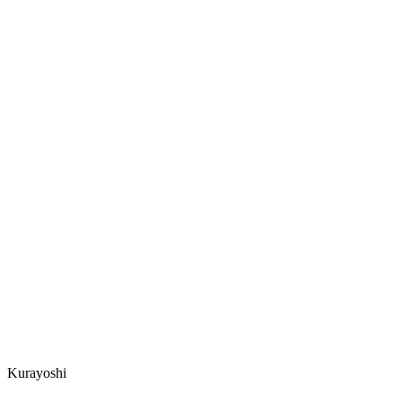
Kurayoshi