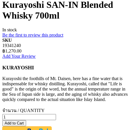
Kurayoshi SAN-IN Blended
Whisky 700ml
In stock
Be the first to review this product
SKU
19341240
฿1,270.00
Add Your Review
KURAYOSHI
Kurayoshi the foothills of Mt. Daisen, here has a fine water that is
indispensable for whisky distilling. Kurayoshi, called that "Life is
good" is the origin of the word, but the annual temperature range in
the Sea of Japan side is large, and the aging of whisky also advances
quickly compared to the actual situation like Islay Island.
จำนวน / QUANTITY
Add to Cart