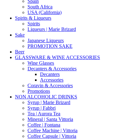
Spain
South Africa
USA (California)
Spirits & Liqueurs
Spirits
Liqueurs | Marie Brizard
Sake
Japanese Liqueurs
PROMOTION SAKE
Beer
GLASSWARE & WINE ACCESSORIES
Wine Glasses
Decanters & Accessories
Decanters
Accessories
Coravin & Accessories
Promotions
NON ALCOHOLIC DRINKS
Syrup | Marie Brizard
Syrup | Fabbri
Tea | Aurora Tea
Mineral | Santa Vittoria
Coffee | Fontana
Coffee Machine | Vittoria
Coffee Capsule | Vittoria