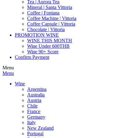
Tea | Aurora Tea
Mineral | Santa Vittoria
Coffee | Fontana
Coffee Machine | Vittoria
Coffee Capsule | Vittoria
Chocolate | Vittoria
PROMOTION WINE
WINE THIS MONTH
Wine Under 600THB
Wine 90+ Score
Confirm Payment
Menu
Menu
Wine
Argentina
Australia
Austria
Chile
France
Germany
Italy
New Zealand
Portugal