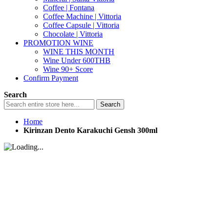
Coffee | Fontana
Coffee Machine | Vittoria
Coffee Capsule | Vittoria
Chocolate | Vittoria
PROMOTION WINE
WINE THIS MONTH
Wine Under 600THB
Wine 90+ Score
Confirm Payment
Search
Search
Home
Kirinzan Dento Karakuchi Gensh 300ml