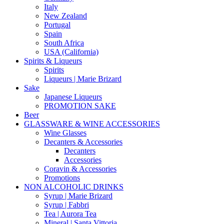
Italy
New Zealand
Portugal
Spain
South Africa
USA (California)
Spirits & Liqueurs
Spirits
Liqueurs | Marie Brizard
Sake
Japanese Liqueurs
PROMOTION SAKE
Beer
GLASSWARE & WINE ACCESSORIES
Wine Glasses
Decanters & Accessories
Decanters
Accessories
Coravin & Accessories
Promotions
NON ALCOHOLIC DRINKS
Syrup | Marie Brizard
Syrup | Fabbri
Tea | Aurora Tea
Mineral | Santa Vittoria