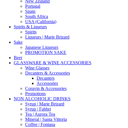
New Zealand
Portugal
Spain
South Africa
USA (California)
Spirits & Liqueurs
Spirits
Liqueurs | Marie Brizard
Sake
Japanese Liqueurs
PROMOTION SAKE
Beer
GLASSWARE & WINE ACCESSORIES
Wine Glasses
Decanters & Accessories
Decanters
Accessories
Coravin & Accessories
Promotions
NON ALCOHOLIC DRINKS
Syrup | Marie Brizard
Syrup | Fabbri
Tea | Aurora Tea
Mineral | Santa Vittoria
Coffee | Fontana