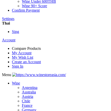
Wine Under 600THB
Wine 90+ Score
Confirm Payment
Settings
Thai
Sing
Account
Compare Products
My Account
My Wish List
Create an Account
Sign In
Menu
Wine
Argentina
Australia
Austria
Chile
France
Germany