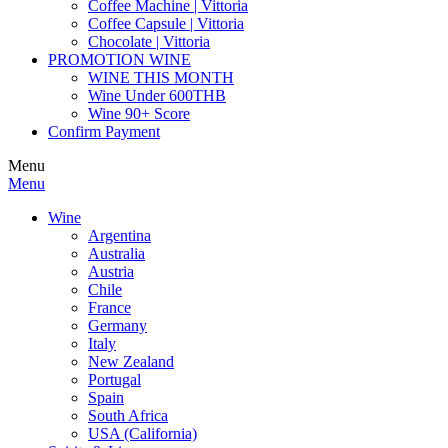
Coffee Machine | Vittoria
Coffee Capsule | Vittoria
Chocolate | Vittoria
PROMOTION WINE
WINE THIS MONTH
Wine Under 600THB
Wine 90+ Score
Confirm Payment
Menu
Menu
Wine
Argentina
Australia
Austria
Chile
France
Germany
Italy
New Zealand
Portugal
Spain
South Africa
USA (California)