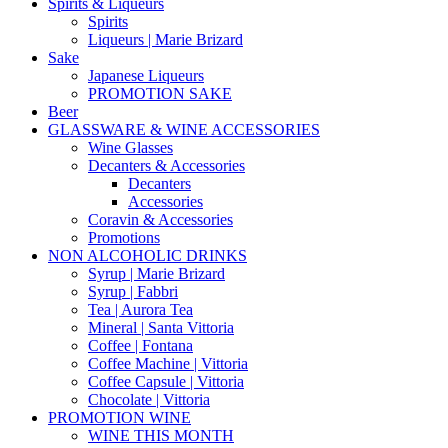
Spirits & Liqueurs
Spirits
Liqueurs | Marie Brizard
Sake
Japanese Liqueurs
PROMOTION SAKE
Beer
GLASSWARE & WINE ACCESSORIES
Wine Glasses
Decanters & Accessories
Decanters
Accessories
Coravin & Accessories
Promotions
NON ALCOHOLIC DRINKS
Syrup | Marie Brizard
Syrup | Fabbri
Tea | Aurora Tea
Mineral | Santa Vittoria
Coffee | Fontana
Coffee Machine | Vittoria
Coffee Capsule | Vittoria
Chocolate | Vittoria
PROMOTION WINE
WINE THIS MONTH