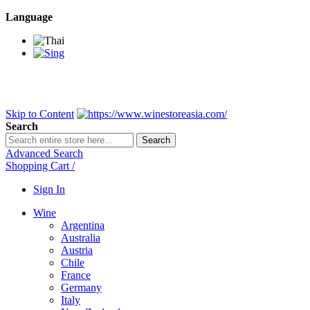
Language
BANGKOK SAMEDAY
*Beford 4PM * Contact LINE@:
@wine
DELIVERY NATIONWIDE
Bangkok 2-3 Days, upcountry 3-5 Da
FREE!! DELIVERY for orders
Over 3,000 and less then shipping f
Skip to Content
Search
Search
Advanced Search
Shopping Cart
/
Sign In
Wine
Argentina
Australia
Austria
Chile
France
Germany
Italy