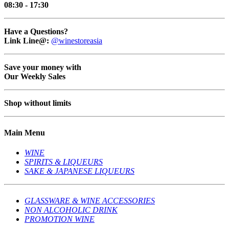
08:30 - 17:30
Have a Questions?
Link Line@:
@winestoreasia
Save your money with
Our Weekly Sales
Shop without limits
Main Menu
WINE
SPIRITS & LIQUEURS
SAKE & JAPANESE LIQUEURS
GLASSWARE & WINE ACCESSORIES
NON ALCOHOLIC DRINK
PROMOTION WINE