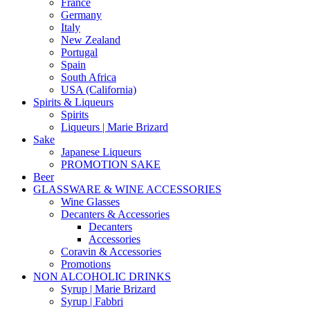
France
Germany
Italy
New Zealand
Portugal
Spain
South Africa
USA (California)
Spirits & Liqueurs
Spirits
Liqueurs | Marie Brizard
Sake
Japanese Liqueurs
PROMOTION SAKE
Beer
GLASSWARE & WINE ACCESSORIES
Wine Glasses
Decanters & Accessories
Decanters
Accessories
Coravin & Accessories
Promotions
NON ALCOHOLIC DRINKS
Syrup | Marie Brizard
Syrup | Fabbri