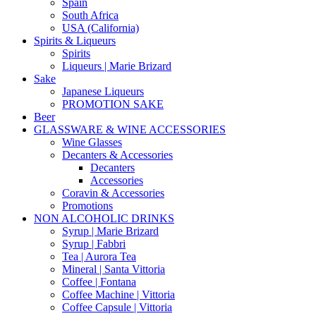
Spain
South Africa
USA (California)
Spirits & Liqueurs
Spirits
Liqueurs | Marie Brizard
Sake
Japanese Liqueurs
PROMOTION SAKE
Beer
GLASSWARE & WINE ACCESSORIES
Wine Glasses
Decanters & Accessories
Decanters
Accessories
Coravin & Accessories
Promotions
NON ALCOHOLIC DRINKS
Syrup | Marie Brizard
Syrup | Fabbri
Tea | Aurora Tea
Mineral | Santa Vittoria
Coffee | Fontana
Coffee Machine | Vittoria
Coffee Capsule | Vittoria