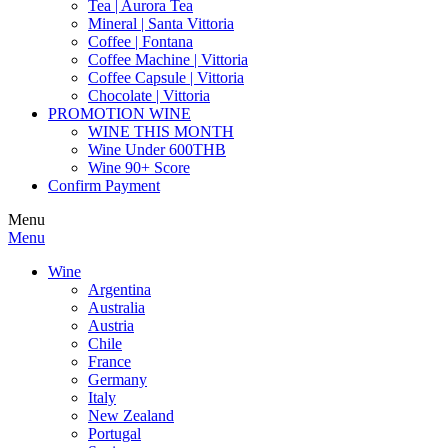
Tea | Aurora Tea
Mineral | Santa Vittoria
Coffee | Fontana
Coffee Machine | Vittoria
Coffee Capsule | Vittoria
Chocolate | Vittoria
PROMOTION WINE
WINE THIS MONTH
Wine Under 600THB
Wine 90+ Score
Confirm Payment
Menu
Menu
Wine
Argentina
Australia
Austria
Chile
France
Germany
Italy
New Zealand
Portugal