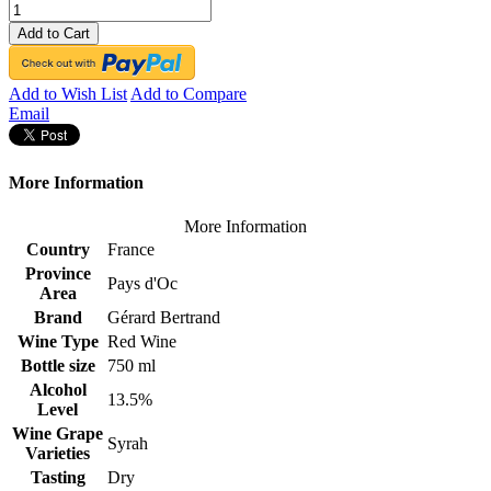
Add to Cart
Add to Wish List
Add to Compare
Email
More Information
More Information
Country
France
Province
Pays d'Oc
Area
Brand
Gérard Bertrand
Wine Type
Red Wine
Bottle size
750 ml
Alcohol
13.5%
Level
Wine Grape
Syrah
Varieties
Tasting
Dry