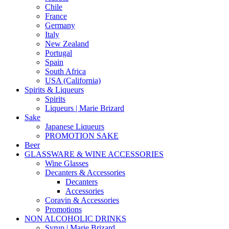
Chile
France
Germany
Italy
New Zealand
Portugal
Spain
South Africa
USA (California)
Spirits & Liqueurs
Spirits
Liqueurs | Marie Brizard
Sake
Japanese Liqueurs
PROMOTION SAKE
Beer
GLASSWARE & WINE ACCESSORIES
Wine Glasses
Decanters & Accessories
Decanters
Accessories
Coravin & Accessories
Promotions
NON ALCOHOLIC DRINKS
Syrup | Marie Brizard