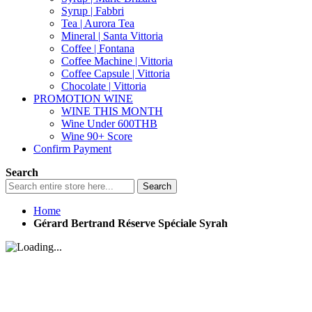
Syrup | Fabbri
Tea | Aurora Tea
Mineral | Santa Vittoria
Coffee | Fontana
Coffee Machine | Vittoria
Coffee Capsule | Vittoria
Chocolate | Vittoria
PROMOTION WINE
WINE THIS MONTH
Wine Under 600THB
Wine 90+ Score
Confirm Payment
Search
Search
Home
Gérard Bertrand Réserve Spéciale Syrah