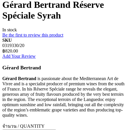
Gérard Bertrand Réserve
Spéciale Syrah
In stock
Be the first to review this product
SKU
0319330/20
฿820.00
Add Your Review
Gérard Bertrand
Gérard Bertrand
is passionate about the Mediterranean Art de
Vivre and is a specialist producer of premium wines from the south
of France. In his Réserve Spéciale range he reveals the elegant,
generous array of fruity flavours produced by the very best terroirs
in the region. The exceptional terroirs of the Languedoc enjoy
optimum sunshine and low rainfall, bringing out all the complexity
of the region’s emblematic grape varieties and thus producing top-
quality wines.
จำนวน / QUANTITY