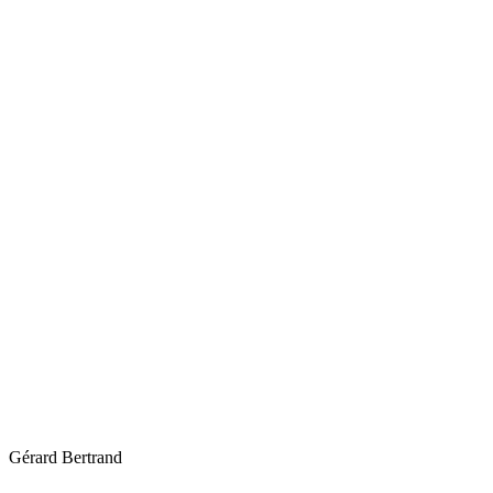
Gérard Bertrand