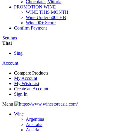
Chocolate | Vittoria
PROMOTION WINE
WINE THIS MONTH
Wine Under 600THB
Wine 90+ Score
Confirm Payment
Settings
Thai
Sing
Account
Compare Products
My Account
My Wish List
Create an Account
Sign In
Menu
Wine
Argentina
Australia
Austria