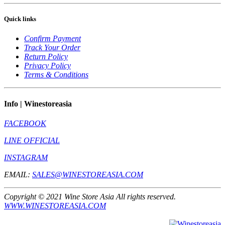
Quick links
Confirm Payment
Track Your Order
Return Policy
Privacy Policy
Terms & Conditions
Info | Winestoreasia
FACEBOOK
LINE OFFICIAL
INSTAGRAM
EMAIL:
SALES@WINESTOREASIA.COM
Copyright © 2021 Wine Store Asia All rights reserved.
WWW.WINESTOREASIA.COM
** Prohibit to sell to the one under 20 year old **