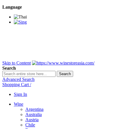
Language
BANGKOK SAMEDAY
*Beford 4PM * Contact
LINE@:
@winestoreasia
DELIVERY NATIONWIDE
Bangkok 2-3 Days,
upcountry 3-5 Days*
FREE!! DELIVERY for orders
Over 3,000 and less then
shipping fee is 180 THB.
Skip to Content
Search
Search
Advanced Search
Shopping Cart
/
Sign In
Wine
Argentina
Australia
Austria
Chile