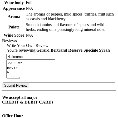
Wine body
Full
Appearance
N/A
The aromas of pepper, mild spices, truffles, fruit such
Aroma
as cassis and blackberry.
Smooth tannins and flavours of spices and wild
Palate
herbs, ending on a pleasingly long mineral note.
Wine Score
N/A
Reviews
Write Your Own Review
You're reviewing:
Gérard Bertrand Réserve Spéciale Syrah
Submit Review
We accept all major
CREDIT & DEBIT CARDs
Office Hour