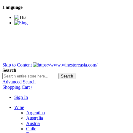
Language
BANGKOK SAMEDAY
*Beford 4PM * Contact
LINE@:
@winestoreasia
DELIVERY NATIONWIDE
Bangkok 2-3 Days,
upcountry 3-5 Days*
FREE!! DELIVERY for orders
Over 3,000 and less then
shipping fee is 180 THB.
Skip to Content
Search
Search
Advanced Search
Shopping Cart
/
Sign In
Wine
Argentina
Australia
Austria
Chile