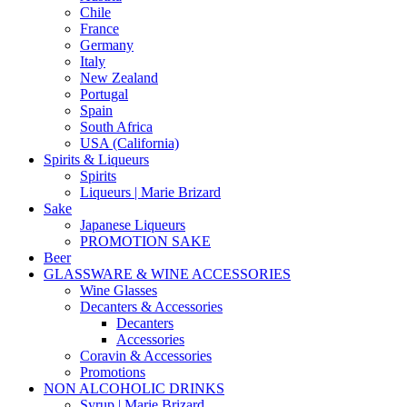
Chile
France
Germany
Italy
New Zealand
Portugal
Spain
South Africa
USA (California)
Spirits & Liqueurs
Spirits
Liqueurs | Marie Brizard
Sake
Japanese Liqueurs
PROMOTION SAKE
Beer
GLASSWARE & WINE ACCESSORIES
Wine Glasses
Decanters & Accessories
Decanters
Accessories
Coravin & Accessories
Promotions
NON ALCOHOLIC DRINKS
Syrup | Marie Brizard