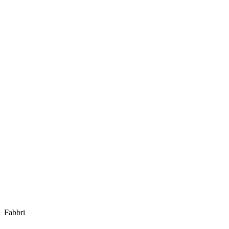
Fabbri