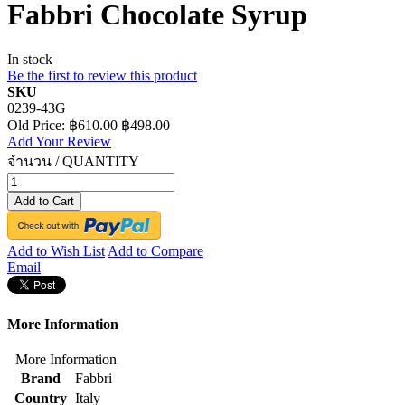
Fabbri Chocolate Syrup
In stock
Be the first to review this product
SKU
0239-43G
Old Price:
฿610.00
฿498.00
Add Your Review
จำนวน / QUANTITY
Add to Cart
Add to Wish List
Add to Compare
Email
More Information
More Information
Brand
Fabbri
Country
Italy