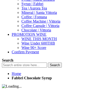
Syrup | Fabbri
Tea | Aurora Tea
Mineral | Santa Vittoria
Coffee | Fontana
Coffee Machine | Vittoria
Coffee Capsule | Vittoria
Chocolate | Vittoria
PROMOTION WINE
WINE THIS MONTH
Wine Under 600THB
Wine 90+ Score
Confirm Payment
Search
Search
Home
Fabbri Chocolate Syrup