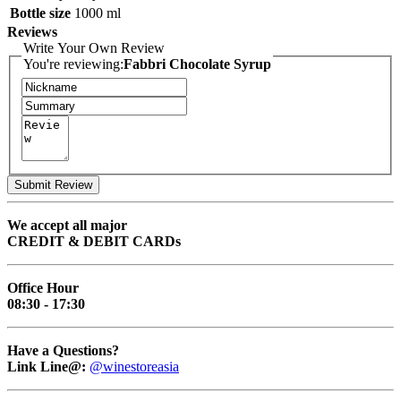
Bottle size
1000 ml
Reviews
Write Your Own Review
You're reviewing:
Fabbri Chocolate Syrup
Submit Review
We accept all major
CREDIT & DEBIT CARDs
Office Hour
08:30 - 17:30
Have a Questions?
Link Line@:
@winestoreasia