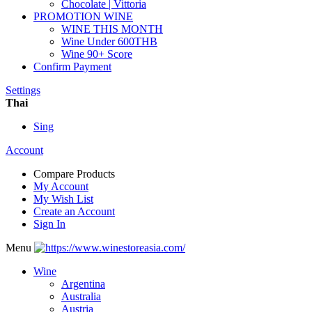
Chocolate | Vittoria
PROMOTION WINE
WINE THIS MONTH
Wine Under 600THB
Wine 90+ Score
Confirm Payment
Settings
Thai
Sing
Account
Compare Products
My Account
My Wish List
Create an Account
Sign In
Menu
Wine
Argentina
Australia
Austria