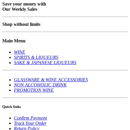
Save your money with
Our Weekly Sales
Shop without limits
Main Menu
WINE
SPIRITS & LIQUEURS
SAKE & JAPANESE LIQUEURS
GLASSWARE & WINE ACCESSORIES
NON ALCOHOLIC DRINK
PROMOTION WINE
Quick links
Confirm Payment
Track Your Order
Return Policy