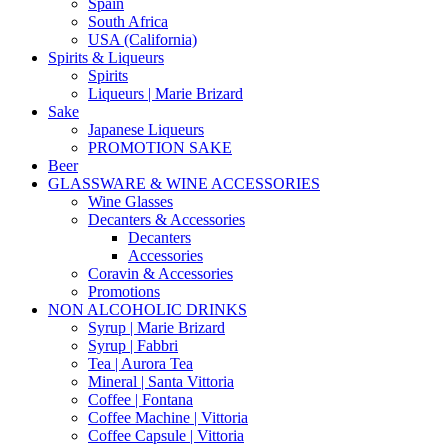
Spain
South Africa
USA (California)
Spirits & Liqueurs
Spirits
Liqueurs | Marie Brizard
Sake
Japanese Liqueurs
PROMOTION SAKE
Beer
GLASSWARE & WINE ACCESSORIES
Wine Glasses
Decanters & Accessories
Decanters
Accessories
Coravin & Accessories
Promotions
NON ALCOHOLIC DRINKS
Syrup | Marie Brizard
Syrup | Fabbri
Tea | Aurora Tea
Mineral | Santa Vittoria
Coffee | Fontana
Coffee Machine | Vittoria
Coffee Capsule | Vittoria