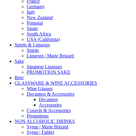
France
Germany
Italy
New Zealand
Portugal
Spain
South Africa
USA (California)
Spirits & Liqueurs
Spirits
Liqueurs | Marie Brizard
Sake
Japanese Liqueurs
PROMOTION SAKE
Beer
GLASSWARE & WINE ACCESSORIES
Wine Glasses
Decanters & Accessories
Decanters
Accessories
Coravin & Accessories
Promotions
NON ALCOHOLIC DRINKS
Syrup | Marie Brizard
Syrup | Fabbri