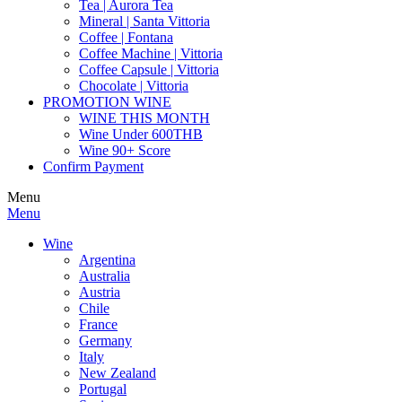
Tea | Aurora Tea
Mineral | Santa Vittoria
Coffee | Fontana
Coffee Machine | Vittoria
Coffee Capsule | Vittoria
Chocolate | Vittoria
PROMOTION WINE
WINE THIS MONTH
Wine Under 600THB
Wine 90+ Score
Confirm Payment
Menu
Menu
Wine
Argentina
Australia
Austria
Chile
France
Germany
Italy
New Zealand
Portugal