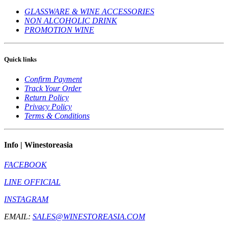
GLASSWARE & WINE ACCESSORIES
NON ALCOHOLIC DRINK
PROMOTION WINE
Quick links
Confirm Payment
Track Your Order
Return Policy
Privacy Policy
Terms & Conditions
Info | Winestoreasia
FACEBOOK
LINE OFFICIAL
INSTAGRAM
EMAIL:
SALES@WINESTOREASIA.COM