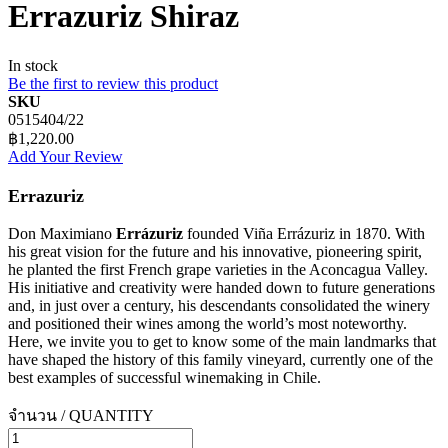
Errazuriz Shiraz
In stock
Be the first to review this product
SKU
0515404/22
฿1,220.00
Add Your Review
Errazuriz
Don Maximiano
Errázuriz
founded Viña Errázuriz in 1870. With
his great vision for the future and his innovative, pioneering spirit,
he planted the first French grape varieties in the Aconcagua Valley.
His initiative and creativity were handed down to future generations
and, in just over a century, his descendants consolidated the winery
and positioned their wines among the world’s most noteworthy.
Here, we invite you to get to know some of the main landmarks that
have shaped the history of this family vineyard, currently one of the
best examples of successful winemaking in Chile.
จำนวน / QUANTITY