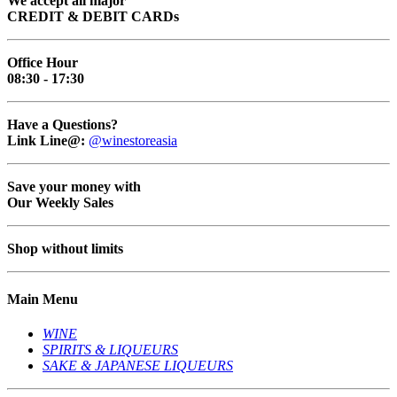
We accept all major
CREDIT & DEBIT CARDs
Office Hour
08:30 - 17:30
Have a Questions?
Link Line@:
@winestoreasia
Save your money with
Our Weekly Sales
Shop without limits
Main Menu
WINE
SPIRITS & LIQUEURS
SAKE & JAPANESE LIQUEURS