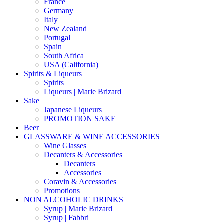
France
Germany
Italy
New Zealand
Portugal
Spain
South Africa
USA (California)
Spirits & Liqueurs
Spirits
Liqueurs | Marie Brizard
Sake
Japanese Liqueurs
PROMOTION SAKE
Beer
GLASSWARE & WINE ACCESSORIES
Wine Glasses
Decanters & Accessories
Decanters
Accessories
Coravin & Accessories
Promotions
NON ALCOHOLIC DRINKS
Syrup | Marie Brizard
Syrup | Fabbri