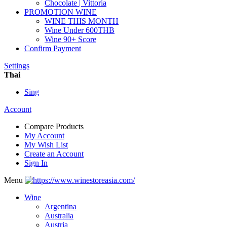
Chocolate | Vittoria
PROMOTION WINE
WINE THIS MONTH
Wine Under 600THB
Wine 90+ Score
Confirm Payment
Settings
Thai
Sing
Account
Compare Products
My Account
My Wish List
Create an Account
Sign In
Menu
Wine
Argentina
Australia
Austria