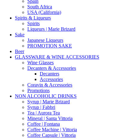
Spain
South Africa
USA (California)
Spirits & Liqueurs
Spirits
Liqueurs | Marie Brizard
Sake
Japanese Liqueurs
PROMOTION SAKE
Beer
GLASSWARE & WINE ACCESSORIES
Wine Glasses
Decanters & Accessories
Decanters
Accessories
Coravin & Accessories
Promotions
NON ALCOHOLIC DRINKS
Syrup | Marie Brizard
Syrup | Fabbri
Tea | Aurora Tea
Mineral | Santa Vittoria
Coffee | Fontana
Coffee Machine | Vittoria
Coffee Capsule | Vittoria