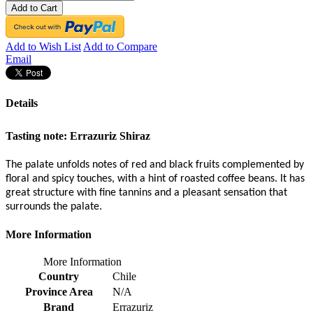
Add to Cart
Add to Wish List
Add to Compare
Email
Details
Tasting note:
Errazuriz Shiraz
The palate unfolds notes of red and black fruits complemented by
floral and spicy touches, with a hint of roasted coffee beans. It has
great structure with fine tannins and a pleasant sensation that
surrounds the palate.
More Information
More Information
Country
Chile
Province Area
N/A
Brand
Errazuriz