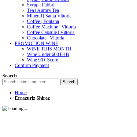
Syrup | Fabbri
Tea | Aurora Tea
Mineral | Santa Vittoria
Coffee | Fontana
Coffee Machine | Vittoria
Coffee Capsule | Vittoria
Chocolate | Vittoria
PROMOTION WINE
WINE THIS MONTH
Wine Under 600THB
Wine 90+ Score
Confirm Payment
Search
Search
Home
Errazuriz Shiraz