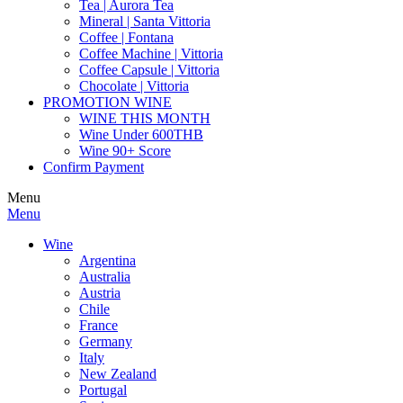
Tea | Aurora Tea
Mineral | Santa Vittoria
Coffee | Fontana
Coffee Machine | Vittoria
Coffee Capsule | Vittoria
Chocolate | Vittoria
PROMOTION WINE
WINE THIS MONTH
Wine Under 600THB
Wine 90+ Score
Confirm Payment
Menu
Menu
Wine
Argentina
Australia
Austria
Chile
France
Germany
Italy
New Zealand
Portugal