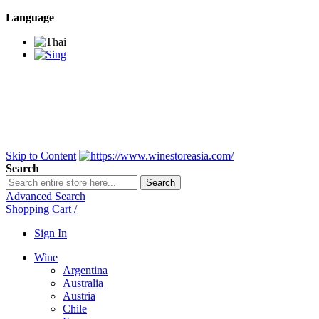
Language
BANGKOK SAMEDAY
*Beford 4PM * Contact
LINE@:
@winestoreasia
DELIVERY NATIONWIDE
Bangkok 2-3 Days,
upcountry 3-5 Days*
FREE!! DELIVERY for orders
Over 3,000 and less then
shipping fee is 180 THB.
Skip to Content
Search
Search
Advanced Search
Shopping Cart
/
Sign In
Wine
Argentina
Australia
Austria
Chile