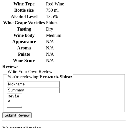
Wine Type
Red Wine
Bottle size
750 ml
Alcohol Level
13.5%
Wine Grape Varieties
Shiraz
Tasting
Dry
Wine body
Medium
Appearance
N/A
Aroma
N/A
Palate
N/A
Wine Score
N/A
Reviews
Write Your Own Review
You're reviewing:
Errazuriz Shiraz
Submit Review