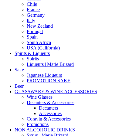
Chile
France
Germany
Italy
New Zealand
Portugal
Spain
South Africa
USA (California)
Spirits & Liqueurs
Spirits
Liqueurs | Marie Brizard
Sake
Japanese Liqueurs
PROMOTION SAKE
Beer
GLASSWARE & WINE ACCESSORIES
Wine Glasses
Decanters & Accessories
Decanters
Accessories
Coravin & Accessories
Promotions
NON ALCOHOLIC DRINKS
Syrup | Marie Brizard