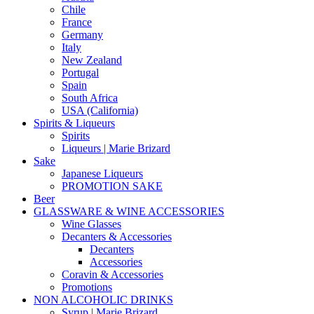
Chile
France
Germany
Italy
New Zealand
Portugal
Spain
South Africa
USA (California)
Spirits & Liqueurs
Spirits
Liqueurs | Marie Brizard
Sake
Japanese Liqueurs
PROMOTION SAKE
Beer
GLASSWARE & WINE ACCESSORIES
Wine Glasses
Decanters & Accessories
Decanters
Accessories
Coravin & Accessories
Promotions
NON ALCOHOLIC DRINKS
Syrup | Marie Brizard