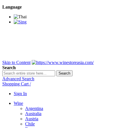
Language
BANGKOK SAMEDAY
*Beford 4PM * Contact
LINE@:
@winestoreasia
DELIVERY NATIONWIDE
Bangkok 2-3 Days,
upcountry 3-5 Days*
FREE!! DELIVERY for orders
Over 3,000 and less then
shipping fee is 180 THB.
Skip to Content
Search
Search
Advanced Search
Shopping Cart
/
Sign In
Wine
Argentina
Australia
Austria
Chile