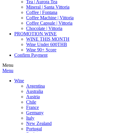
Tea | Aurora Tea
Mineral | Santa Vittoria
Coffee | Fontana
Coffee Machine | Vittoria
Coffee Capsule | Vittoria
Chocolate | Vittoria
PROMOTION WINE
WINE THIS MONTH
Wine Under 600THB
Wine 90+ Score
Confirm Payment
Menu
Menu
Wine
Argentina
Australia
Austria
Chile
France
Germany
Italy
New Zealand
Portugal