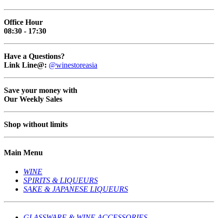
Office Hour
08:30 - 17:30
Have a Questions?
Link Line@:
@winestoreasia
Save your money with
Our Weekly Sales
Shop without limits
Main Menu
WINE
SPIRITS & LIQUEURS
SAKE & JAPANESE LIQUEURS
GLASSWARE & WINE ACCESSORIES