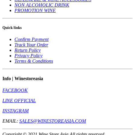
NON ALCOHOLIC DRINK
PROMOTION WINE
Quick links
Confirm Payment
Track Your Order
Return Policy
Privacy Policy
Terms & Conditions
Info | Winestoreasia
FACEBOOK
LINE OFFICIAL
INSTAGRAM
EMAIL:
SALES@WINESTOREASIA.COM
Copyright © 2021 Wine Store Asia All rights reserved.