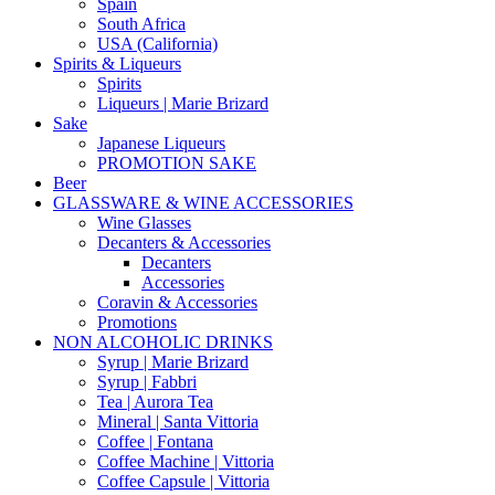
Spain
South Africa
USA (California)
Spirits & Liqueurs
Spirits
Liqueurs | Marie Brizard
Sake
Japanese Liqueurs
PROMOTION SAKE
Beer
GLASSWARE & WINE ACCESSORIES
Wine Glasses
Decanters & Accessories
Decanters
Accessories
Coravin & Accessories
Promotions
NON ALCOHOLIC DRINKS
Syrup | Marie Brizard
Syrup | Fabbri
Tea | Aurora Tea
Mineral | Santa Vittoria
Coffee | Fontana
Coffee Machine | Vittoria
Coffee Capsule | Vittoria