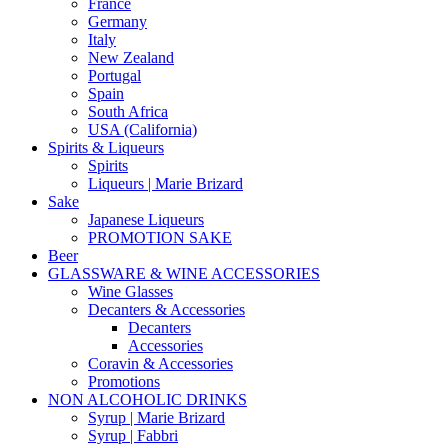
France
Germany
Italy
New Zealand
Portugal
Spain
South Africa
USA (California)
Spirits & Liqueurs
Spirits
Liqueurs | Marie Brizard
Sake
Japanese Liqueurs
PROMOTION SAKE
Beer
GLASSWARE & WINE ACCESSORIES
Wine Glasses
Decanters & Accessories
Decanters
Accessories
Coravin & Accessories
Promotions
NON ALCOHOLIC DRINKS
Syrup | Marie Brizard
Syrup | Fabbri