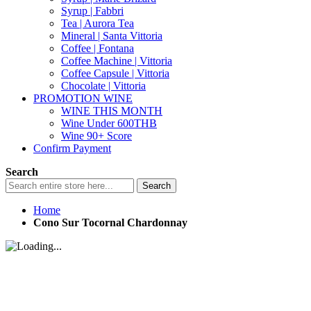
Syrup | Fabbri
Tea | Aurora Tea
Mineral | Santa Vittoria
Coffee | Fontana
Coffee Machine | Vittoria
Coffee Capsule | Vittoria
Chocolate | Vittoria
PROMOTION WINE
WINE THIS MONTH
Wine Under 600THB
Wine 90+ Score
Confirm Payment
Search
Search
Home
Cono Sur Tocornal Chardonnay