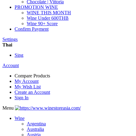
Chocolate | Vittoria
PROMOTION WINE
WINE THIS MONTH
Wine Under 600THB
Wine 90+ Score
Confirm Payment
Settings
Thai
Sing
Account
Compare Products
My Account
My Wish List
Create an Account
Sign In
Menu
Wine
Argentina
Australia
Austria