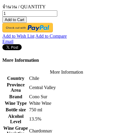
จำนวน / QUANTITY
Add to Cart
Add to Wish List
Add to Compare
Email
More Information
More Information
Country
Chile
Province
Central Valley
Area
Brand
Cono Sur
Wine Type
White Wine
Bottle size
750 ml
Alcohol
13.5%
Level
Wine Grape
Chardonnay