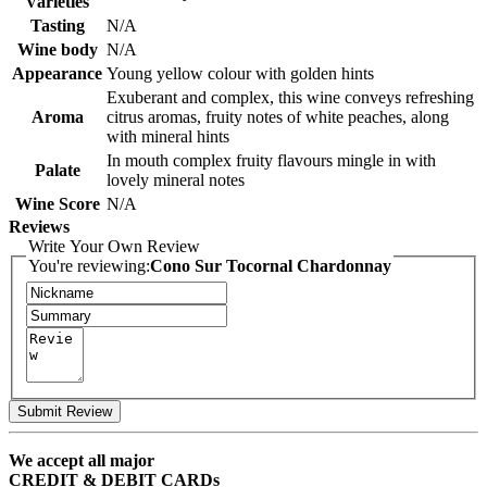
Varieties
Tasting
N/A
Wine body
N/A
Appearance
Young yellow colour with golden hints
Exuberant and complex, this wine conveys refreshing
Aroma
citrus aromas, fruity notes of white peaches, along
with mineral hints
In mouth complex fruity flavours mingle in with
Palate
lovely mineral notes
Wine Score
N/A
Reviews
Write Your Own Review
You're reviewing:
Cono Sur Tocornal Chardonnay
Submit Review
We accept all major
CREDIT & DEBIT CARDs