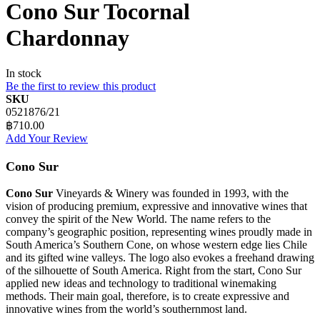
Cono Sur Tocornal
Chardonnay
In stock
Be the first to review this product
SKU
0521876/21
฿710.00
Add Your Review
Cono Sur
Cono Sur
Vineyards & Winery was founded in 1993, with the
vision of producing premium, expressive and innovative wines that
convey the spirit of the New World. The name refers to the
company’s geographic position, representing wines proudly made in
South America’s Southern Cone, on whose western edge lies Chile
and its gifted wine valleys. The logo also evokes a freehand drawing
of the silhouette of South America. Right from the start, Cono Sur
applied new ideas and technology to traditional winemaking
methods. Their main goal, therefore, is to create expressive and
innovative wines from the world’s southernmost land.