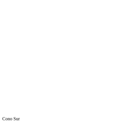
Cono Sur