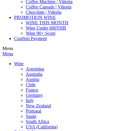
Coffee Machine | Vittoria
Coffee Capsule | Vittoria
Chocolate | Vittoria
PROMOTION WINE
WINE THIS MONTH
Wine Under 600THB
Wine 90+ Score
Confirm Payment
Menu
Menu
Wine
Argentina
Australia
Austria
Chile
France
Germany
Italy
New Zealand
Portugal
Spain
South Africa
USA (California)