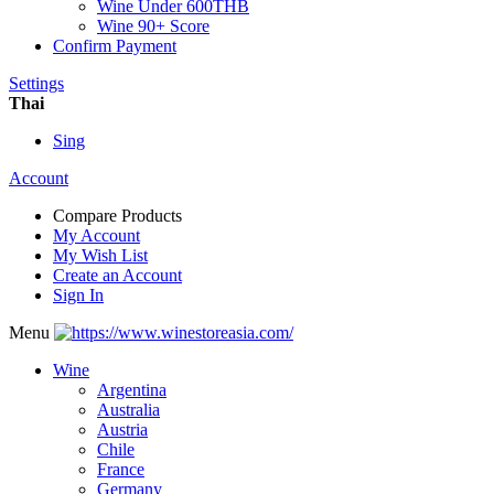
Wine Under 600THB
Wine 90+ Score
Confirm Payment
Settings
Thai
Sing
Account
Compare Products
My Account
My Wish List
Create an Account
Sign In
Menu
Wine
Argentina
Australia
Austria
Chile
France
Germany