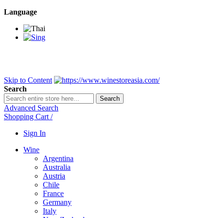
Language
BANGKOK SAMEDAY
*Beford 4PM * Contact LINE@:
@wine
DELIVERY NATIONWIDE
Bangkok 2-3 Days, upcountry 3-5 Da
FREE!! DELIVERY for orders
Over 3,000 and less then shipping f
Skip to Content
Search
Search
Advanced Search
Shopping Cart
/
Sign In
Wine
Argentina
Australia
Austria
Chile
France
Germany
Italy