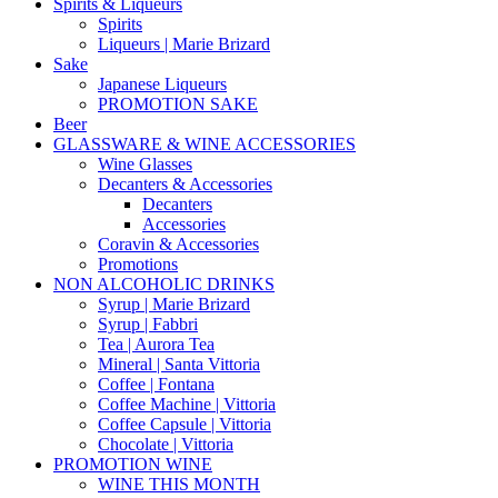
Spirits & Liqueurs
Spirits
Liqueurs | Marie Brizard
Sake
Japanese Liqueurs
PROMOTION SAKE
Beer
GLASSWARE & WINE ACCESSORIES
Wine Glasses
Decanters & Accessories
Decanters
Accessories
Coravin & Accessories
Promotions
NON ALCOHOLIC DRINKS
Syrup | Marie Brizard
Syrup | Fabbri
Tea | Aurora Tea
Mineral | Santa Vittoria
Coffee | Fontana
Coffee Machine | Vittoria
Coffee Capsule | Vittoria
Chocolate | Vittoria
PROMOTION WINE
WINE THIS MONTH