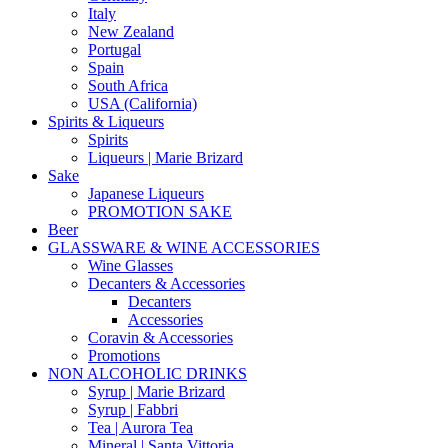
Italy
New Zealand
Portugal
Spain
South Africa
USA (California)
Spirits & Liqueurs
Spirits
Liqueurs | Marie Brizard
Sake
Japanese Liqueurs
PROMOTION SAKE
Beer
GLASSWARE & WINE ACCESSORIES
Wine Glasses
Decanters & Accessories
Decanters
Accessories
Coravin & Accessories
Promotions
NON ALCOHOLIC DRINKS
Syrup | Marie Brizard
Syrup | Fabbri
Tea | Aurora Tea
Mineral | Santa Vittoria