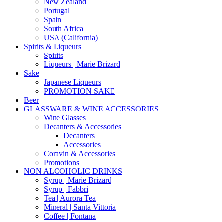
New Zealand
Portugal
Spain
South Africa
USA (California)
Spirits & Liqueurs
Spirits
Liqueurs | Marie Brizard
Sake
Japanese Liqueurs
PROMOTION SAKE
Beer
GLASSWARE & WINE ACCESSORIES
Wine Glasses
Decanters & Accessories
Decanters
Accessories
Coravin & Accessories
Promotions
NON ALCOHOLIC DRINKS
Syrup | Marie Brizard
Syrup | Fabbri
Tea | Aurora Tea
Mineral | Santa Vittoria
Coffee | Fontana