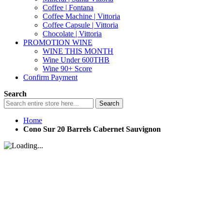
Coffee | Fontana
Coffee Machine | Vittoria
Coffee Capsule | Vittoria
Chocolate | Vittoria
PROMOTION WINE
WINE THIS MONTH
Wine Under 600THB
Wine 90+ Score
Confirm Payment
Search
Search
Home
Cono Sur 20 Barrels Cabernet Sauvignon