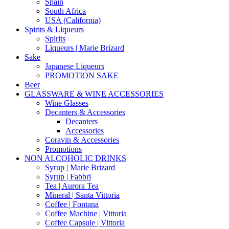
Spain
South Africa
USA (California)
Spirits & Liqueurs
Spirits
Liqueurs | Marie Brizard
Sake
Japanese Liqueurs
PROMOTION SAKE
Beer
GLASSWARE & WINE ACCESSORIES
Wine Glasses
Decanters & Accessories
Decanters
Accessories
Coravin & Accessories
Promotions
NON ALCOHOLIC DRINKS
Syrup | Marie Brizard
Syrup | Fabbri
Tea | Aurora Tea
Mineral | Santa Vittoria
Coffee | Fontana
Coffee Machine | Vittoria
Coffee Capsule | Vittoria