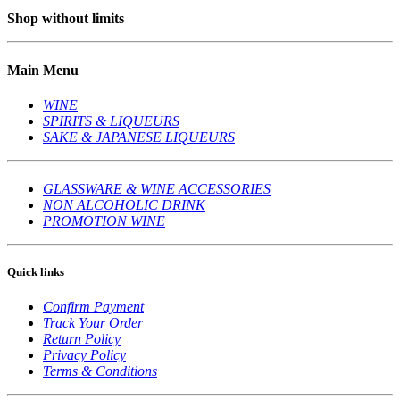
Shop without limits
Main Menu
WINE
SPIRITS & LIQUEURS
SAKE & JAPANESE LIQUEURS
GLASSWARE & WINE ACCESSORIES
NON ALCOHOLIC DRINK
PROMOTION WINE
Quick links
Confirm Payment
Track Your Order
Return Policy
Privacy Policy
Terms & Conditions