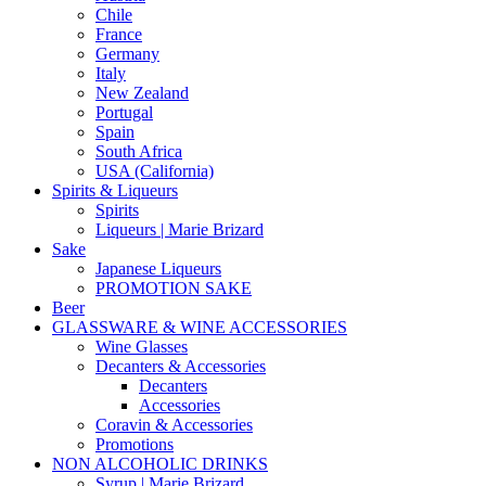
Chile
France
Germany
Italy
New Zealand
Portugal
Spain
South Africa
USA (California)
Spirits & Liqueurs
Spirits
Liqueurs | Marie Brizard
Sake
Japanese Liqueurs
PROMOTION SAKE
Beer
GLASSWARE & WINE ACCESSORIES
Wine Glasses
Decanters & Accessories
Decanters
Accessories
Coravin & Accessories
Promotions
NON ALCOHOLIC DRINKS
Syrup | Marie Brizard