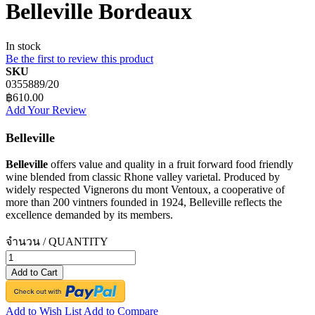
Belleville Bordeaux
In stock
Be the first to review this product
SKU
0355889/20
฿610.00
Add Your Review
Belleville
Belleville
offers value and quality in a fruit forward food friendly
wine blended from classic Rhone valley varietal. Produced by
widely respected Vignerons du mont Ventoux, a cooperative of
more than 200 vintners founded in 1924, Belleville reflects the
excellence demanded by its members.
จำนวน / QUANTITY
Add to Cart
Add to Wish List
Add to Compare