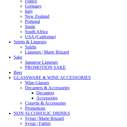
France
Germany
Italy
New Zealand
Portugal
Spain
South Africa
USA (California)
Spirits & Liqueurs
Spirits
Liqueurs | Marie Brizard
Sake
Japanese Liqueurs
PROMOTION SAKE
Beer
GLASSWARE & WINE ACCESSORIES
Wine Glasses
Decanters & Accessories
Decanters
Accessories
Coravin & Accessories
Promotions
NON ALCOHOLIC DRINKS
Syrup | Marie Brizard
Syrup | Fabbri