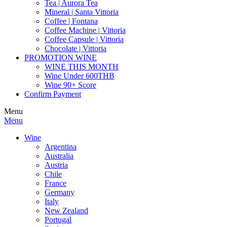
Tea | Aurora Tea
Mineral | Santa Vittoria
Coffee | Fontana
Coffee Machine | Vittoria
Coffee Capsule | Vittoria
Chocolate | Vittoria
PROMOTION WINE
WINE THIS MONTH
Wine Under 600THB
Wine 90+ Score
Confirm Payment
Menu
Menu
Wine
Argentina
Australia
Austria
Chile
France
Germany
Italy
New Zealand
Portugal