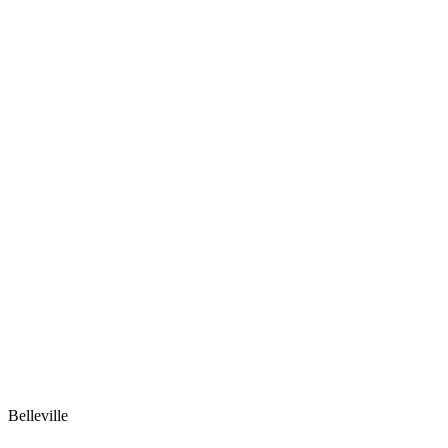
Belleville