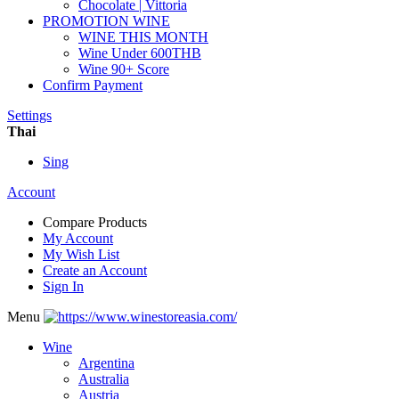
Chocolate | Vittoria
PROMOTION WINE
WINE THIS MONTH
Wine Under 600THB
Wine 90+ Score
Confirm Payment
Settings
Thai
Sing
Account
Compare Products
My Account
My Wish List
Create an Account
Sign In
Menu
Wine
Argentina
Australia
Austria