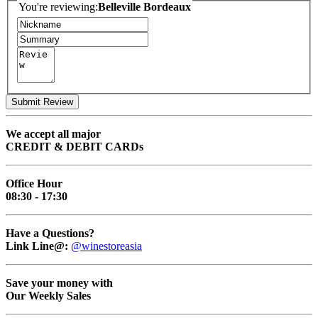
You're reviewing:
Belleville Bordeaux
Submit Review
We accept all major
CREDIT & DEBIT CARDs
Office Hour
08:30 - 17:30
Have a Questions?
Link Line@:
@winestoreasia
Save your money with
Our Weekly Sales