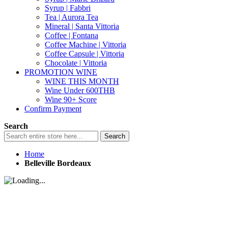
Syrup | Fabbri
Tea | Aurora Tea
Mineral | Santa Vittoria
Coffee | Fontana
Coffee Machine | Vittoria
Coffee Capsule | Vittoria
Chocolate | Vittoria
PROMOTION WINE
WINE THIS MONTH
Wine Under 600THB
Wine 90+ Score
Confirm Payment
Search
Search
Home
Belleville Bordeaux