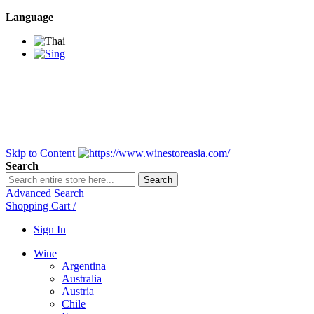
Language
BANGKOK SAMEDAY
*Beford 4PM * Contact
LINE@:
@winestoreasia
DELIVERY NATIONWIDE
Bangkok 2-3 Days,
upcountry 3-5 Days*
FREE!! DELIVERY for orders
Over 3,000 and less then
shipping fee is 180 THB.
Skip to Content
Search
Search
Advanced Search
Shopping Cart
/
Sign In
Wine
Argentina
Australia
Austria
Chile