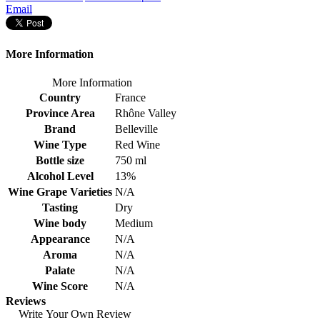
Email
More Information
More Information
Country
France
Province Area
Rhône Valley
Brand
Belleville
Wine Type
Red Wine
Bottle size
750 ml
Alcohol Level
13%
Wine Grape Varieties
N/A
Tasting
Dry
Wine body
Medium
Appearance
N/A
Aroma
N/A
Palate
N/A
Wine Score
N/A
Reviews
Write Your Own Review