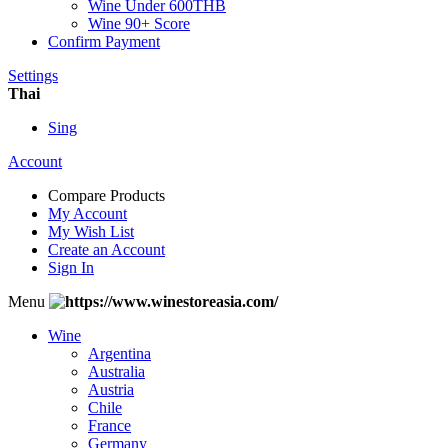
Wine Under 600THB
Wine 90+ Score
Confirm Payment
Settings
Thai
Sing
Account
Compare Products
My Account
My Wish List
Create an Account
Sign In
Menu
Wine
Argentina
Australia
Austria
Chile
France
Germany