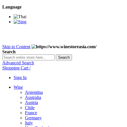
Language
BANGKOK SAMEDAY
*Beford 4PM * Contact LINE@:
@wine
DELIVERY NATIONWIDE
Bangkok 2-3 Days, upcountry 3-5 Da
FREE!! DELIVERY for orders
Over 3,000 and less then shipping f
Skip to Content
Search
Search
Advanced Search
Shopping Cart
/
Sign In
Wine
Argentina
Australia
Austria
Chile
France
Germany
Italy