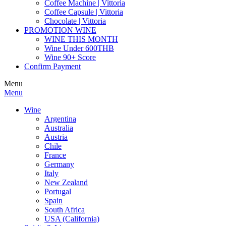
Coffee Machine | Vittoria
Coffee Capsule | Vittoria
Chocolate | Vittoria
PROMOTION WINE
WINE THIS MONTH
Wine Under 600THB
Wine 90+ Score
Confirm Payment
Menu
Menu
Wine
Argentina
Australia
Austria
Chile
France
Germany
Italy
New Zealand
Portugal
Spain
South Africa
USA (California)