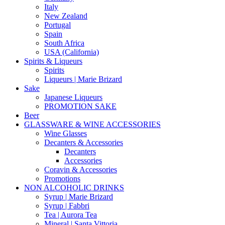
Italy
New Zealand
Portugal
Spain
South Africa
USA (California)
Spirits & Liqueurs
Spirits
Liqueurs | Marie Brizard
Sake
Japanese Liqueurs
PROMOTION SAKE
Beer
GLASSWARE & WINE ACCESSORIES
Wine Glasses
Decanters & Accessories
Decanters
Accessories
Coravin & Accessories
Promotions
NON ALCOHOLIC DRINKS
Syrup | Marie Brizard
Syrup | Fabbri
Tea | Aurora Tea
Mineral | Santa Vittoria