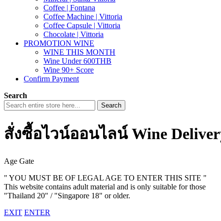
Coffee | Fontana
Coffee Machine | Vittoria
Coffee Capsule | Vittoria
Chocolate | Vittoria
PROMOTION WINE
WINE THIS MONTH
Wine Under 600THB
Wine 90+ Score
Confirm Payment
Search
Search
สั่งซื้อไวน์ออนไลน์ Wine Delive
Age Gate
" YOU MUST BE OF LEGAL AGE TO ENTER THIS SITE "
This website contains adult material and is only suitable for those
"Thailand 20" / "Singapore 18" or older.
EXIT
ENTER