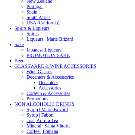
New Zealand
Portugal
Spain
South Africa
USA (California)
Spirits & Liqueurs
Spirits
Liqueurs | Marie Brizard
Sake
Japanese Liqueurs
PROMOTION SAKE
Beer
GLASSWARE & WINE ACCESSORIES
Wine Glasses
Decanters & Accessories
Decanters
Accessories
Coravin & Accessories
Promotions
NON ALCOHOLIC DRINKS
Syrup | Marie Brizard
Syrup | Fabbri
Tea | Aurora Tea
Mineral | Santa Vittoria
Coffee | Fontana