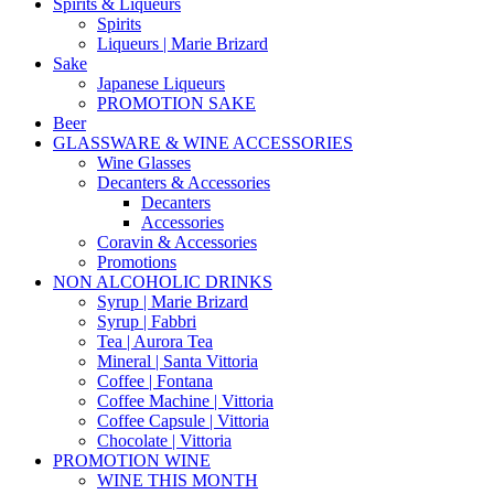
Spirits & Liqueurs
Spirits
Liqueurs | Marie Brizard
Sake
Japanese Liqueurs
PROMOTION SAKE
Beer
GLASSWARE & WINE ACCESSORIES
Wine Glasses
Decanters & Accessories
Decanters
Accessories
Coravin & Accessories
Promotions
NON ALCOHOLIC DRINKS
Syrup | Marie Brizard
Syrup | Fabbri
Tea | Aurora Tea
Mineral | Santa Vittoria
Coffee | Fontana
Coffee Machine | Vittoria
Coffee Capsule | Vittoria
Chocolate | Vittoria
PROMOTION WINE
WINE THIS MONTH