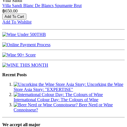
Villa Sandi
Villa Sandi Blanc De Blancs Spumante Brut
฿650.00
Add To Cart
Add To Wishlist
Recent Posts
Uncorking the Wine
Store Asia Story: "EXPERTISE"
International Colour Day: The Colours of Wine
Beer Nerd or Wine
Connoisseur?
We accept all major