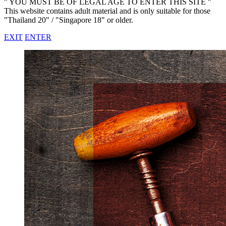
" YOU MUST BE OF LEGAL AGE TO ENTER THIS SITE "
This website contains adult material and is only suitable for those
"Thailand 20" / "Singapore 18" or older.
EXIT
ENTER