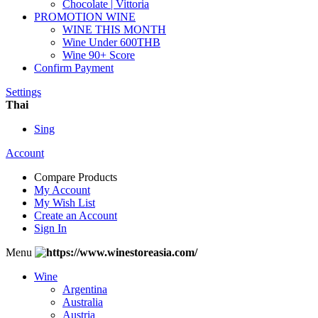
Chocolate | Vittoria
PROMOTION WINE
WINE THIS MONTH
Wine Under 600THB
Wine 90+ Score
Confirm Payment
Settings
Thai
Sing
Account
Compare Products
My Account
My Wish List
Create an Account
Sign In
Menu
Wine
Argentina
Australia
Austria