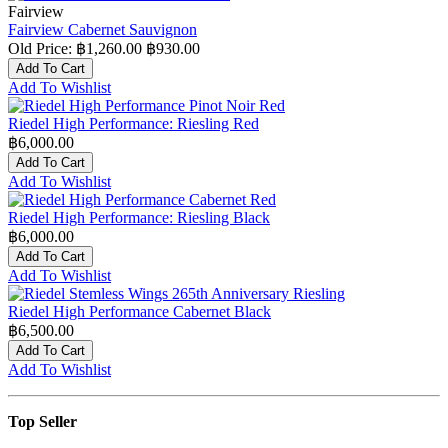
Fairview
Fairview Cabernet Sauvignon
Old Price:
฿1,260.00
฿930.00
Add To Cart
Add To Wishlist
Riedel High Performance: Riesling Red
฿6,000.00
Add To Cart
Add To Wishlist
Riedel High Performance: Riesling Black
฿6,000.00
Add To Cart
Add To Wishlist
Riedel High Performance Cabernet Black
฿6,500.00
Add To Cart
Add To Wishlist
Top Seller