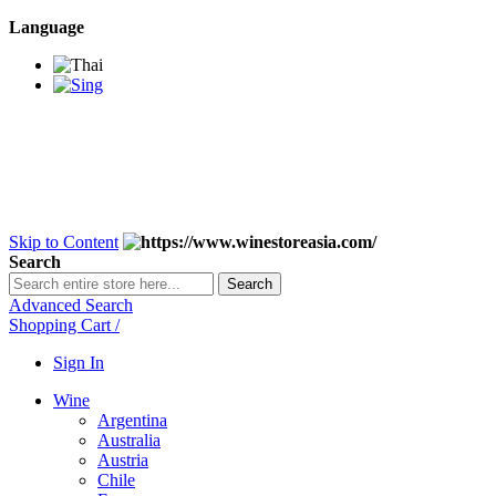
Language
BANGKOK SAMEDAY
*Beford 4PM * Contact
LINE@:
@winestoreasia
DELIVERY NATIONWIDE
Bangkok 2-3 Days,
upcountry 3-5 Days*
FREE!! DELIVERY for orders
Over 3,000 and less then
shipping fee is 180 THB.
Skip to Content
Search
Search
Advanced Search
Shopping Cart
/
Sign In
Wine
Argentina
Australia
Austria
Chile