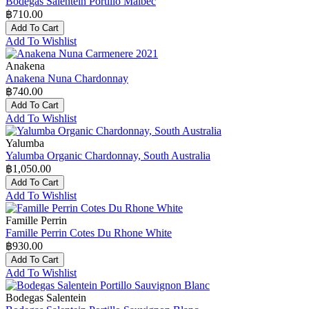
Bodegas Salentein Portillo Malbec
฿710.00
Add To Cart
Add To Wishlist
Anakena
Anakena Nuna Chardonnay
฿740.00
Add To Cart
Add To Wishlist
Yalumba
Yalumba Organic Chardonnay, South Australia
฿1,050.00
Add To Cart
Add To Wishlist
Famille Perrin
Famille Perrin Cotes Du Rhone White
฿930.00
Add To Cart
Add To Wishlist
Bodegas Salentein