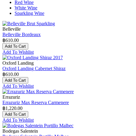
Red Wine
White Wine
Sparkling Wine
Belleville
Belleville Bordeaux
฿610.00
Add To Cart
Add To Wishlist
Oxford Landing
Oxford Landing Cabernet Shiraz
฿610.00
Add To Cart
Add To Wishlist
Errazuriz
Errazuriz Max Reserva Carmenere
฿1,220.00
Add To Cart
Add To Wishlist
Bodegas Salentein