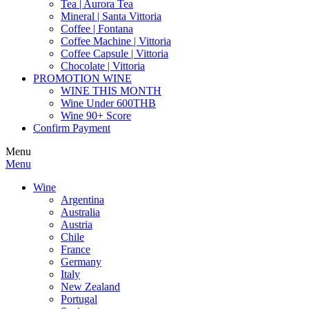
Tea | Aurora Tea
Mineral | Santa Vittoria
Coffee | Fontana
Coffee Machine | Vittoria
Coffee Capsule | Vittoria
Chocolate | Vittoria
PROMOTION WINE
WINE THIS MONTH
Wine Under 600THB
Wine 90+ Score
Confirm Payment
Menu
Menu
Wine
Argentina
Australia
Austria
Chile
France
Germany
Italy
New Zealand
Portugal