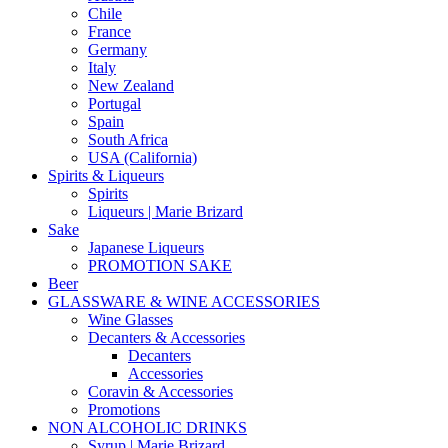
Chile
France
Germany
Italy
New Zealand
Portugal
Spain
South Africa
USA (California)
Spirits & Liqueurs
Spirits
Liqueurs | Marie Brizard
Sake
Japanese Liqueurs
PROMOTION SAKE
Beer
GLASSWARE & WINE ACCESSORIES
Wine Glasses
Decanters & Accessories
Decanters
Accessories
Coravin & Accessories
Promotions
NON ALCOHOLIC DRINKS
Syrup | Marie Brizard