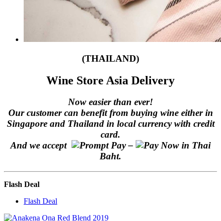
(THAILAND)
Wine Store Asia Delivery
Now easier than ever!
Our customer can benefit from buying wine either in
Singapore and Thailand in local currency with credit
card.
And we accept
–
in Thai
Baht.
Flash Deal
Flash Deal