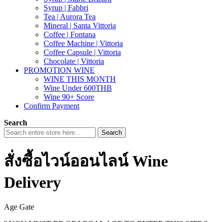
Syrup | Fabbri
Tea | Aurora Tea
Mineral | Santa Vittoria
Coffee | Fontana
Coffee Machine | Vittoria
Coffee Capsule | Vittoria
Chocolate | Vittoria
PROMOTION WINE
WINE THIS MONTH
Wine Under 600THB
Wine 90+ Score
Confirm Payment
Search
Search
สั่งซื้อไวน์ออนไลน์ Wine
Delivery
Age Gate