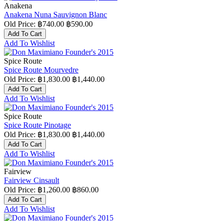
Anakena
Anakena Nuna Sauvignon Blanc
Old Price:
฿740.00
฿590.00
Add To Cart
Add To Wishlist
Spice Route
Spice Route Mourvedre
Old Price:
฿1,830.00
฿1,440.00
Add To Cart
Add To Wishlist
Spice Route
Spice Route Pinotage
Old Price:
฿1,830.00
฿1,440.00
Add To Cart
Add To Wishlist
Fairview
Fairview Cinsault
Old Price:
฿1,260.00
฿860.00
Add To Cart
Add To Wishlist