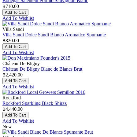
Bodegas Salentein Portillo Sauvignon Blanc
฿710.00
Add To Cart
Add To Wishlist
Villa Sandi
Villa Sandi Dolce Sandi Bianco Aromatico Spumante
฿820.00
Add To Cart
Add To Wishlist
Château De Bligny
Château De Bligny Blanc de Blancs Brut
฿2,420.00
Add To Cart
Add To Wishlist
Rockford
Rockford Sparkling Black Shiraz
฿4,440.00
Add To Cart
Add To Wishlist
New