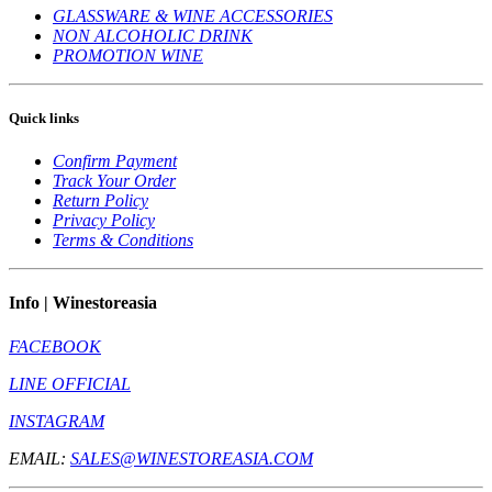
GLASSWARE & WINE ACCESSORIES
NON ALCOHOLIC DRINK
PROMOTION WINE
Quick links
Confirm Payment
Track Your Order
Return Policy
Privacy Policy
Terms & Conditions
Info | Winestoreasia
FACEBOOK
LINE OFFICIAL
INSTAGRAM
EMAIL:
SALES@WINESTOREASIA.COM