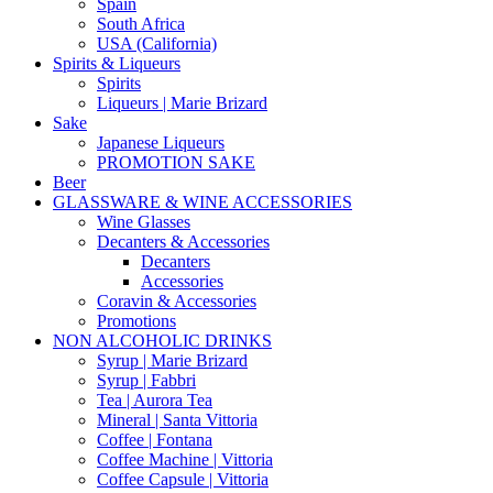
Spain
South Africa
USA (California)
Spirits & Liqueurs
Spirits
Liqueurs | Marie Brizard
Sake
Japanese Liqueurs
PROMOTION SAKE
Beer
GLASSWARE & WINE ACCESSORIES
Wine Glasses
Decanters & Accessories
Decanters
Accessories
Coravin & Accessories
Promotions
NON ALCOHOLIC DRINKS
Syrup | Marie Brizard
Syrup | Fabbri
Tea | Aurora Tea
Mineral | Santa Vittoria
Coffee | Fontana
Coffee Machine | Vittoria
Coffee Capsule | Vittoria