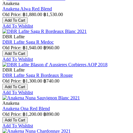
Anakena
Anakena Alwa Red Blend
Old Price:
฿1,880.00
฿1,530.00
Add To Cart
Add To Wishlist
DBR Lafite
DBR Lafite Saga R Medoc
Old Price:
฿1,940.00
฿960.00
Add To Cart
Add To Wishlist
DBR Lafite
DBR Lafite Saga R Bordeaux Rouge
Old Price:
฿1,300.00
฿740.00
Add To Cart
Add To Wishlist
Anakena
Anakena Ona Red Blend
Old Price:
฿1,200.00
฿890.00
Add To Cart
Add To Wishlist