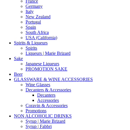
France
Germany
Italy
New Zealand
Portugal
Spain
South Africa
USA (California)
Spirits & Liqueurs
Spirits
Liqueurs | Marie Brizard
Sake
Japanese Liqueurs
PROMOTION SAKE
Beer
GLASSWARE & WINE ACCESSORIES
Wine Glasses
Decanters & Accessories
Decanters
Accessories
Coravin & Accessories
Promotions
NON ALCOHOLIC DRINKS
Syrup | Marie Brizard
Syrup | Fabbri