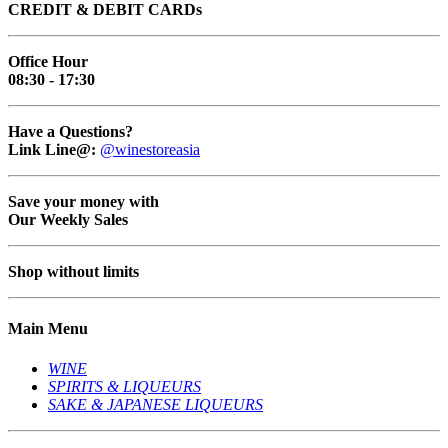
CREDIT & DEBIT CARDs
Office Hour
08:30 - 17:30
Have a Questions?
Link Line@:
@winestoreasia
Save your money with
Our Weekly Sales
Shop without limits
Main Menu
WINE
SPIRITS & LIQUEURS
SAKE & JAPANESE LIQUEURS