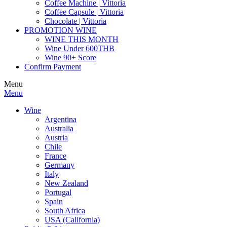
Coffee Machine | Vittoria
Coffee Capsule | Vittoria
Chocolate | Vittoria
PROMOTION WINE
WINE THIS MONTH
Wine Under 600THB
Wine 90+ Score
Confirm Payment
Menu
Menu
Wine
Argentina
Australia
Austria
Chile
France
Germany
Italy
New Zealand
Portugal
Spain
South Africa
USA (California)