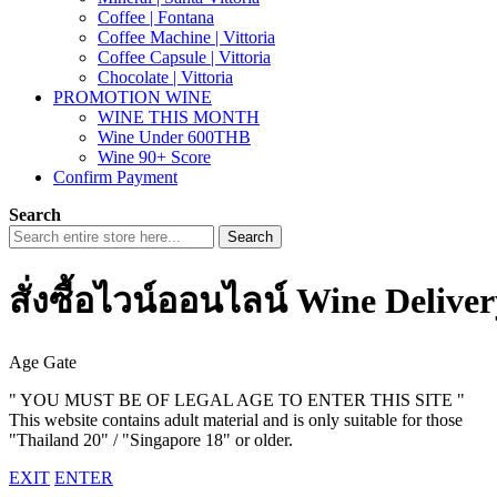
Coffee | Fontana
Coffee Machine | Vittoria
Coffee Capsule | Vittoria
Chocolate | Vittoria
PROMOTION WINE
WINE THIS MONTH
Wine Under 600THB
Wine 90+ Score
Confirm Payment
Search
Search
สั่งซื้อไวน์ออนไลน์ Wine Delive
Age Gate
" YOU MUST BE OF LEGAL AGE TO ENTER THIS SITE "
This website contains adult material and is only suitable for those
"Thailand 20" / "Singapore 18" or older.
EXIT
ENTER