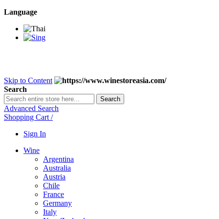
Language
BANGKOK SAMEDAY
*Beford 4PM * Contact LINE@:
@wine
DELIVERY NATIONWIDE
Bangkok 2-3 Days, upcountry 3-5 Da
FREE!! DELIVERY for orders
Over 3,000 and less then shipping f
Skip to Content
Search
Search
Advanced Search
Shopping Cart
/
Sign In
Wine
Argentina
Australia
Austria
Chile
France
Germany
Italy