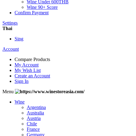
Wine Under 600THB
Wine 90+ Score
Confirm Payment
Settings
Thai
Sing
Account
Compare Products
My Account
My Wish List
Create an Account
Sign In
Menu
Wine
Argentina
Australia
Austria
Chile
France
Germany