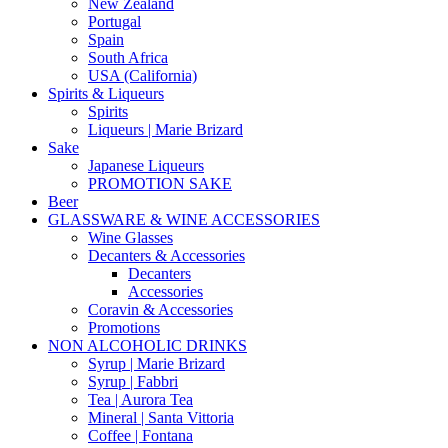
New Zealand
Portugal
Spain
South Africa
USA (California)
Spirits & Liqueurs
Spirits
Liqueurs | Marie Brizard
Sake
Japanese Liqueurs
PROMOTION SAKE
Beer
GLASSWARE & WINE ACCESSORIES
Wine Glasses
Decanters & Accessories
Decanters
Accessories
Coravin & Accessories
Promotions
NON ALCOHOLIC DRINKS
Syrup | Marie Brizard
Syrup | Fabbri
Tea | Aurora Tea
Mineral | Santa Vittoria
Coffee | Fontana