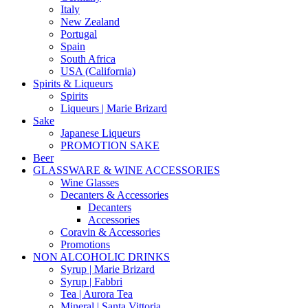
Italy
New Zealand
Portugal
Spain
South Africa
USA (California)
Spirits & Liqueurs
Spirits
Liqueurs | Marie Brizard
Sake
Japanese Liqueurs
PROMOTION SAKE
Beer
GLASSWARE & WINE ACCESSORIES
Wine Glasses
Decanters & Accessories
Decanters
Accessories
Coravin & Accessories
Promotions
NON ALCOHOLIC DRINKS
Syrup | Marie Brizard
Syrup | Fabbri
Tea | Aurora Tea
Mineral | Santa Vittoria