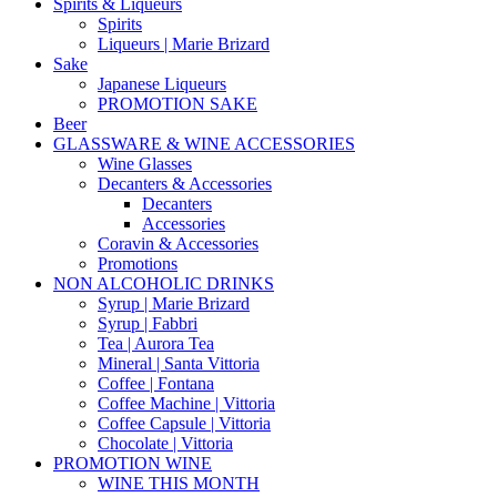
Spirits & Liqueurs
Spirits
Liqueurs | Marie Brizard
Sake
Japanese Liqueurs
PROMOTION SAKE
Beer
GLASSWARE & WINE ACCESSORIES
Wine Glasses
Decanters & Accessories
Decanters
Accessories
Coravin & Accessories
Promotions
NON ALCOHOLIC DRINKS
Syrup | Marie Brizard
Syrup | Fabbri
Tea | Aurora Tea
Mineral | Santa Vittoria
Coffee | Fontana
Coffee Machine | Vittoria
Coffee Capsule | Vittoria
Chocolate | Vittoria
PROMOTION WINE
WINE THIS MONTH