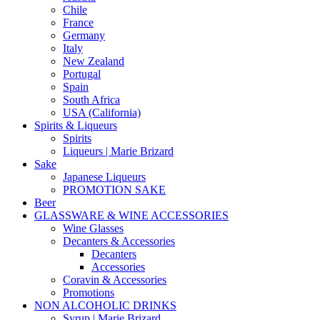
Chile
France
Germany
Italy
New Zealand
Portugal
Spain
South Africa
USA (California)
Spirits & Liqueurs
Spirits
Liqueurs | Marie Brizard
Sake
Japanese Liqueurs
PROMOTION SAKE
Beer
GLASSWARE & WINE ACCESSORIES
Wine Glasses
Decanters & Accessories
Decanters
Accessories
Coravin & Accessories
Promotions
NON ALCOHOLIC DRINKS
Syrup | Marie Brizard