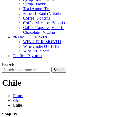
Syrup | Fabbri
Tea | Aurora Tea
Mineral | Santa Vittoria
Coffee | Fontana
Coffee Machine | Vittoria
Coffee Capsule | Vittoria
Chocolate | Vittoria
PROMOTION WINE
WINE THIS MONTH
Wine Under 600THB
Wine 90+ Score
Confirm Payment
Search
Search
Chile
Home
Wine
Chile
Shop By