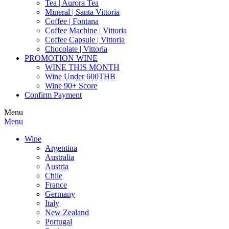
Tea | Aurora Tea
Mineral | Santa Vittoria
Coffee | Fontana
Coffee Machine | Vittoria
Coffee Capsule | Vittoria
Chocolate | Vittoria
PROMOTION WINE
WINE THIS MONTH
Wine Under 600THB
Wine 90+ Score
Confirm Payment
Menu
Menu
Wine
Argentina
Australia
Austria
Chile
France
Germany
Italy
New Zealand
Portugal