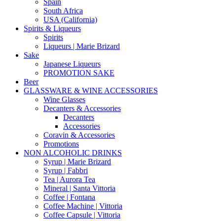
Spain
South Africa
USA (California)
Spirits & Liqueurs
Spirits
Liqueurs | Marie Brizard
Sake
Japanese Liqueurs
PROMOTION SAKE
Beer
GLASSWARE & WINE ACCESSORIES
Wine Glasses
Decanters & Accessories
Decanters
Accessories
Coravin & Accessories
Promotions
NON ALCOHOLIC DRINKS
Syrup | Marie Brizard
Syrup | Fabbri
Tea | Aurora Tea
Mineral | Santa Vittoria
Coffee | Fontana
Coffee Machine | Vittoria
Coffee Capsule | Vittoria