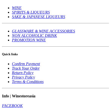
WINE
SPIRITS & LIQUEURS
SAKE & JAPANESE LIQUEURS
GLASSWARE & WINE ACCESSORIES
NON ALCOHOLIC DRINK
PROMOTION WINE
Quick links
Confirm Payment
Track Your Order
Return Policy
Privacy Policy
Terms & Conditions
Info | Winestoreasia
FACEBOOK