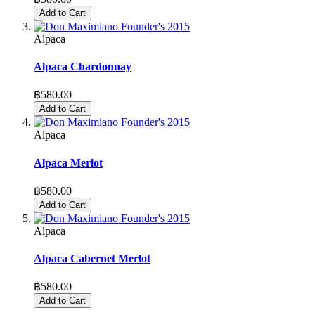
Add to Cart
Alpaca
Alpaca Chardonnay
฿580.00
Add to Cart
Alpaca
Alpaca Merlot
฿580.00
Add to Cart
Alpaca
Alpaca Cabernet Merlot
฿580.00
Add to Cart