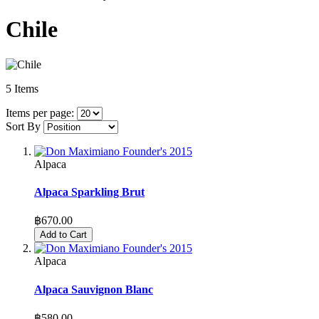
Chile
5
Items
Items per page:
Sort By
Alpaca
Alpaca Sparkling Brut
฿670.00
Add to Cart
Alpaca
Alpaca Sauvignon Blanc
฿580.00