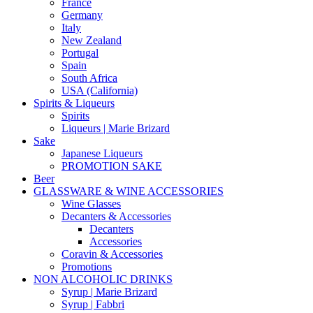
France
Germany
Italy
New Zealand
Portugal
Spain
South Africa
USA (California)
Spirits & Liqueurs
Spirits
Liqueurs | Marie Brizard
Sake
Japanese Liqueurs
PROMOTION SAKE
Beer
GLASSWARE & WINE ACCESSORIES
Wine Glasses
Decanters & Accessories
Decanters
Accessories
Coravin & Accessories
Promotions
NON ALCOHOLIC DRINKS
Syrup | Marie Brizard
Syrup | Fabbri