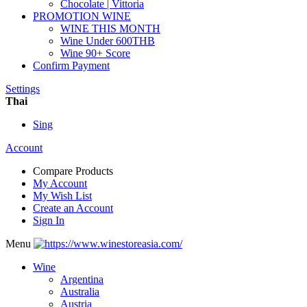
Chocolate | Vittoria
PROMOTION WINE
WINE THIS MONTH
Wine Under 600THB
Wine 90+ Score
Confirm Payment
Settings
Thai
Sing
Account
Compare Products
My Account
My Wish List
Create an Account
Sign In
Menu
Wine
Argentina
Australia
Austria