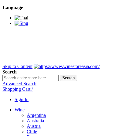
Language
BANGKOK SAMEDAY
*Beford 4PM * Contact
LINE@:
@winestoreasia
DELIVERY NATIONWIDE
Bangkok 2-3 Days,
upcountry 3-5 Days*
FREE!! DELIVERY for orders
Over 3,000 and less then
shipping fee is 180 THB.
Skip to Content
Search
Search
Advanced Search
Shopping Cart
/
Sign In
Wine
Argentina
Australia
Austria
Chile