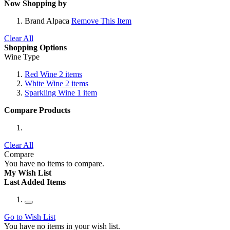
Now Shopping by
Brand
Alpaca
Remove This Item
Clear All
Shopping Options
Wine Type
Red Wine
2
items
White Wine
2
items
Sparkling Wine
1
item
Compare Products
Clear All
Compare
You have no items to compare.
My Wish List
Last Added Items
Go to Wish List
You have no items in your wish list.