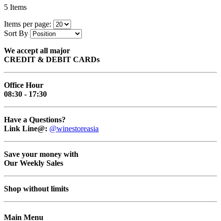
5
Items
Items per page:
Sort By
We accept all major
CREDIT & DEBIT CARDs
Office Hour
08:30 - 17:30
Have a Questions?
Link Line@:
@winestoreasia
Save your money with
Our Weekly Sales
Shop without limits
Main Menu