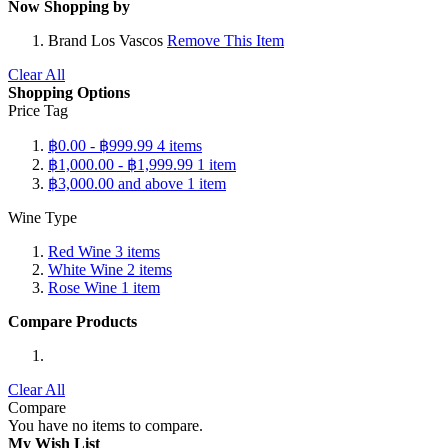
Now Shopping by
Brand
Los Vascos
Remove This Item
Clear All
Shopping Options
Price Tag
฿0.00
-
฿999.99
4
items
฿1,000.00
-
฿1,999.99
1
item
฿3,000.00
and above
1
item
Wine Type
Red Wine
3
items
White Wine
2
items
Rose Wine
1
item
Compare Products
Clear All
Compare
You have no items to compare.
My Wish List