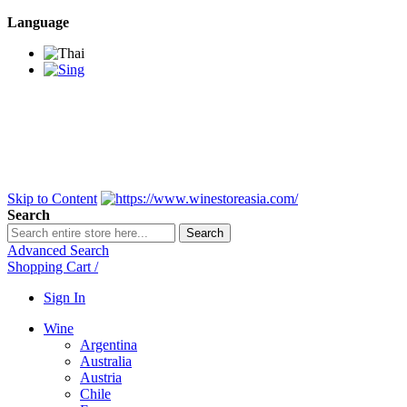
Language
BANGKOK SAMEDAY
*Beford 4PM * Contact
LINE@:
@winestoreasia
DELIVERY NATIONWIDE
Bangkok 2-3 Days,
upcountry 3-5 Days*
FREE!! DELIVERY for orders
Over 3,000 and less then
shipping fee is 180 THB.
Skip to Content
Search
Search
Advanced Search
Shopping Cart
/
Sign In
Wine
Argentina
Australia
Austria
Chile