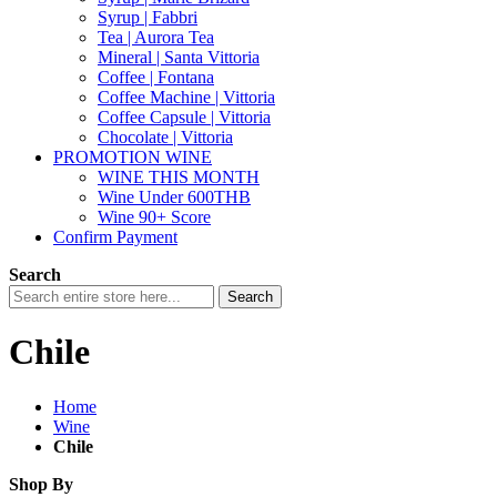
Syrup | Fabbri
Tea | Aurora Tea
Mineral | Santa Vittoria
Coffee | Fontana
Coffee Machine | Vittoria
Coffee Capsule | Vittoria
Chocolate | Vittoria
PROMOTION WINE
WINE THIS MONTH
Wine Under 600THB
Wine 90+ Score
Confirm Payment
Search
Search
Chile
Home
Wine
Chile
Shop By