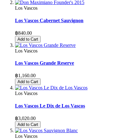
Los Vascos
Los Vascos Cabernet Sauvignon
฿840.00
Add to Cart
Los Vascos
Los Vascos Grande Reserve
฿1,160.00
Add to Cart
Los Vascos
Los Vascos Le Dix de Los Vascos
฿3,020.00
Add to Cart
Los Vascos