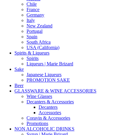
Chile
France
Germany
Italy
New Zealand
Portugal
Spain
South Africa
USA (California)
Spirits & Liqueurs
Spirits
Liqueurs | Marie Brizard
Sake
Japanese Liqueurs
PROMOTION SAKE
Beer
GLASSWARE & WINE ACCESSORIES
Wine Glasses
Decanters & Accessories
Decanters
Accessories
Coravin & Accessories
Promotions
NON ALCOHOLIC DRINKS
Syrup | Marie Brizard