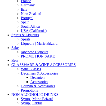
France
Germany
Italy
New Zealand
Portugal
Spain
South Africa
USA (California)
Spirits & Liqueurs
Spirits
Liqueurs | Marie Brizard
Sake
Japanese Liqueurs
PROMOTION SAKE
Beer
GLASSWARE & WINE ACCESSORIES
Wine Glasses
Decanters & Accessories
Decanters
Accessories
Coravin & Accessories
Promotions
NON ALCOHOLIC DRINKS
Syrup | Marie Brizard
Syrup | Fabbri