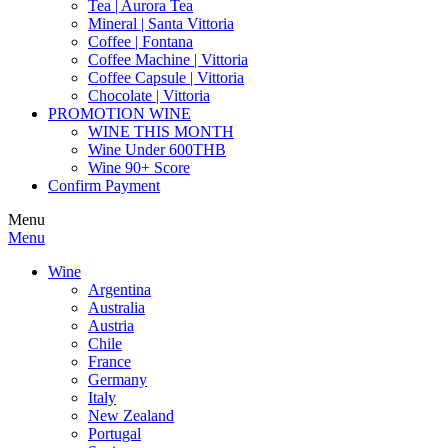
Tea | Aurora Tea
Mineral | Santa Vittoria
Coffee | Fontana
Coffee Machine | Vittoria
Coffee Capsule | Vittoria
Chocolate | Vittoria
PROMOTION WINE
WINE THIS MONTH
Wine Under 600THB
Wine 90+ Score
Confirm Payment
Menu
Menu
Wine
Argentina
Australia
Austria
Chile
France
Germany
Italy
New Zealand
Portugal