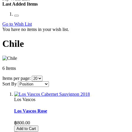
Last Added Items
Go to Wish List
You have no items in your wish list.
Chile
6
Items
Items per page:
Sort By
Los Vascos
Los Vascos Rose
฿800.00
Add to Cart