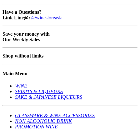
Have a Questions?
Link Line@:
@winestoreasia
Save your money with
Our Weekly Sales
Shop without limits
Main Menu
WINE
SPIRITS & LIQUEURS
SAKE & JAPANESE LIQUEURS
GLASSWARE & WINE ACCESSORIES
NON ALCOHOLIC DRINK
PROMOTION WINE