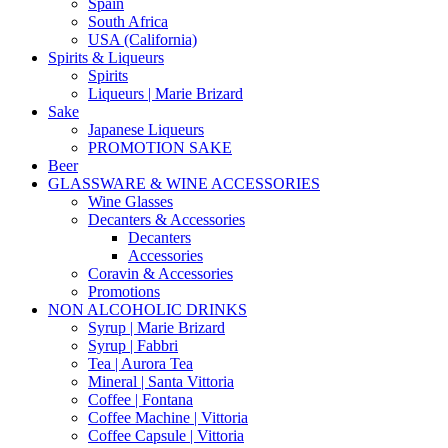
Spain
South Africa
USA (California)
Spirits & Liqueurs
Spirits
Liqueurs | Marie Brizard
Sake
Japanese Liqueurs
PROMOTION SAKE
Beer
GLASSWARE & WINE ACCESSORIES
Wine Glasses
Decanters & Accessories
Decanters
Accessories
Coravin & Accessories
Promotions
NON ALCOHOLIC DRINKS
Syrup | Marie Brizard
Syrup | Fabbri
Tea | Aurora Tea
Mineral | Santa Vittoria
Coffee | Fontana
Coffee Machine | Vittoria
Coffee Capsule | Vittoria