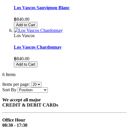
Los Vascos Sauvignon Blanc
฿840.00
Add to Cart
Los Vascos
Los Vascos Chardonnay
฿840.00
Add to Cart
6
Items
Items per page:
Sort By
We accept all major
CREDIT & DEBIT CARDs
Office Hour
08:30 - 17:30