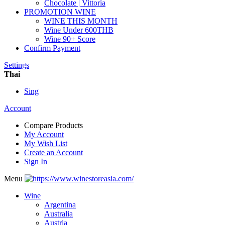
Chocolate | Vittoria
PROMOTION WINE
WINE THIS MONTH
Wine Under 600THB
Wine 90+ Score
Confirm Payment
Settings
Thai
Sing
Account
Compare Products
My Account
My Wish List
Create an Account
Sign In
Menu
Wine
Argentina
Australia
Austria