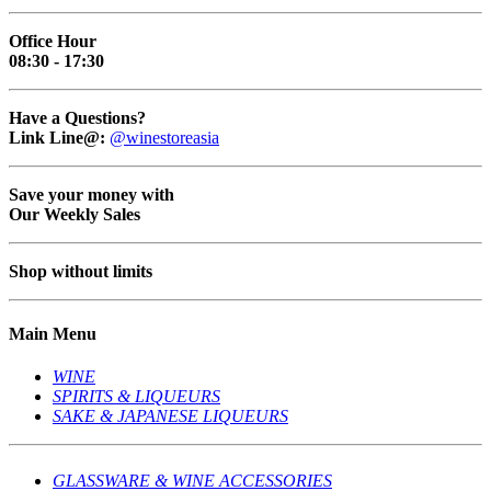
Office Hour
08:30 - 17:30
Have a Questions?
Link Line@:
@winestoreasia
Save your money with
Our Weekly Sales
Shop without limits
Main Menu
WINE
SPIRITS & LIQUEURS
SAKE & JAPANESE LIQUEURS
GLASSWARE & WINE ACCESSORIES