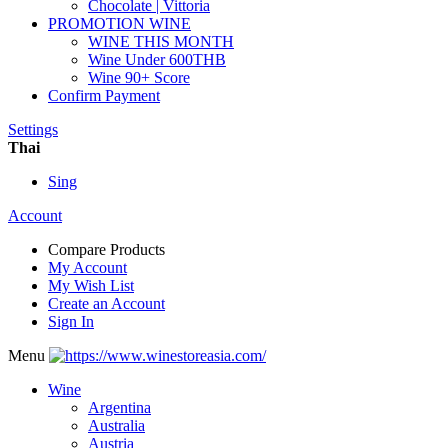
Chocolate | Vittoria
PROMOTION WINE
WINE THIS MONTH
Wine Under 600THB
Wine 90+ Score
Confirm Payment
Settings
Thai
Sing
Account
Compare Products
My Account
My Wish List
Create an Account
Sign In
Menu
Wine
Argentina
Australia
Austria