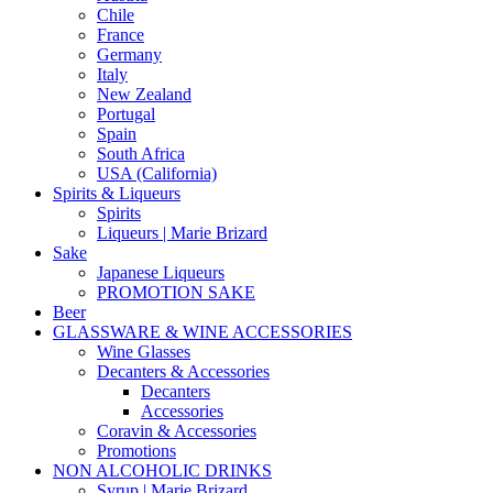
Chile
France
Germany
Italy
New Zealand
Portugal
Spain
South Africa
USA (California)
Spirits & Liqueurs
Spirits
Liqueurs | Marie Brizard
Sake
Japanese Liqueurs
PROMOTION SAKE
Beer
GLASSWARE & WINE ACCESSORIES
Wine Glasses
Decanters & Accessories
Decanters
Accessories
Coravin & Accessories
Promotions
NON ALCOHOLIC DRINKS
Syrup | Marie Brizard