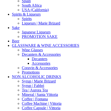
Spain
South Africa
USA (California)
Spirits & Liqueurs
Spirits
Liqueurs | Marie Brizard
Sake
Japanese Liqueurs
PROMOTION SAKE
Beer
GLASSWARE & WINE ACCESSORIES
Wine Glasses
Decanters & Accessories
Decanters
Accessories
Coravin & Accessories
Promotions
NON ALCOHOLIC DRINKS
Syrup | Marie Brizard
Syrup | Fabbri
Tea | Aurora Tea
Mineral | Santa Vittoria
Coffee | Fontana
Coffee Machine | Vittoria
Coffee Capsule | Vittoria