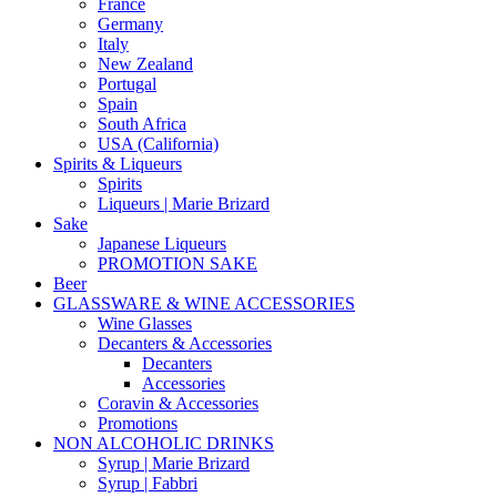
France
Germany
Italy
New Zealand
Portugal
Spain
South Africa
USA (California)
Spirits & Liqueurs
Spirits
Liqueurs | Marie Brizard
Sake
Japanese Liqueurs
PROMOTION SAKE
Beer
GLASSWARE & WINE ACCESSORIES
Wine Glasses
Decanters & Accessories
Decanters
Accessories
Coravin & Accessories
Promotions
NON ALCOHOLIC DRINKS
Syrup | Marie Brizard
Syrup | Fabbri