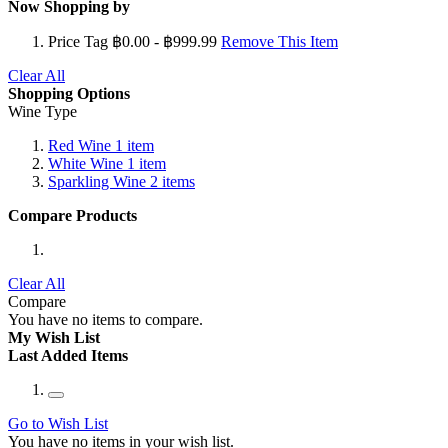
Now Shopping by
Price Tag
฿0.00 - ฿999.99
Remove This Item
Clear All
Shopping Options
Wine Type
Red Wine
1
item
White Wine
1
item
Sparkling Wine
2
items
Compare Products
Clear All
Compare
You have no items to compare.
My Wish List
Last Added Items
Go to Wish List
You have no items in your wish list.