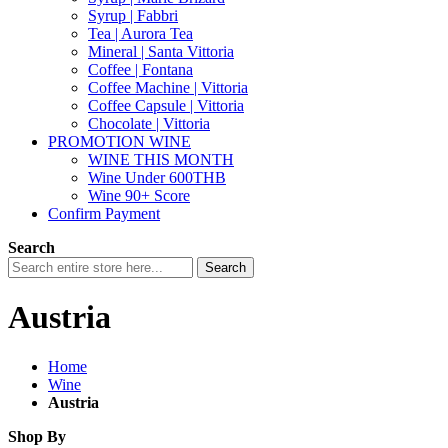
Syrup | Fabbri
Tea | Aurora Tea
Mineral | Santa Vittoria
Coffee | Fontana
Coffee Machine | Vittoria
Coffee Capsule | Vittoria
Chocolate | Vittoria
PROMOTION WINE
WINE THIS MONTH
Wine Under 600THB
Wine 90+ Score
Confirm Payment
Search
Search
Austria
Home
Wine
Austria
Shop By