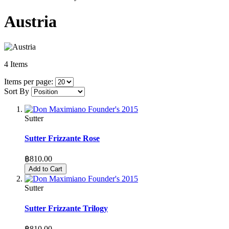
Austria
4
Items
Items per page:
Sort By
Sutter
Sutter Frizzante Rose
฿810.00
Add to Cart
Sutter
Sutter Frizzante Trilogy
฿810.00