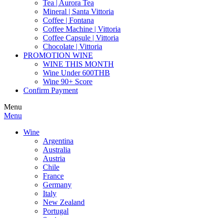
Tea | Aurora Tea
Mineral | Santa Vittoria
Coffee | Fontana
Coffee Machine | Vittoria
Coffee Capsule | Vittoria
Chocolate | Vittoria
PROMOTION WINE
WINE THIS MONTH
Wine Under 600THB
Wine 90+ Score
Confirm Payment
Menu
Menu
Wine
Argentina
Australia
Austria
Chile
France
Germany
Italy
New Zealand
Portugal