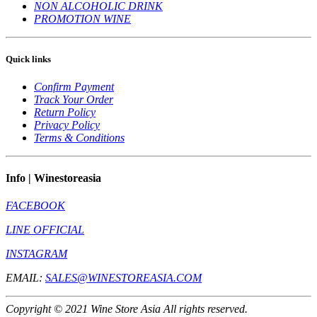
NON ALCOHOLIC DRINK
PROMOTION WINE
Quick links
Confirm Payment
Track Your Order
Return Policy
Privacy Policy
Terms & Conditions
Info | Winestoreasia
FACEBOOK
LINE OFFICIAL
INSTAGRAM
EMAIL:
SALES@WINESTOREASIA.COM
Copyright © 2021 Wine Store Asia All rights reserved.