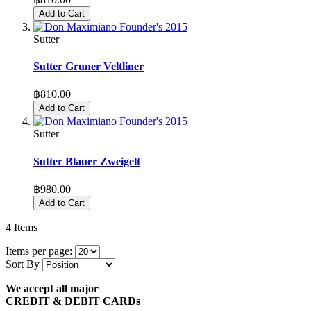
Add to Cart
Sutter
Sutter Gruner Veltliner
฿810.00
Add to Cart
Sutter
Sutter Blauer Zweigelt
฿980.00
Add to Cart
4
Items
Items per page:
Sort By
We accept all major
CREDIT & DEBIT CARDs