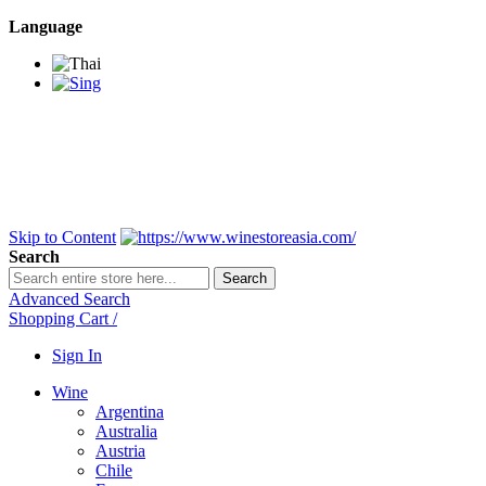
Language
BANGKOK SAMEDAY
*Beford 4PM * Contact
LINE@:
@winestoreasia
DELIVERY NATIONWIDE
Bangkok 2-3 Days,
upcountry 3-5 Days*
FREE!! DELIVERY for orders
Over 3,000 and less then
shipping fee is 180 THB.
Skip to Content
Search
Search
Advanced Search
Shopping Cart
/
Sign In
Wine
Argentina
Australia
Austria
Chile